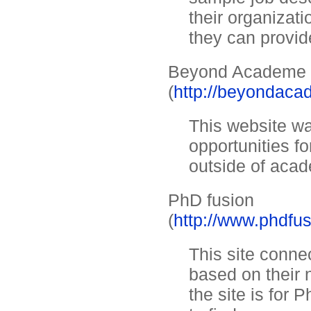
their organizati
they can provid
Beyond Academe
(
http://beyondac
This website wa
opportunities fo
outside of acad
PhD fusion
(
http://www.phdfu
This site conne
based on their 
the site is for