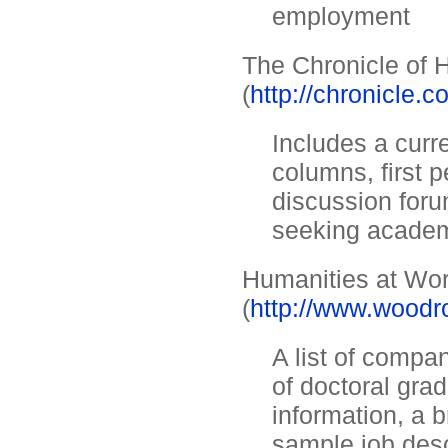
employment
The Chronicle of 
(
http://chronicle.
Includes a curre
columns, first 
discussion foru
seeking acade
Humanities at Wo
(
http://www.woodr
A list of compa
of doctoral gra
information, a b
sample job desc