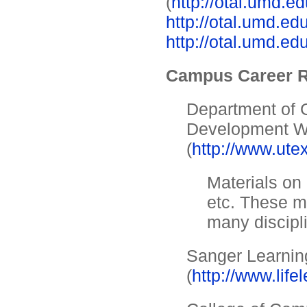
(
http://otal.umd.e
http://otal.umd.ed
http://otal.umd.ed
Campus Career 
Department of 
Development 
(
http://www.ute
Materials on 
etc. These ma
many discipl
Sanger Learnin
(
http://www.life