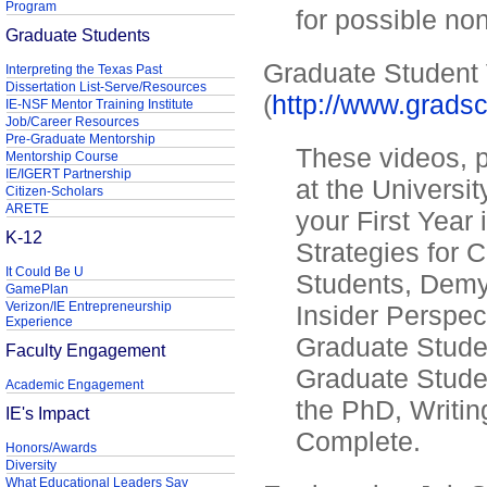
Program
for possible no
Graduate Students
Graduate Student
Interpreting the Texas Past
Dissertation List-Serve/Resources
(
http://www.grads
IE-NSF Mentor Training Institute
Job/Career Resources
Pre-Graduate Mentorship
These videos, p
Mentorship Course
IE/IGERT Partnership
at the Universit
Citizen-Scholars
ARETE
your First Year
K-12
Strategies for
It Could Be U
Students, Demy
GamePlan
Verizon/IE Entrepreneurship
Insider Perspe
Experience
Graduate Student
Faculty Engagement
Graduate Stude
Academic Engagement
the PhD, Writin
IE's Impact
Complete.
Honors/Awards
Diversity
What Educational Leaders Say