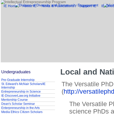
IE Home
About IE
News & Publications
Support IE
IE Direc
Local and Nat
Undergraduates
Pre-Graduate Internship
The Versatile PhD
St. Edward's McNair Scholars/IE
Internship
(
http://versatileph
Entrepreneurship in Science
IE-DiscoverLaw.org Initiative
Mentorship Course
The Versatile P
Dean's Scholar Seminar
Enterpreneurship in the Arts
science PhDs a
Media Ethics Citizen Scholars