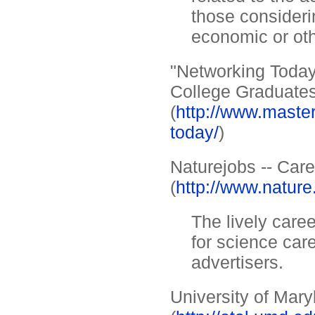
those consideri
economic or ot
"Networking Today
College Graduate
(
http://www.maste
today/
)
Naturejobs -- Car
(
http://www.nature
The lively care
for science care
advertisers.
University of Mar