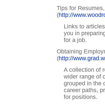
Tips for Resumes,
(
http://www.woodro
Links to article
you in preparin
for a job.
Obtaining Employm
(
http://www.grad.
A collection of 
wider range of 
grouped in the 
career paths, 
for positions.