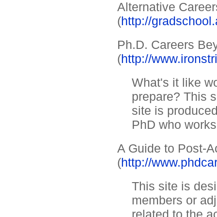
Alternative Career
(
http://gradschool
Ph.D. Careers Bey
(
http://www.ironstr
What's it like
prepare? This s
site is produce
PhD who works i
A Guide to Post-
(
http://www.phdc
This site is des
members or adj
related to the a