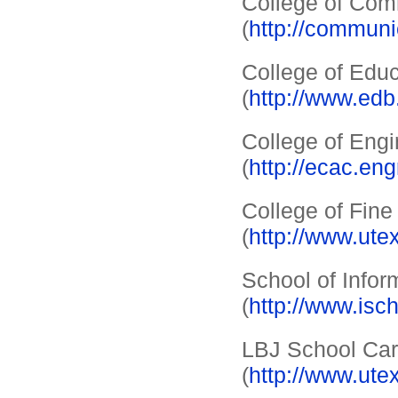
College of Com
(
http://communi
College of Edu
(
http://www.edb
College of Eng
(
http://ecac.eng
College of Fine
(
http://www.ute
School of Infor
(
http://www.isc
LBJ School Car
(
http://www.ute