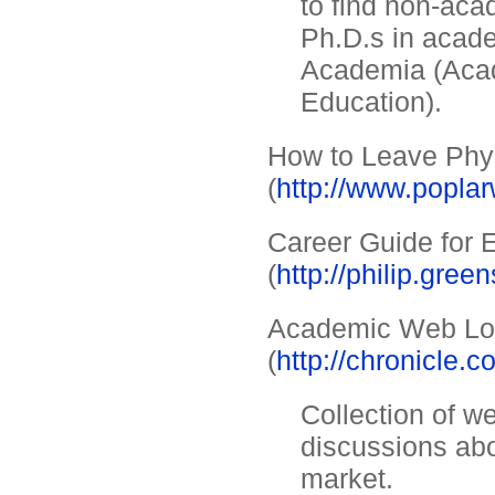
to find non-aca
Ph.D.s in acade
Academia (Aca
Education).
How to Leave Phy
(
http://www.popla
Career Guide for 
(
http://philip.gre
Academic Web L
(
http://chronicle.
Collection of we
discussions abo
market.