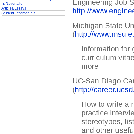
Engineering Job S
IE Nationally
Articles/Essays
http://www.engine
Student Testimonials
Michigan State Un
(
http://www.msu.ed
Information for
curriculum vitae
more
UC-San Diego Car
(
http://career.uc
How to write a 
practice interv
stereotypes, lis
and other usefu