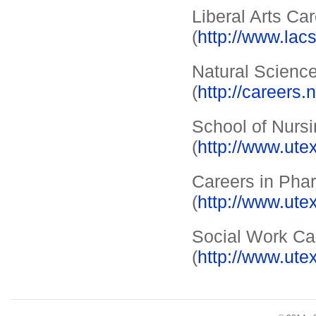
Liberal Arts Ca
(
http://www.lac
Natural Scienc
(
http://careers.
School of Nursi
(
http://www.ute
Careers in Pha
(
http://www.ute
Social Work Ca
(
http://www.ute