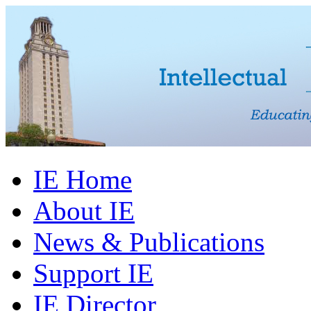
IE Home
About IE
News & Publications
Support IE
IE Director