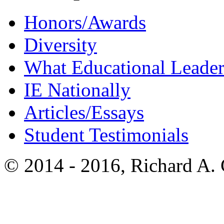
Honors/Awards
Diversity
What Educational Leader
IE Nationally
Articles/Essays
Student Testimonials
© 2014 - 2016, Richard A.