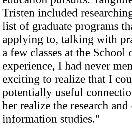
Tristen included researchin
list of graduate programs th
applying to, talking with pr
a few classes at the School 
experience, I had never men
exciting to realize that I c
potentially useful connectio
her realize the research and
information studies."