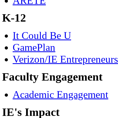
ARETE
K-12
It Could Be U
GamePlan
Verizon/IE Entrepreneur
Faculty Engagement
Academic Engagement
IE's Impact