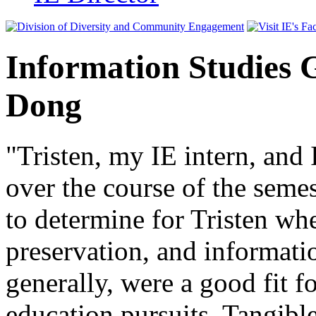
Information Studies 
Dong
"Tristen, my IE intern, and 
over the course of the seme
to determine for Tristen wh
preservation, and informati
generally, were a good fit f
education pursuits. Tangibl