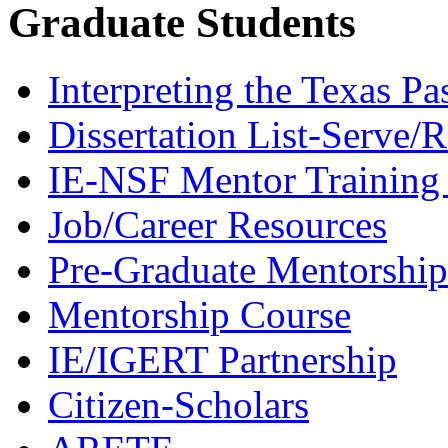
Graduate Students
Interpreting the Texas Pa
Dissertation List-Serve/
IE-NSF Mentor Training I
Job/Career Resources
Pre-Graduate Mentorship
Mentorship Course
IE/IGERT Partnership
Citizen-Scholars