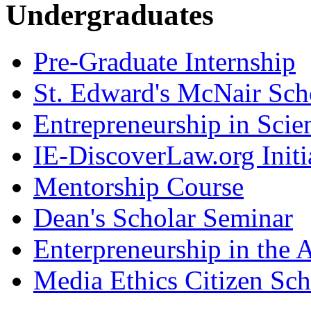
Undergraduates
Pre-Graduate Internship
St. Edward's McNair Scho
Entrepreneurship in Scie
IE-DiscoverLaw.org Initi
Mentorship Course
Dean's Scholar Seminar
Enterpreneurship in the A
Media Ethics Citizen Sc