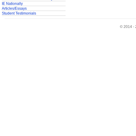
IE Nationally
Articles/Essays
Student Testimonials
© 2014 - 