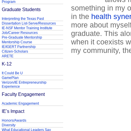
Program
something in my o
Graduate Students
in the
health syne
Interpreting the Texas Past
more about myself,
Dissertation List-Serve/Resources
IE-NSF Mentor Training Institute
graduate. This al
Job/Career Resources
Pre-Graduate Mentorship
when it coexists w
Mentorship Course
IE/IGERT Partnership
my community, the
Citizen-Scholars
ARETE
K-12
It Could Be U
GamePlan
Verizon/IE Entrepreneurship
Experience
Faculty Engagement
Academic Engagement
IE's Impact
Honors/Awards
Diversity
What Educational Leaders Say