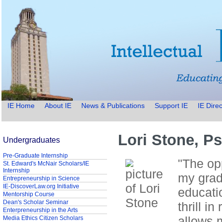
IE Home
About IE
News & Publications
Support IE
IE Direc
Lori Stone, P
Undergraduates
Pre-Graduate Internship
"The op
St. Edward's McNair Scholars/IE
Internship
my grad
Entrepreneurship in Science
IE-DiscoverLaw.org Initiative
educatio
Mentorship Course
Dean's Scholar Seminar
thrill i
Enterpreneurship in the Arts
allows m
Media Ethics Citizen Scholars