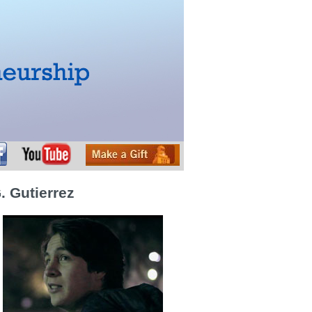
. Gutierrez