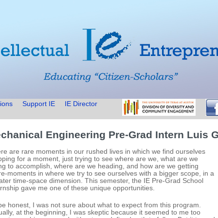
ions
Support IE
IE Director
chanical Engineering Pre-Grad Intern Luis G
re are rare moments in our rushed lives in which we find ourselves
pping for a moment, just trying to see where are we, what are we
ing to accomplish, where are we heading, and how are we getting
re-moments in where we try to see ourselves with a bigger scope, in a
ater time-space dimension. This semester, the IE Pre-Grad School
ernship gave me one of these unique opportunities.
be honest, I was not sure about what to expect from this program.
ually, at the beginning, I was skeptic because it seemed to me too