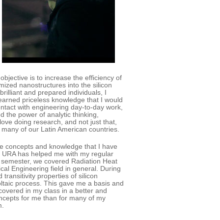
ective is to increase the efficiency of
ized nanostructures into the silicon
illiant and prepared individuals, I
earned priceless knowledge that I would
ntact with engineering day-to-day work,
 the power of analytic thinking,
love doing research, and not just that,
in many of our Latin American countries.
he concepts and knowledge that I have
an URA has helped me with my regular
is semester, we covered Radiation Heat
cal Engineering field in general. During
ransitivity properties of silicon
voltaic process. This gave me a basis and
 covered in my class in a better and
oncepts for me than for many of my
m.