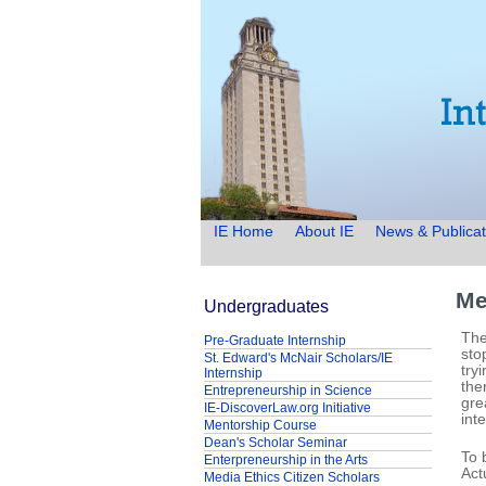
IE Home
About IE
News & Publicat
Me
Undergraduates
The
Pre-Graduate Internship
sto
St. Edward's McNair Scholars/IE
try
Internship
the
Entrepreneurship in Science
gre
IE-DiscoverLaw.org Initiative
int
Mentorship Course
Dean's Scholar Seminar
To 
Enterpreneurship in the Arts
Act
Media Ethics Citizen Scholars