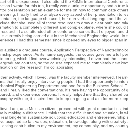
part of this experience, I also attend the ASME International Conference
lection I wrote for this trip, it really was a unique opportunity and a tru
tor presentation set an example for me on how to communicate others i
ineering. I really tried to analyze every aspect of her presentation to le
sentation, the language she used, her non-verbal language, and the vi
clude that she used all of these resources to draw a clear path and ta
ormation to a completely different and complex plane, where she could
 research. I also attended other conference series that I enjoyed, and d
t is currently being carried out in the Mechanical Engineering world. In s
eriences I had this semester since it opened my eyes to bigger span i
lso audited a graduate course, Application Perspective of Nanotechnology
ernship experience. As its name suggests, the course gave me a full pers
ineering, which I find overwhelmingly interesting. I never had the chanc
ergraduate courses, so the course exposed me to completely new knowl
lication on the research I'm collaborating.
ther activity, which I loved, was the faculty member interviewed. I lear
ms that I really enjoy interviewing people. I had the opportunity to inte
hanical Engineering Department and one from the Business School. Th
and I really liked the conversations. It's rare having the opportunity of g
pared, and experience persons. It really helped me that they shared pa
losophy with me; it inspired me to keep on going and aim for more keep
elieve I am, as a Mexican citizen, presented with great opportunities, in
ually making a difference. I think that the difficult and sad situation, in 
 real long-term sustainable solutions: education and entrepreneurship s
ave acquired so far: values, education, knowledge, along with creativi
 lasting contribution to my environment, my community, and my country. I