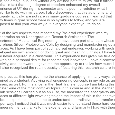
n, too ambiguous, and without any defined path to follow. But it turned
 that in fact that huge degree of freedom enhanced my overall
erience at UT during this semester and helped me redefine what I
ld like to do with my career. I also discovered that this autonomy and
iguity, actually, are not rare in many graduate courses; I learned that
y times in grad school there is no syllabus to follow, and you are
posed to find your own way out; everyone expect you to do so.
 of the key aspects that impacted my Pre-grad experience was my
laboration as an Undergraduate Research Assistant in The
artment of Mechanical Engineering. I have been part of a team whose obj
rphous Silicon Photovoltaic Cells by designing and manufacturing optim
faces. As I have been part of such a great endeavor, working with such br
eloped my own ambition of doing great and meaningful things. I have l
e never acquired in a classroom. This experience has given me true co
kening a personal desire for research and innovation. I have discovered
ativity, and teamwork. It gave me the opportunity to realize how much I 
 I also recognized the real necessity of fostering this research culture 
the process, this has given me the chance of applying, in many ways, t
uired as a student. Applying real engineering concepts in my role as 
rses, as well. For instance, in the Heat Transfer course I am taking th
nsfer -one of the most complex topics in this course and in the Mechani
 lab sessions I carried out as an URA, we measured the absorptivity and t
faces at different light wavelengths and the impact of this in the photo
ficient experience that led me to understand the radiative heat transfer
per way. I noticed that it was much easier to understand those hard c
ineering friends thanks to the experience and familiarity I had with the