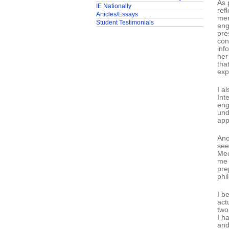
As 
IE Nationally
ref
Articles/Essays
men
Student Testimonials
eng
pre
con
inf
her
tha
exp
I a
Int
eng
und
app
Ano
see
Mec
me 
pre
phi
I b
act
two
I h
and