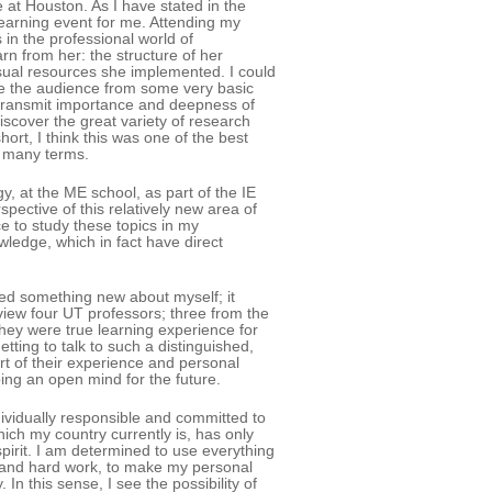
 at Houston. As I have stated in the
e learning event for me. Attending my
n the professional world of
arn from her: the structure of her
sual resources she implemented. I could
ke the audience from some very basic
 transmit importance and deepness of
iscover the great variety of research
hort, I think this was one of the best
n many terms.
, at the ME school, as part of the IE
pective of this relatively new area of
e to study these topics in my
edge, which in fact have direct
ned something new about myself; it
rview four UT professors; three from the
ey were true learning experience for
etting to talk to such a distinguished,
rt of their experience and personal
ing an open mind for the future.
dividually responsible and committed to
which my country currently is, has only
pirit. I am determined to use everything
ty and hard work, to make my personal
n this sense, I see the possibility of