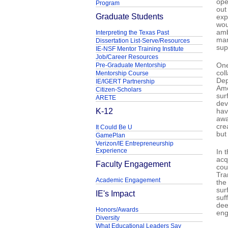
ope
Program
out
Graduate Students
exp
wou
amb
Interpreting the Texas Past
man
Dissertation List-Serve/Resources
sup
IE-NSF Mentor Training Institute
Job/Career Resources
Pre-Graduate Mentorship
One
col
Mentorship Course
Dep
IE/IGERT Partnership
Amo
Citizen-Scholars
sur
ARETE
dev
K-12
hav
awa
cre
It Could Be U
but
GamePlan
Verizon/IE Entrepreneurship
Experience
In 
acq
Faculty Engagement
cou
Tra
Academic Engagement
the
sur
IE's Impact
suf
dee
Honors/Awards
eng
Diversity
What Educational Leaders Say