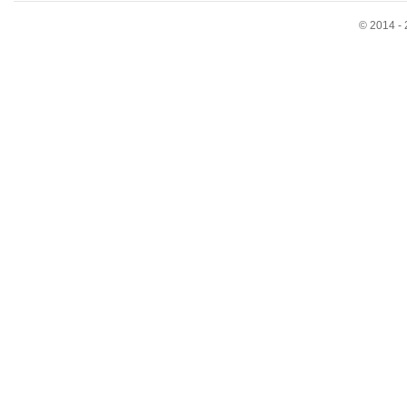
© 2014 - 