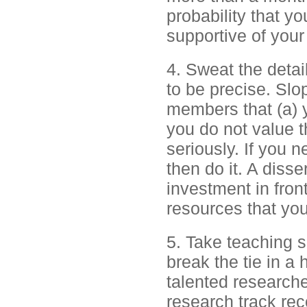
probability that 
supportive of your 
4. Sweat the detai
to be precise. Slo
members that (a) 
you do not value t
seriously. If you 
then do it. A disser
investment in front
resources that yo
5. Take teaching se
break the tie in a
talented researche
research track rec