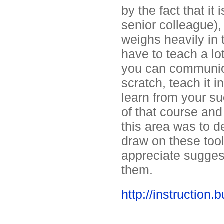
by the fact that i
senior colleague),
weighs heavily in 
have to teach a lo
you can communica
scratch, teach it 
learn from your su
of that course and
this area was to d
draw on these tool
appreciate sugges
them.
http://instructio