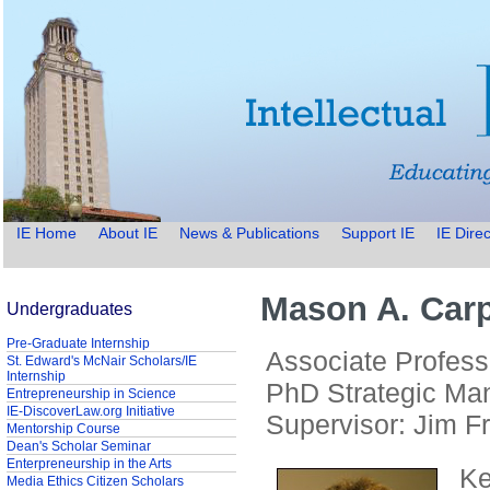
IE Home
About IE
News & Publications
Support IE
IE Direc
Mason A. Carp
Undergraduates
Pre-Graduate Internship
Associate Profess
St. Edward's McNair Scholars/IE
Internship
PhD Strategic Ma
Entrepreneurship in Science
IE-DiscoverLaw.org Initiative
Supervisor: Jim F
Mentorship Course
Dean's Scholar Seminar
Enterpreneurship in the Arts
Ke
Media Ethics Citizen Scholars