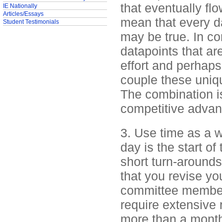
that eventually fl
IE Nationally
Articles/Essays
mean that every da
Student Testimonials
may be true. In con
datapoints that ar
effort and perhaps
couple these uniqu
The combination is
competitive advan
3. Use time as a w
day is the start o
short turn-arounds
that you revise y
committee member
require extensive 
more than a month.