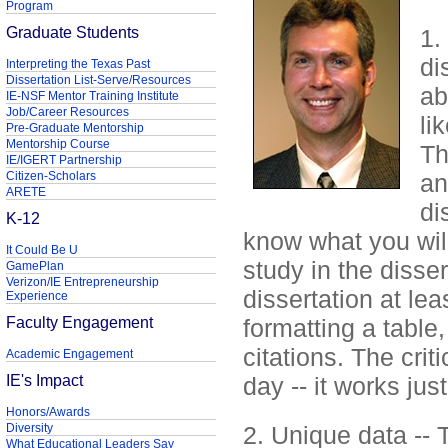
Program
Graduate Students
1.
di
Interpreting the Texas Past
Dissertation List-Serve/Resources
ab
IE-NSF Mentor Training Institute
Job/Career Resources
li
Pre-Graduate Mentorship
Mentorship Course
Th
IE/IGERT Partnership
Citizen-Scholars
an
ARETE
di
K-12
know what you will
It Could Be U
study in the disser
GamePlan
Verizon/IE Entrepreneurship
dissertation at le
Experience
Faculty Engagement
formatting a table
citations. The criti
Academic Engagement
IE's Impact
day -- it works jus
Honors/Awards
Diversity
2. Unique data -- 
What Educational Leaders Say