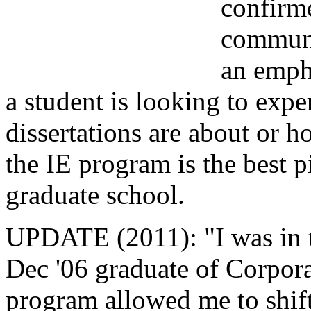
confirm
communi
an emph
a student is looking to exp
dissertations are about or h
the IE program is the best p
graduate school.
UPDATE (2011): "I was in t
Dec '06 graduate of Corpo
program allowed me to shif