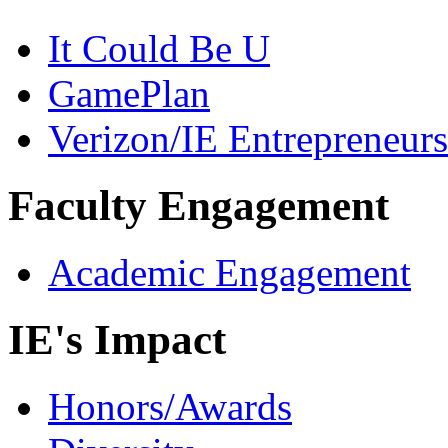
It Could Be U
GamePlan
Verizon/IE Entrepreneur
Faculty Engagement
Academic Engagement
IE's Impact
Honors/Awards