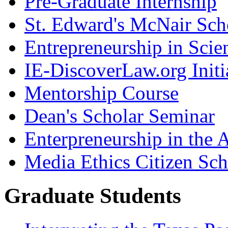
Pre-Graduate Internship
St. Edward's McNair Scho
Entrepreneurship in Scie
IE-DiscoverLaw.org Initi
Mentorship Course
Dean's Scholar Seminar
Enterpreneurship in the A
Media Ethics Citizen Sc
Graduate Students