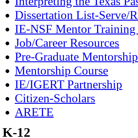
Interpreting the Texas Pa
Dissertation List-Serve/
IE-NSF Mentor Training I
Job/Career Resources
Pre-Graduate Mentorship
Mentorship Course
IE/IGERT Partnership
Citizen-Scholars
ARETE
K-12