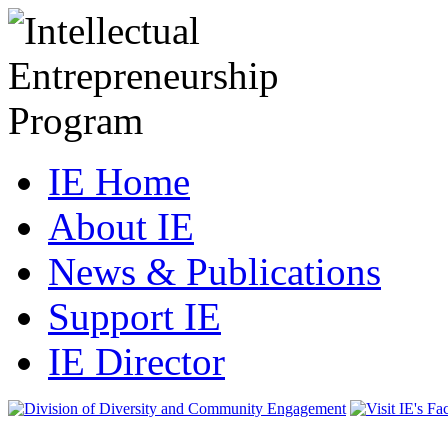
IE Home
About IE
News & Publications
Support IE
IE Director