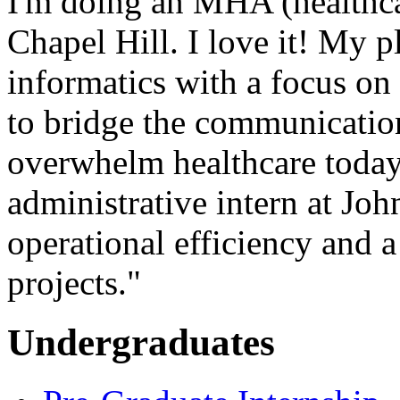
I'm doing an MHA (healthca
Chapel Hill. I love it! My p
informatics with a focus on 
to bridge the communication
overwhelm healthcare today.
administrative intern at Jo
operational efficiency and 
projects."
Undergraduates