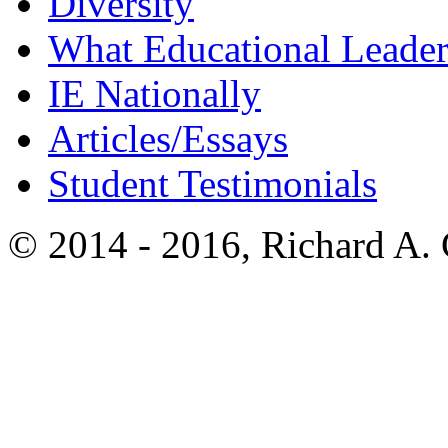
Diversity
What Educational Leader
IE Nationally
Articles/Essays
Student Testimonials
© 2014 - 2016, Richard A.