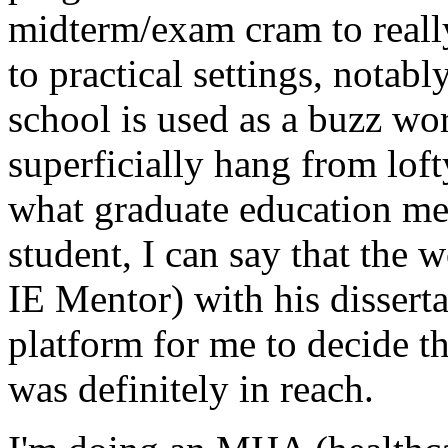
midterm/exam cram to real
to practical settings, notabl
school is used as a buzz wo
superficially hang from lof
what graduate education mea
student, I can say that the 
IE Mentor) with his disserta
platform for me to decide t
was definitely in reach.