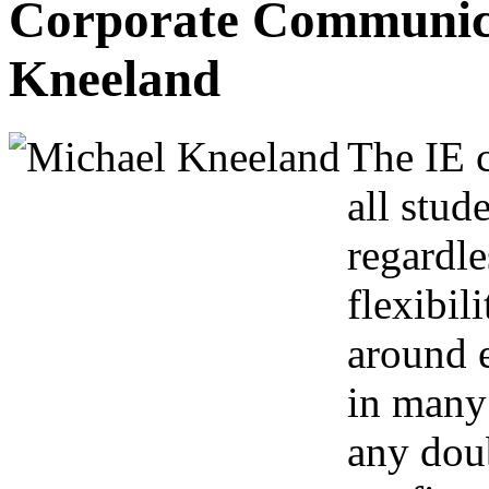
Corporate Communica
Kneeland
The IE c
all stud
regardle
flexibil
around e
in many 
any dou