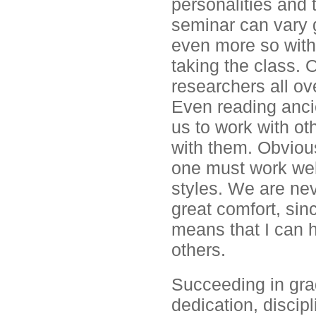
personalities and
seminar can vary g
even more so with
taking the class. 
researchers all ove
Even reading anci
us to work with ot
with them. Obviousl
one must work well
styles. We are nev
great comfort, sin
means that I can h
others.
Succeeding in gra
dedication, discip