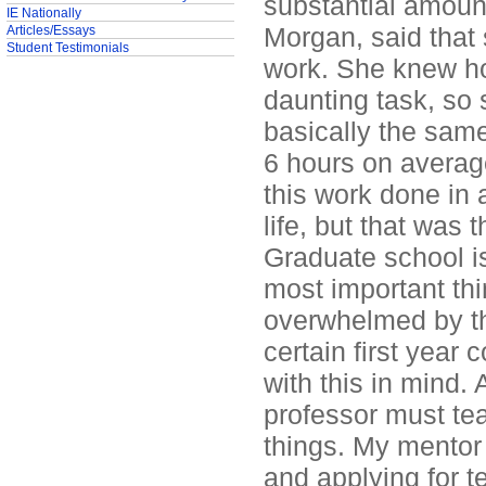
substantial amoun
IE Nationally
Morgan, said that
Articles/Essays
Student Testimonials
work. She knew how
daunting task, so 
basically the sam
6 hours on average.
this work done in
life, but that was 
Graduate school i
most important thi
overwhelmed by the
certain first year 
with this in mind. 
professor must te
things. My mentor 
and applying for t