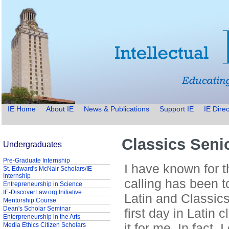
IE Home
About IE
News & Publications
Support IE
IE Direc
Classics Seni
Undergraduates
Pre-Graduate Internship
I have known for t
St. Edward's McNair Scholars/IE
Internship
calling has been t
Entrepreneurship in Science
IE-DiscoverLaw.org Initiative
Latin and Classics
Mentorship Course
Dean's Scholar Seminar
first day in Latin 
Enterpreneurship in the Arts
it for me. In fact,
Media Ethics Citizen Scholars