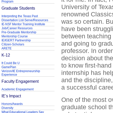
Program
University of Texa
Graduate Students
renowned Classics
Interpreting the Texas Past
was so certain. Bu
Dissertation List-Serve/Resources
IE-NSF Mentor Training Institute
have been struggli
Job/Career Resources
Pre-Graduate Mentorship
between teaching 
Mentorship Course
IE/IGERT Partnership
and going to grad
Citizen-Scholars
ARETE
professor. In orde
K-12
decision about the 
It Could Be U
to know first-hand
GamePlan
internship has he
Verizon/IE Entrepreneurship
Experience
and the discipline
Faculty Engagement
a successful caree
Academic Engagement
IE's Impact
One of the most o
Honors/Awards
graduate school th
Diversity
What Educational Leaders Say