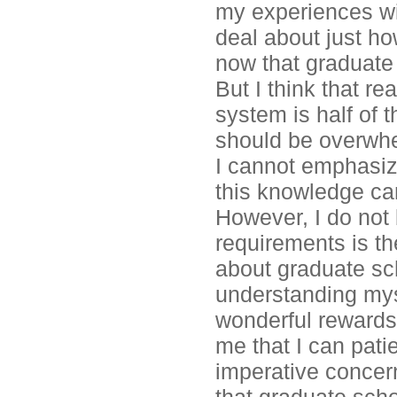
my experiences wit
deal about just ho
now that graduate 
But I think that r
system is half of t
should be overwhe
I cannot emphasiz
this knowledge ca
However, I do not 
requirements is t
about graduate sch
understanding myse
wonderful rewards
me that I can pati
imperative concer