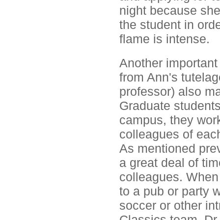
night because she
the student in orde
flame is intense.
Another important 
from Ann's tutelag
professor) also ma
Graduate students
campus, they work
colleagues of each
As mentioned prev
a great deal of ti
colleagues. When 
to a pub or party w
soccer or other i
Classics team. Dr