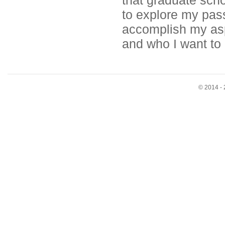
that graduate scho
to explore my pas
accomplish my aspi
and who I want to 
© 2014 - 