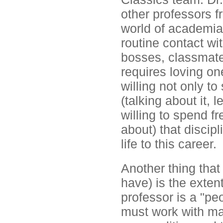
other professors 
world of academia,
routine contact wit
bosses, classmate
requires loving on
willing not only t
(talking about it, l
willing to spend f
about) that discip
life to this career.
Another thing that
have) is the exten
professor is a "pe
must work with man