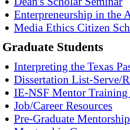
Dean's Scholar Seminar
Enterpreneurship in the A
Media Ethics Citizen Sc
Graduate Students
Interpreting the Texas Pa
Dissertation List-Serve/
IE-NSF Mentor Training I
Job/Career Resources
Pre-Graduate Mentorship