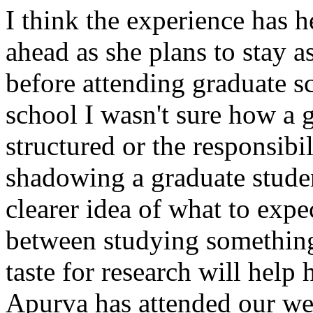
I think the experience has 
ahead as she plans to stay as
before attending graduate s
school I wasn't sure how a 
structured or the responsibil
shadowing a graduate stude
clearer idea of what to expec
between studying something 
taste for research will help 
Apurva has attended our wee