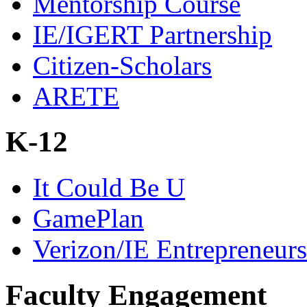
Mentorship Course
IE/IGERT Partnership
Citizen-Scholars
ARETE
K-12
It Could Be U
GamePlan
Verizon/IE Entrepreneur
Faculty Engagement