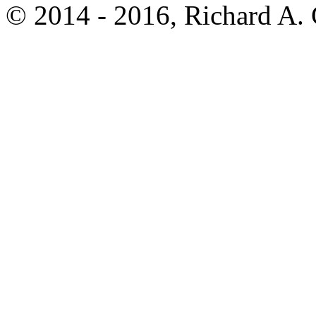
© 2014 - 2016, Richard A.