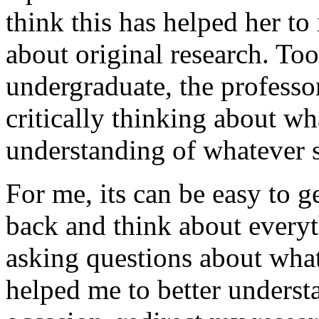
think this has helped her to 
about original research. To
undergraduate, the professo
critically thinking about wha
understanding of whatever s
For me, its can be easy to ge
back and think about every
asking questions about what
helped me to better unders