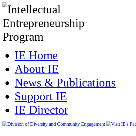
IE Home
About IE
News & Publications
Support IE
IE Director