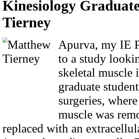
Kinesiology Graduat
Tierney
Apurva, my IE Pr
to a study looki
skeletal muscle 
graduate student
surgeries, where
muscle was remo
replaced with an extracellul