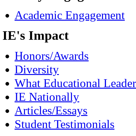
Academic Engagement
IE's Impact
Honors/Awards
Diversity
What Educational Leader
IE Nationally
Articles/Essays
Student Testimonials