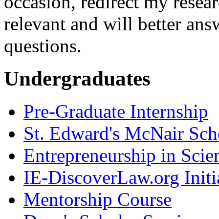
occasion, redirect my resear
relevant and will better ans
questions.
Undergraduates
Pre-Graduate Internship
St. Edward's McNair Scho
Entrepreneurship in Scie
IE-DiscoverLaw.org Initi
Mentorship Course