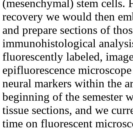
(mesenchymal) stem cells. 
recovery we would then embe
and prepare sections of tho
immunohistological analysis
fluorescently labeled, imag
epifluorescence microscope 
neural markers within the a
beginning of the semester w
tissue sections, and we curr
time on fluorescent microsc