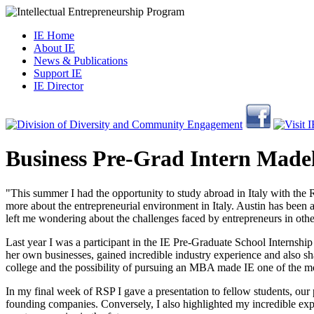
IE Home
About IE
News & Publications
Support IE
IE Director
Business Pre-Grad Intern Made
"This summer I had the opportunity to study abroad in Italy with the
more about the entrepreneurial environment in Italy. Austin has been a
left me wondering about the challenges faced by entrepreneurs in other
Last year I was a participant in the IE Pre-Graduate School Interns
her own businesses, gained incredible industry experience and also sha
college and the possibility of pursuing an MBA made IE one of the m
In my final week of RSP I gave a presentation to fellow students, our 
founding companies. Conversely, I also highlighted my incredible exp