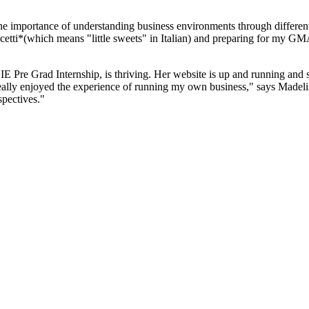
the importance of understanding business environments through different
tti*(which means "little sweets" in Italian) and preparing for my GM
 IE Pre Grad Internship, is thriving. Her website is up and running and
eally enjoyed the experience of running my own business," says Madelin
spectives."