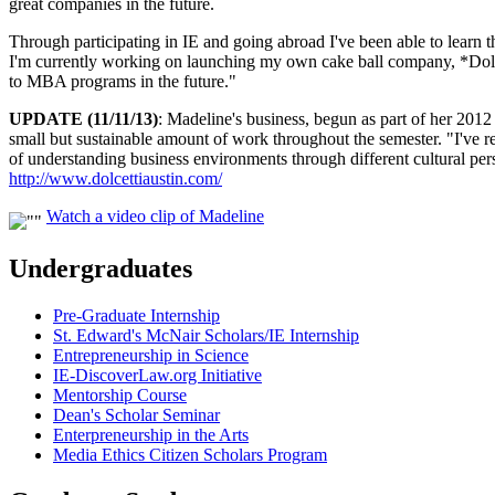
great companies in the future.
Through participating in IE and going abroad I've been able to learn 
I'm currently working on launching my own cake ball company, *Dolce
to MBA programs in the future."
UPDATE (11/11/13)
: Madeline's business, begun as part of her 2012
small but sustainable amount of work throughout the semester. "I've r
of understanding business environments through different cultural per
http://www.dolcettiaustin.com/
Watch a video clip of Madeline
Undergraduates
Pre-Graduate Internship
St. Edward's McNair Scholars/IE Internship
Entrepreneurship in Science
IE-DiscoverLaw.org Initiative
Mentorship Course
Dean's Scholar Seminar
Enterpreneurship in the Arts
Media Ethics Citizen Scholars Program