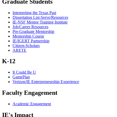
Graduate Students
Interpreting the Texas Past
Dissertation List-Serve/Resources
IE-NSF Mentor Training Institute
Job/Career Resources
Pre-Graduate Mentorship
Mentorship Course
IE/IGERT Partnership
Citizen-Scholars
ARETE
K-12
It Could Be U
GamePlan
Verizon/IE Entrepreneurship Experience
Faculty Engagement
Academic Engagement
IE's Impact