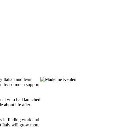
 Italian and learn
ded by so much support
udent who had launched
 about life after
ns in finding work and
t Italy will grow more