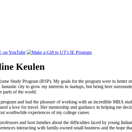
line Keulen
 Rome Study Program (RSP). My goals for the program were to better my
 fantastic city to grow my interests in startups, but being here surroun
 parts of the world.
hip program and had the pleasure of working with an incredible MBA st
red a love for travel. Her mentorship and guidance in helping me decide
ost worthwhile experiences of my college career.
professors and host families about the difficulties faced by young Italia
eriences interacting with family-owned small business and the hope tha