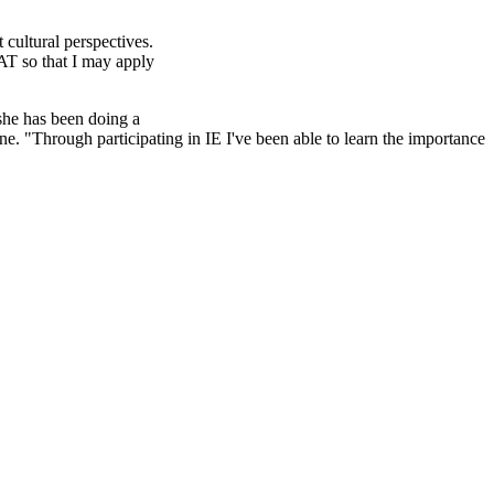
 cultural perspectives.
AT so that I may apply
 she has been doing a
e. "Through participating in IE I've been able to learn the importance