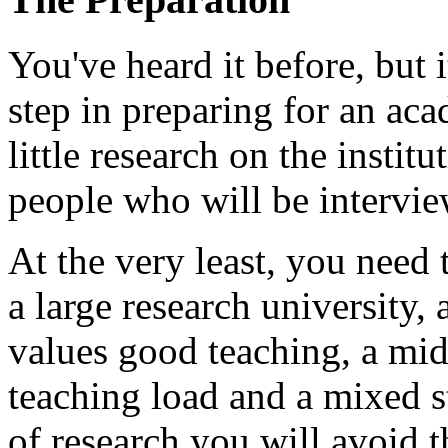
You've heard it before, but i
step in preparing for an aca
little research on the institu
people who will be intervi
At the very least, you need 
a large research university, a
values good teaching, a mid
teaching load and a mixed 
of research you will avoid 