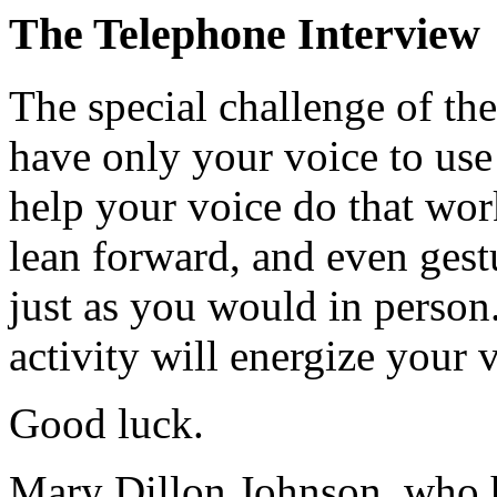
The Telephone Interview
The special challenge of the
have only your voice to use
help your voice do that work 
lean forward, and even gestu
just as you would in person.
activity will energize your 
Good luck.
Mary Dillon Johnson, who h