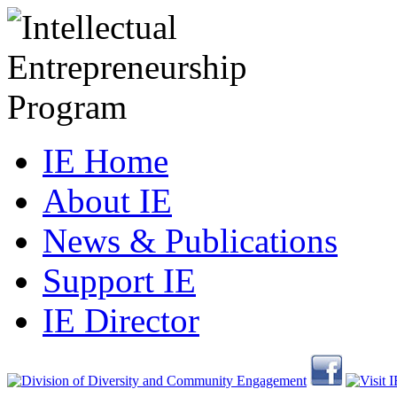
IE Home
About IE
News & Publications
Support IE
IE Director