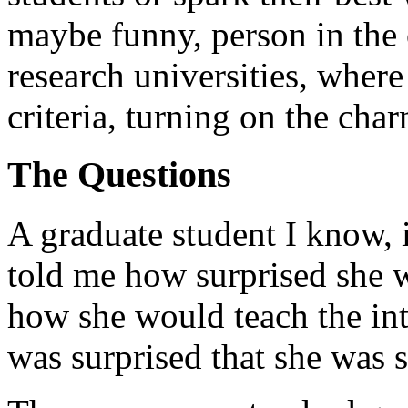
maybe funny, person in the 
research universities, where
criteria, turning on the char
The Questions
A graduate student I know, i
told me how surprised she w
how she would teach the intr
was surprised that she was s