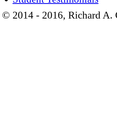
© 2014 - 2016, Richard A.