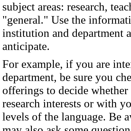
subject areas: research, tea
"general." Use the informat
institution and department a
anticipate.
For example, if you are int
department, be sure you che
offerings to decide whether 
research interests or with y
levels of the language. Be a
may also ask some question