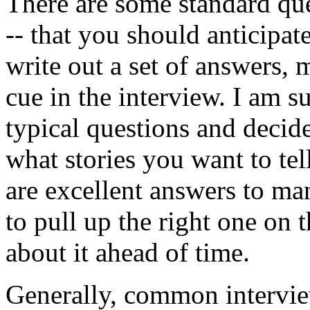
There are some standard que
-- that you should anticipat
write out a set of answers,
cue in the interview. I am s
typical questions and decid
what stories you want to te
are excellent answers to ma
to pull up the right one on 
about it ahead of time.
Generally, common interview