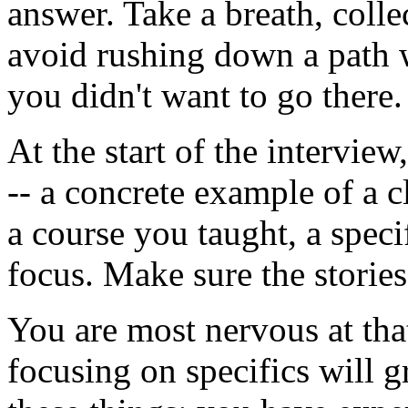
answer. Take a breath, coll
avoid rushing down a path w
you didn't want to go there.
At the start of the intervie
-- a concrete example of a 
a course you taught, a speci
focus. Make sure the stories 
You are most nervous at that
focusing on specifics will