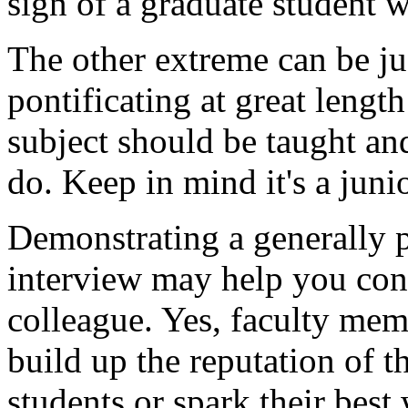
sign of a graduate student w
The other extreme can be jus
pontificating at great lengt
subject should be taught a
do. Keep in mind it's a juni
Demonstrating a generally 
interview may help you conv
colleague. Yes, faculty me
build up the reputation of t
students or spark their best