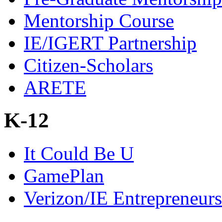
Mentorship Course
IE/IGERT Partnership
Citizen-Scholars
ARETE
K-12
It Could Be U
GamePlan
Verizon/IE Entrepreneur