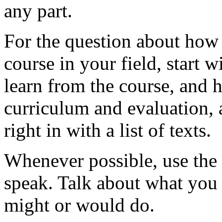
any part.
For the question about how
course in your field, start 
learn from the course, and 
curriculum and evaluation, 
right in with a list of texts.
Whenever possible, use the 
speak. Talk about what you
might or would do.