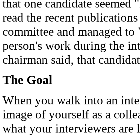
that one candidate seemed 
read the recent publications
committee and managed to 
person's work during the in
chairman said, that candida
The Goal
When you walk into an inter
image of yourself as a collea
what your interviewers are 