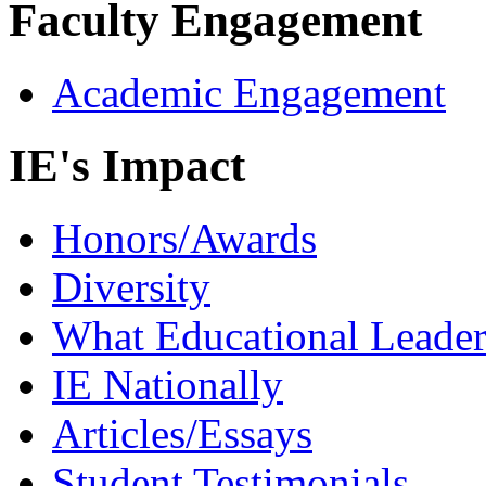
Faculty Engagement
Academic Engagement
IE's Impact
Honors/Awards
Diversity
What Educational Leader
IE Nationally
Articles/Essays
Student Testimonials