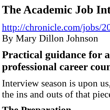
The Academic Job Int
http://chronicle.com/jobs
By Mary Dillon Johnson
Practical guidance for 
professional career cou
Interview season is upon us
the ins and outs of that piec
The Preparation