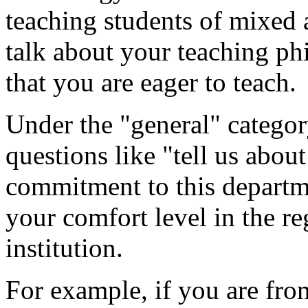
teaching students of mixed 
talk about your teaching ph
that you are eager to teach.
Under the "general" catego
questions like "tell us abou
commitment to this departme
your comfort level in the re
institution.
For example, if you are from