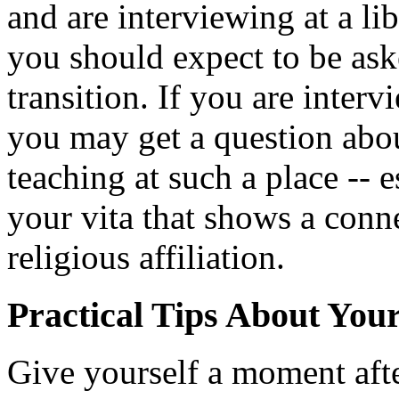
and are interviewing at a lib
you should expect to be as
transition. If you are interv
you may get a question abo
teaching at such a place -- e
your vita that shows a conne
religious affiliation.
Practical Tips About You
Give yourself a moment aft