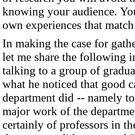
knowing your audience. You 
own experiences that match 
In making the case for gat
let me share the following 
talking to a group of gradua
what he noticed that good 
department did -- namely to 
major work of the departme
certainly of professors in th