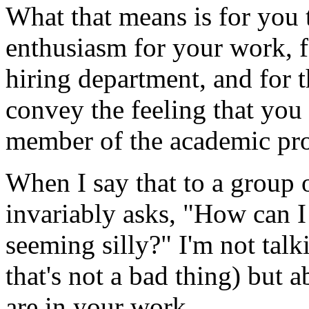
What that means is for you 
enthusiasm for your work, 
hiring department, and for t
convey the feeling that you 
member of the academic pro
When I say that to a group 
invariably asks, "How can 
seeming silly?" I'm not tal
that's not a bad thing) but
are in your work.