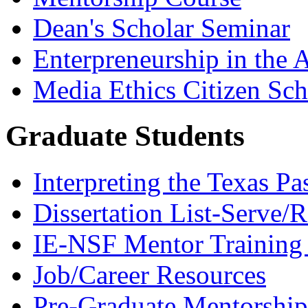
Dean's Scholar Seminar
Enterpreneurship in the A
Media Ethics Citizen Sc
Graduate Students
Interpreting the Texas Pa
Dissertation List-Serve/
IE-NSF Mentor Training I
Job/Career Resources
Pre-Graduate Mentorship