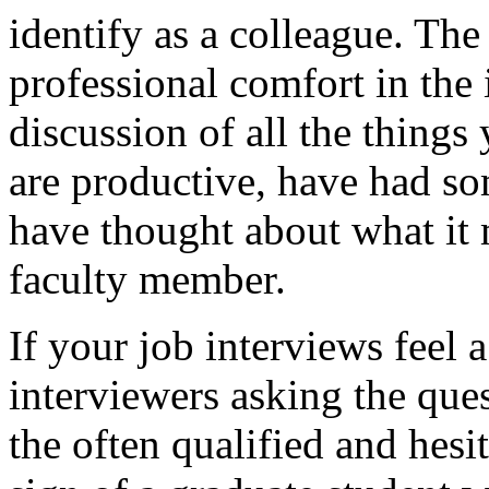
identify as a colleague. T
professional comfort in the 
discussion of all the thing
are productive, have had s
have thought about what it 
faculty member.
If your job interviews feel a
interviewers asking the que
the often qualified and hesita