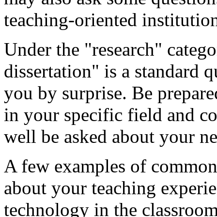
teaching-oriented instituti
Under the "research" categor
dissertation" is a standard 
you by surprise. Be prepare
in your specific field and 
well be asked about your ne
A few examples of common "
about your teaching experi
technology in the classroo