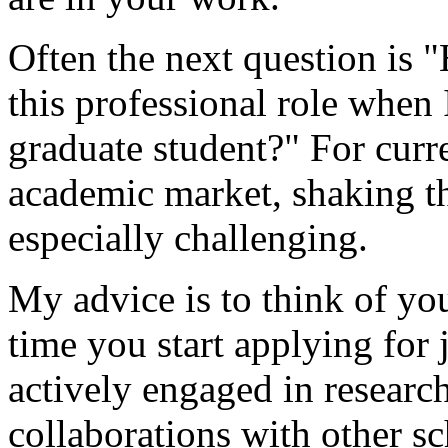
Often the next question is 
this professional role when I
graduate student?" For curr
academic market, shaking th
especially challenging.
My advice is to think of you
time you start applying for j
actively engaged in researc
collaborations with other sch