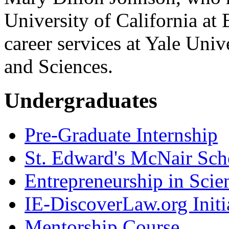
University of California at 
career services at Yale Univ
and Sciences.
Undergraduates
Pre-Graduate Internship
St. Edward's McNair Scho
Entrepreneurship in Scie
IE-DiscoverLaw.org Initi
Mentorship Course