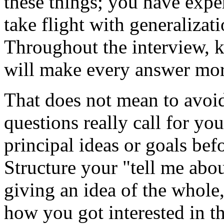
these things; you have exper
take flight with generalizat
Throughout the interview, 
will make every answer more
That does not mean to avoi
questions really call for yo
principal ideas or goals bef
Structure your "tell me abou
giving an idea of the whole,
how you got interested in t