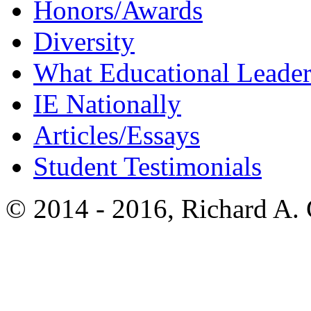
Honors/Awards
Diversity
What Educational Leader
IE Nationally
Articles/Essays
Student Testimonials
© 2014 - 2016, Richard A.