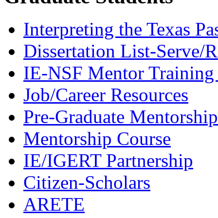
Interpreting the Texas Pa
Dissertation List-Serve/
IE-NSF Mentor Training I
Job/Career Resources
Pre-Graduate Mentorship
Mentorship Course
IE/IGERT Partnership
Citizen-Scholars
ARETE