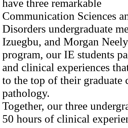
have three remarkable
Communication Sciences a
Disorders undergraduate me
Izuegbu, and Morgan Neely.
program, our IE students pa
and clinical experiences th
to the top of their graduate
pathology.
Together, our three undergr
50 hours of clinical experi