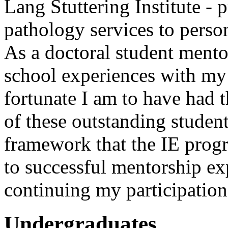
Lang Stuttering Institute -
pathology services to person
As a doctoral student mento
school experiences with my
fortunate I am to have had 
of these outstanding student
framework that the IE progr
to successful mentorship ex
continuing my participation 
Undergraduates