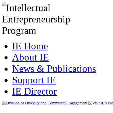
IE Home
About IE
News & Publications
Support IE
IE Director