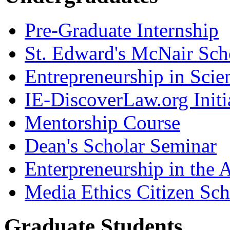
Pre-Graduate Internship
St. Edward's McNair Scho
Entrepreneurship in Scie
IE-DiscoverLaw.org Initi
Mentorship Course
Dean's Scholar Seminar
Enterpreneurship in the A
Media Ethics Citizen Sc
Graduate Students