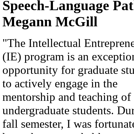
Speech-Language Path
Megann McGill
"The Intellectual Entrepren
(IE) program is an exceptio
opportunity for graduate st
to actively engage in the
mentorship and teaching of
undergraduate students. Dur
fall semester, I was fortunat