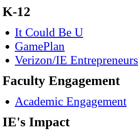
K-12
It Could Be U
GamePlan
Verizon/IE Entrepreneur
Faculty Engagement
Academic Engagement
IE's Impact