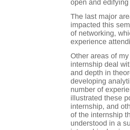
open and edifying
The last major are
impacted this seme
of networking, wh
experience attend
Other areas of my 
internship deal wit
and depth in theor
developing analyti
number of experie
illustrated these p
internship, and ot
of the internship
understood in a s