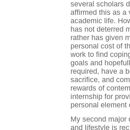
several scholars d
affirmed this as a
academic life. Ho
has not deterred m
rather has given 
personal cost of t
work to find copi
goals and hopefull
required, have a b
sacrifice, and com
rewards of contemp
internship for pro
personal element 
My second major 
and lifestyle is re