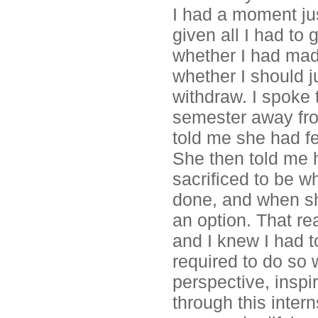
I had a moment just
given all I had to
whether I had mad
whether I should j
withdraw. I spoke
semester away fro
told me she had fe
She then told me 
sacrificed to be w
done, and when sh
an option. That rea
and I knew I had t
required to do so w
perspective, insp
through this intern