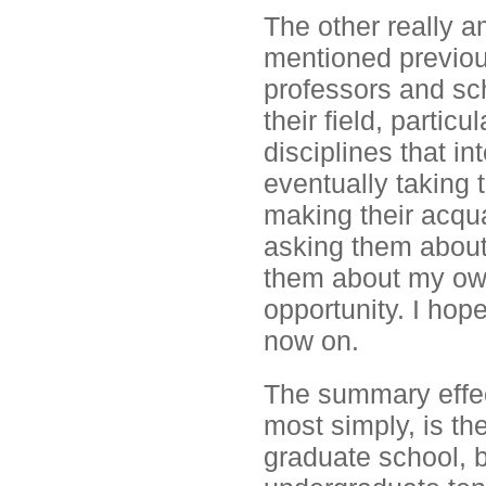
The other really a
mentioned previous
professors and scho
their field, parti
disciplines that i
eventually taking t
making their acqua
asking them about
them about my ow
opportunity. I hop
now on.
The summary effect 
most simply, is th
graduate school, b