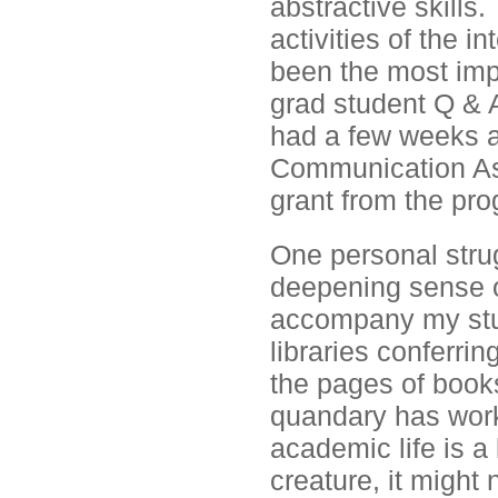
abstractive skills.
activities of the i
been the most impa
grad student Q & A
had a few weeks a
Communication Ass
grant from the pr
One personal stru
deepening sense o
accompany my studi
libraries conferri
the pages of book
quandary has work
academic life is a
creature, it might 