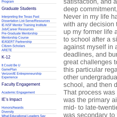
satisfaction, and 
Program
deep commitment, 
Graduate Students
Never in my life h
Interpreting the Texas Past
Dissertation List-Serve/Resources
with any decision 
IE-NSF Mentor Training Institute
Job/Career Resources
up my former life a
Pre-Graduate Mentorship
to school after a 
Mentorship Course
IE/IGERT Partnership
against myself in 
Citizen-Scholars
ARETE
deadlines, and bu
K-12
great challenges t
It Could Be U
this particular re
GamePlan
Verizon/IE Entrepreneurship
other undergraduat
Experience
school, and then d
Faculty Engagement
That process was 
Academic Engagement
was the primary a
IE's Impact
mid- to late-twen
Honors/Awards
Diversity
was secondary to t
What Educational Leaders Say