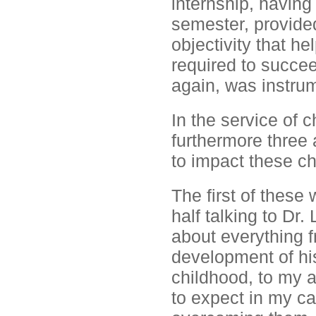
internship, having
semester, provided
objectivity that h
required to succee
again, was instrum
In the service of 
furthermore three a
to impact these ch
The first of these 
half talking to Dr.
about everything 
development of his 
childhood, to my a
to expect in my ca