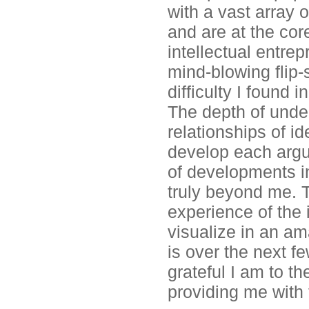
with a vast array
and are at the cor
intellectual entre
mind-blowing flip-
difficulty I found 
The depth of unde
relationships of i
develop each argu
of developments in
truly beyond me. 
experience of the 
visualize in an a
is over the next f
grateful I am to t
providing me with 