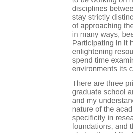
disciplines betwe
stay strictly dist
of approaching the
in many ways, been
Participating in i
enlightening resou
spend time examin
environments its
There are three pr
graduate school a
and my understand
nature of the acad
specificity in rese
foundations, and t