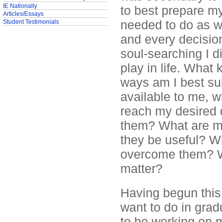
IE Nationally
to best prepare my
Articles/Essays
needed to do as wr
Student Testimonials
and every decisio
soul-searching I d
play in life. What
ways am I best su
available to me, w
reach my desired 
them? What are my
they be useful? W
overcome them? Wh
matter?
Having begun this 
want to do in gra
to be working on 