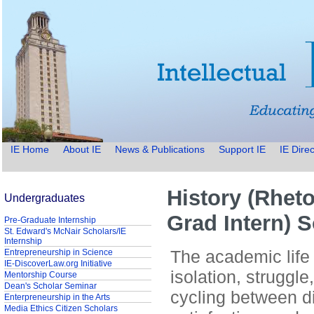
IE Home
About IE
News & Publications
Support IE
IE Direc
History (Rheto
Undergraduates
Grad Intern) 
Pre-Graduate Internship
St. Edward's McNair Scholars/IE
Internship
The academic life 
Entrepreneurship in Science
IE-DiscoverLaw.org Initiative
isolation, struggl
Mentorship Course
Dean's Scholar Seminar
cycling between d
Enterpreneurship in the Arts
Media Ethics Citizen Scholars