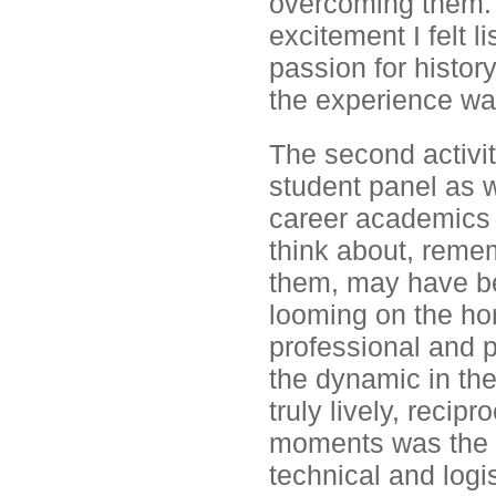
overcoming them. 
excitement I felt l
passion for history
the experience was
The second activit
student panel as w
career academics p
think about, remem
them, may have bee
looming on the hor
professional and p
the dynamic in the
truly lively, recip
moments was the s
technical and logi