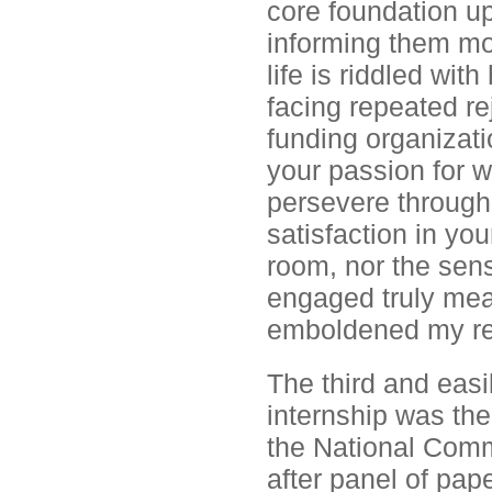
core foundation u
informing them mor
life is riddled wit
facing repeated re
funding organizati
your passion for w
persevere through
satisfaction in you
room, nor the sen
engaged truly mea
emboldened my re
The third and easi
internship was the
the National Comm
after panel of pa