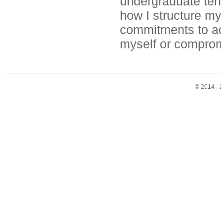
undergraduate tenu
how I structure my
commitments to ac
myself or comprom
© 2014 - 