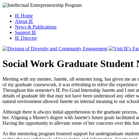
IE Home
About IE
News & Publications
Support IE
IE Director
Social Work Graduate Student 
Meeting with my mentee, Janette, all semester long, has given me an e
of my graduate coursework, it was refreshing to relive the experience 
Throughout this semester's IE Pre-Grad Internship Janette and I met at
details of graduate life that may not have been understood any other w
natural environment allowed Janette an internal meaning to our schoo
Although there is always initial apprehension to the graduate process,
her. Aligning a Master's degree with Janette's future goals facilitated
Having the opportunity to alleviate some of her concerns over this fu
As this mentoring program fostered support for undergraduate students