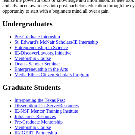
realize the powerful tools of knowledge and information. Janette too
and advanced awareness into post-bachelors education through the eyes
opportunity to start with a beginners mind all over again.
Undergraduates
Pre-Graduate Internship
St. Edward's McNair Scholars/IE Internship
Entrepreneurship in Science
IE-DiscoverLaw.org Initiative
Mentorship Course
Dean's Scholar Seminar
Enterpreneurship in the Arts
Media Ethics Citizen Scholars Program
Graduate Students
Interpreting the Texas Past
Dissertation List-Serve/Resources
IE-NSF Mentor Training Institute
Job/Career Resources
Pre-Graduate Mentorship
Mentorship Course
IE/IGERT Partnership