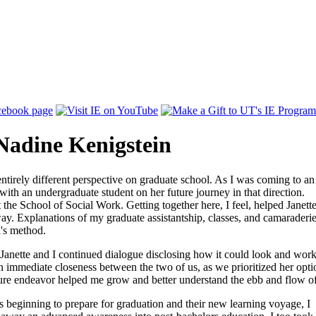
Nadine Kenigstein
ntirely different perspective on graduate school. As I was coming to an
with an undergraduate student on her future journey in that direction.
 the School of Social Work. Getting together here, I feel, helped Janett
ay. Explanations of my graduate assistantship, classes, and camaraderie 
l's method.
 Janette and I continued dialogue disclosing how it could look and work
 an immediate closeness between the two of us, as we prioritized her opti
ture endeavor helped me grow and better understand the ebb and flow of 
 beginning to prepare for graduation and their new learning voyage, I