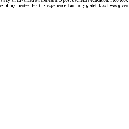
k away an advanced awareness into post-bachelors education. I too too
 of my mentee. For this experience I am truly grateful, as I was given