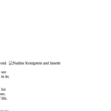
 end
e see
in its
 for
ons.
life.