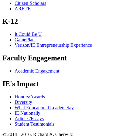
Citizen-Scholars
ARETE
K-12
It Could Be U
GamePlan
Verizon/IE Entrepreneurship Experience
Faculty Engagement
Academic Engagement
IE's Impact
Honors/Awards
Diversity
What Educational Leaders Say
IE Nationally
Articles/Essays
Student Testimonials
© 2014 - 2016, Richard A. Cherwitz