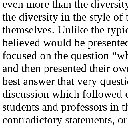
even more than the diversity
the diversity in the style of
themselves. Unlike the typi
believed would be presente
focused on the question “wh
and then presented their ow
best answer that very questi
discussion which followed e
students and professors in 
contradictory statements, o