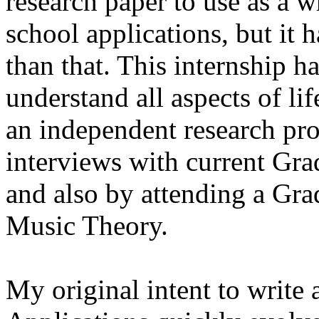
research paper to use as a w
school applications, but it
than that. This internship h
understand all aspects of li
an independent research pro
interviews with current Gra
and also by attending a Gr
Music Theory.
My original intent to write