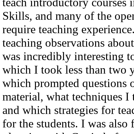
teach introductory courses i
Skills, and many of the ope
require teaching experience
teaching observations about 
was incredibly interesting t
which I took less than two y
which prompted questions o
material, what techniques I 
and which strategies for te
for the students. I was also