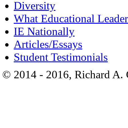
Diversity
What Educational Leader
IE Nationally
Articles/Essays
Student Testimonials
© 2014 - 2016, Richard A.