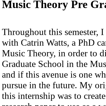
Music Theory Pre Gra
Throughout this semester, I
with Catrin Watts, a PhD ca
Music Theory, in order to 
Graduate School in the Musi
and if this avenue is one wh
pursue in the future. My ori
this internship was to create