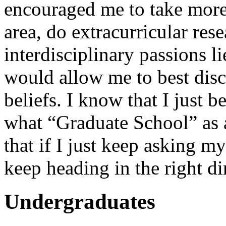
encouraged me to take more
area, do extracurricular res
interdisciplinary passions l
would allow me to best di
beliefs. I know that I just b
what “Graduate School” as a
that if I just keep asking my
keep heading in the right di
Undergraduates