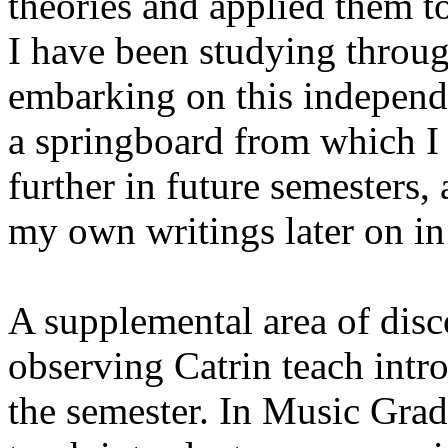
theories and applied them t
I have been studying throu
embarking on this independe
a springboard from which I 
further in future semesters,
my own writings later on i
A supplemental area of dis
observing Catrin teach intr
the semester. In Music Grad