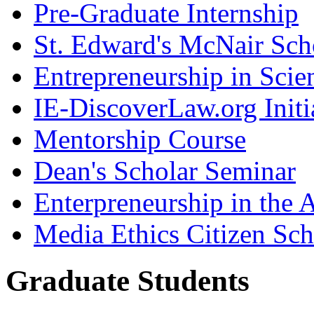
Pre-Graduate Internship
St. Edward's McNair Scho
Entrepreneurship in Scie
IE-DiscoverLaw.org Initi
Mentorship Course
Dean's Scholar Seminar
Enterpreneurship in the A
Media Ethics Citizen Sc
Graduate Students