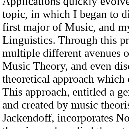
Applications quickly evolve
topic, in which I began to 
first major of Music, and m
Linguistics. Through this p
multiple different avenues o
Music Theory, and even dis
theoretical approach which
This approach, entitled a ge
and created by music theori
Jackendoff, incorporates N