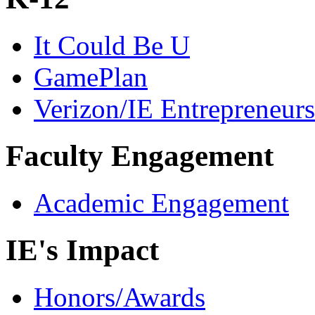
It Could Be U
GamePlan
Verizon/IE Entrepreneur
Faculty Engagement
Academic Engagement
IE's Impact
Honors/Awards