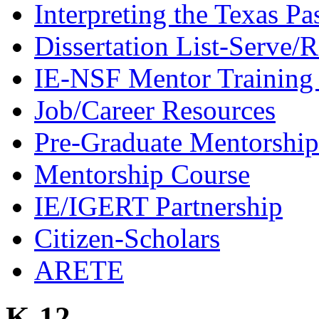
Interpreting the Texas Pa
Dissertation List-Serve/
IE-NSF Mentor Training I
Job/Career Resources
Pre-Graduate Mentorship
Mentorship Course
IE/IGERT Partnership
Citizen-Scholars
ARETE
K-12