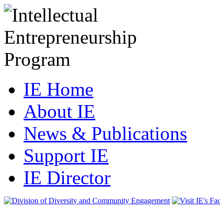
IE Home
About IE
News & Publications
Support IE
IE Director