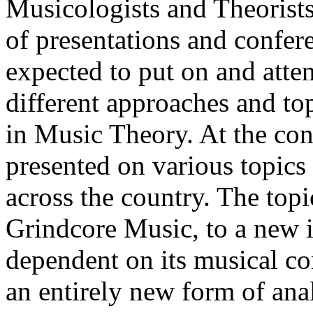
Musicologists and Theorist
of presentations and confer
expected to put on and atte
different approaches and top
in Music Theory. At the con
presented on various topic
across the country. The top
Grindcore Music, to a new i
dependent on its musical co
an entirely new form of ana