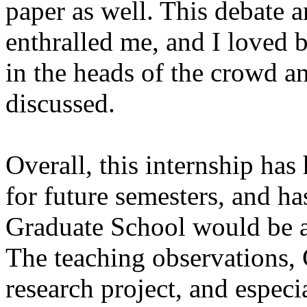
paper as well. This debate
enthralled me, and I loved b
in the heads of the crowd an
discussed.
Overall, this internship has
for future semesters, and ha
Graduate School would be a
The teaching observations,
research project, and especi