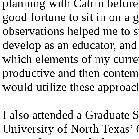
planning with Catrin before 
good fortune to sit in on a g
observations helped me to s
develop as an educator, and
which elements of my curren
productive and then contemp
would utilize these approac
I also attended a Graduate 
University of North Texas’ 