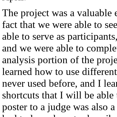
The project was a valuable e
fact that we were able to se
able to serve as participant
and we were able to complet
analysis portion of the proj
learned how to use differen
never used before, and I le
shortcuts that I will be able
poster to a judge was also a