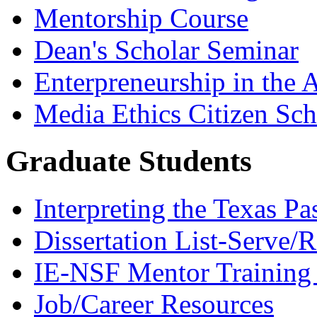
Mentorship Course
Dean's Scholar Seminar
Enterpreneurship in the A
Media Ethics Citizen Sc
Graduate Students
Interpreting the Texas Pa
Dissertation List-Serve/
IE-NSF Mentor Training I
Job/Career Resources