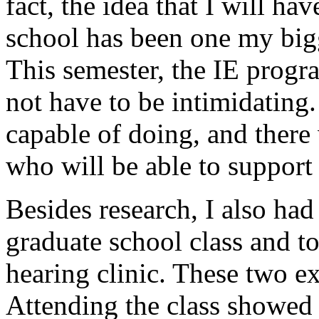
fact, the idea that I will h
school has been one my bigg
This semester, the IE prog
not have to be intimidating
capable of doing, and there
who will be able to support
Besides research, I also had
graduate school class and t
hearing clinic. These two e
Attending the class showed 