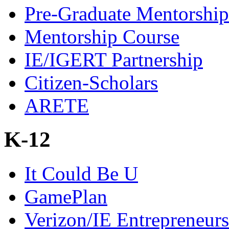
Pre-Graduate Mentorship
Mentorship Course
IE/IGERT Partnership
Citizen-Scholars
ARETE
K-12
It Could Be U
GamePlan
Verizon/IE Entrepreneur