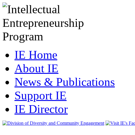
IE Home
About IE
News & Publications
Support IE
IE Director