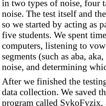
in two types of noise, four 
noise. The test itself and t
so we started by acting as p
five students. We spent tim
computers, listening to vo
segments (such as aba, aka, 
noise, and determining whi
After we finished the testin
data collection. We saved th
program called SykoFyzix, a