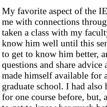
My favorite aspect of the IE
me with connections throug
taken a class with my facult
know him well until this s
to get to know him better, 
questions and share advice 
made himself available for 
graduate school. I had also
for one course before, but, 