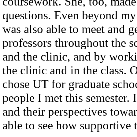
coursework. She, too, made 
questions. Even beyond my 
was also able to meet and g
professors throughout the se
and the clinic, and by work
the clinic and in the class. 
chose UT for graduate schoo
people I met this semester. I
and their perspectives towar
able to see how supportive t