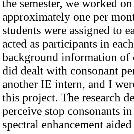
the semester, we worked on 
approximately one per mont
students were assigned to ea
acted as participants in eac
background information of e
did dealt with consonant per
another IE intern, and I wer
this project. The research d
perceive stop consonants in
spectral enhancement aided