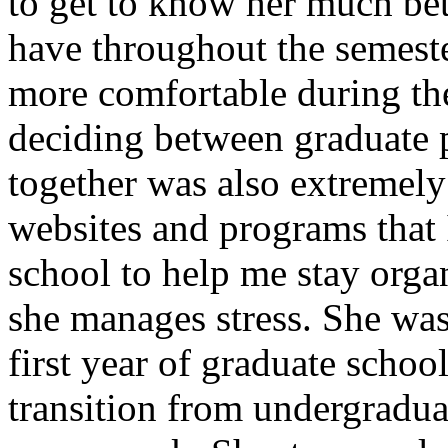
to get to know her much bet
have throughout the semest
more comfortable during the
deciding between graduate 
together was also extremely 
websites and programs that 
school to help me stay orga
she manages stress. She was
first year of graduate scho
transition from undergradua