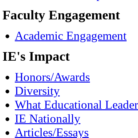
Faculty Engagement
Academic Engagement
IE's Impact
Honors/Awards
Diversity
What Educational Leader
IE Nationally
Articles/Essays