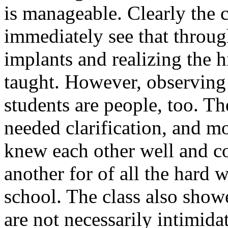
is manageable. Clearly the 
immediately see that throug
implants and realizing the h
taught. However, observing
students are people, too. T
needed clarification, and m
knew each other well and c
another for of all the hard 
school. The class also show
are not necessarily intimidat