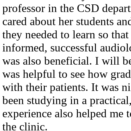
professor in the CSD depart
cared about her students an
they needed to learn so tha
informed, successful audiolo
was also beneficial. I will be
was helpful to see how gra
with their patients. It was n
been studying in a practical
experience also helped me 
the clinic.