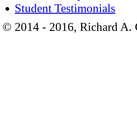
Student Testimonials
© 2014 - 2016, Richard A.