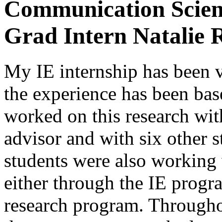
Communication Scienc
Grad Intern Natalie 
My IE internship has been 
the experience has been base
worked on this research wit
advisor and with six other s
students were also working
either through the IE progr
research program. Througho