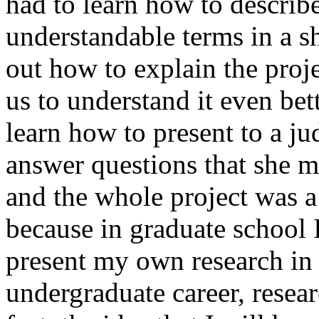
had to learn how to describe 
understandable terms in a sh
out how to explain the proj
us to understand it even bet
learn how to present to a ju
answer questions that she m
and the whole project was a
because in graduate school 
present my own research in 
undergraduate career, resea