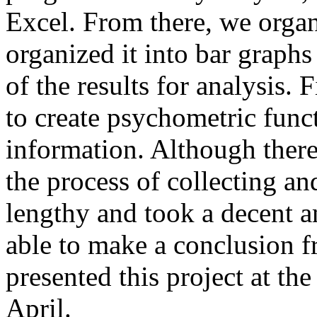
Excel. From there, we organ
organized it into bar graphs 
of the results for analysis.
to create psychometric func
information. Although there
the process of collecting an
lengthy and took a decent a
able to make a conclusion fr
presented this project at t
April.