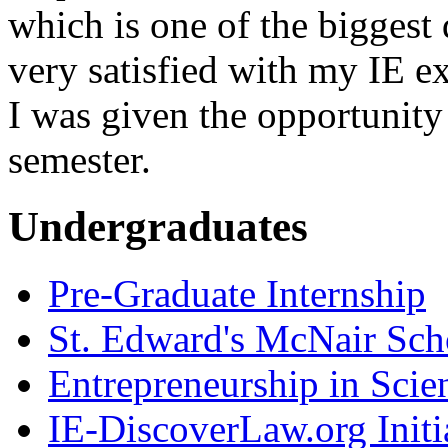
which is one of the biggest
very satisfied with my IE e
I was given the opportunity 
semester.
Undergraduates
Pre-Graduate Internship
St. Edward's McNair Scho
Entrepreneurship in Scie
IE-DiscoverLaw.org Initi