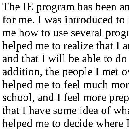
The IE program has been an
for me. I was introduced to
me how to use several prog
helped me to realize that I
and that I will be able to do
addition, the people I met o
helped me to feel much mor
school, and I feel more prep
that I have some idea of wh
helped me to decide where I