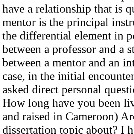
have a relationship that is 
mentor is the principal inst
the differential element in 
between a professor and a st
between a mentor and an int
case, in the initial encount
asked direct personal quest
How long have you been liv
and raised in Cameroon) Ar
dissertation topic about? I 