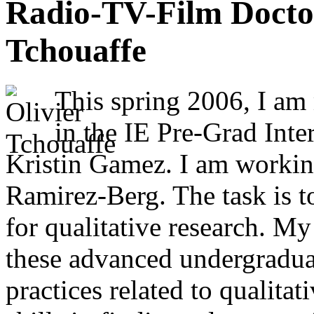
Radio-TV-Film Doctor
Tchouaffe
This spring 2006, I am
in the IE Pre-Grad Int
Kristin Gamez. I am workin
Ramirez-Berg. The task is to
for qualitative research. My
these advanced undergradua
practices related to qualitat