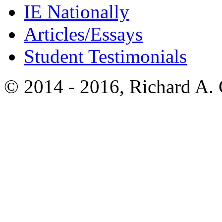
IE Nationally
Articles/Essays
Student Testimonials
© 2014 - 2016, Richard A.