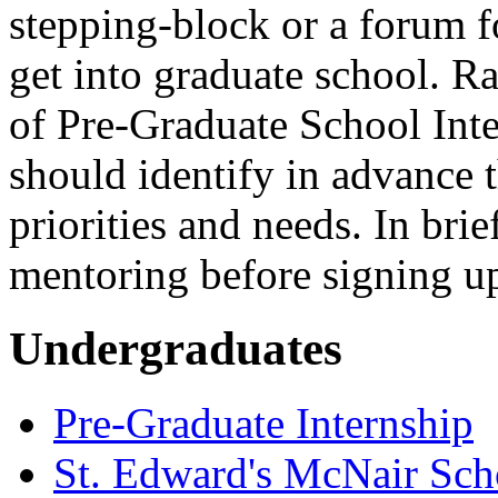
stepping-block or a forum fo
get into graduate school. Rat
of Pre-Graduate School Inter
should identify in advance th
priorities and needs. In bri
mentoring before signing up
Undergraduates
Pre-Graduate Internship
St. Edward's McNair Scho