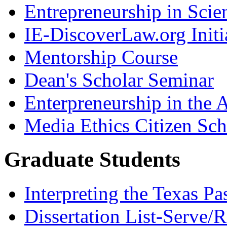
Entrepreneurship in Scie
IE-DiscoverLaw.org Initi
Mentorship Course
Dean's Scholar Seminar
Enterpreneurship in the A
Media Ethics Citizen Sc
Graduate Students
Interpreting the Texas Pa
Dissertation List-Serve/