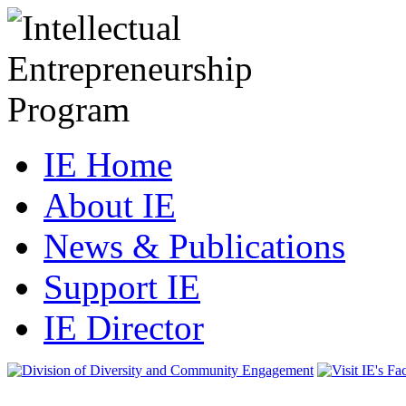
IE Home
About IE
News & Publications
Support IE
IE Director