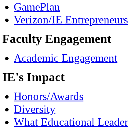
GamePlan
Verizon/IE Entrepreneur
Faculty Engagement
Academic Engagement
IE's Impact
Honors/Awards
Diversity
What Educational Leader