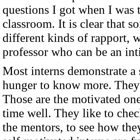
questions I got when I was t
classroom. It is clear that s
different kinds of rapport, 
professor who can be an int
Most interns demonstrate a s
hunger to know more. They 
Those are the motivated ones
time well. They like to che
the mentors, to see how the