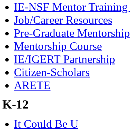
IE-NSF Mentor Training I
Job/Career Resources
Pre-Graduate Mentorship
Mentorship Course
IE/IGERT Partnership
Citizen-Scholars
ARETE
K-12
It Could Be U