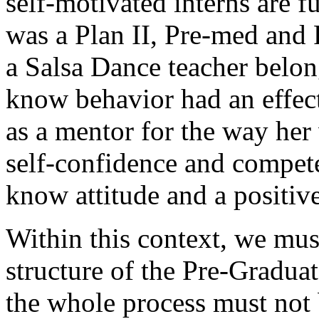
self-motivated interns are 
was a Plan II, Pre-med and 
a Salsa Dance teacher belon
know behavior had an effec
as a mentor for the way her
self-confidence and compete
know attitude and a positive
Within this context, we mus
structure of the Pre-Graduat
the whole process must not 