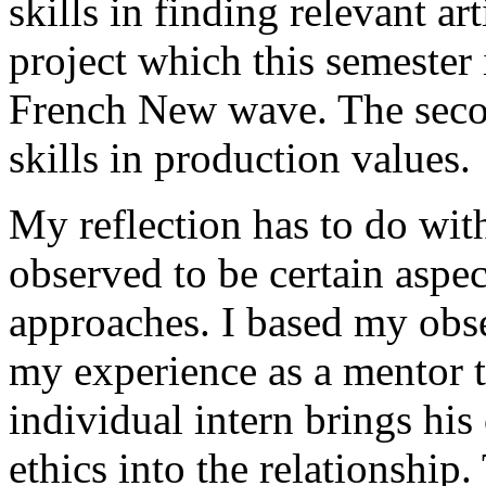
skills in finding relevant art
project which this semester
French New wave. The secon
skills in production values.
My reflection has to do with
observed to be certain aspect
approaches. I based my obs
my experience as a mentor 
individual intern brings hi
ethics into the relationship