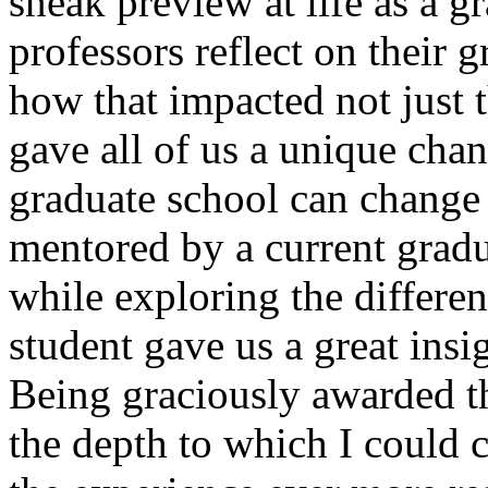
sneak preview at life as a g
professors reflect on their 
how that impacted not just th
gave all of us a unique cha
graduate school can change 
mentored by a current gradu
while exploring the different
student gave us a great insi
Being graciously awarded 
the depth to which I could