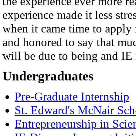
the experience ever more re
experience made it less stre
when it came time to apply 
and honored to say that mu
will be due to being and IE 
Undergraduates
Pre-Graduate Internship
St. Edward's McNair Scho
Entrepreneurship in Scie