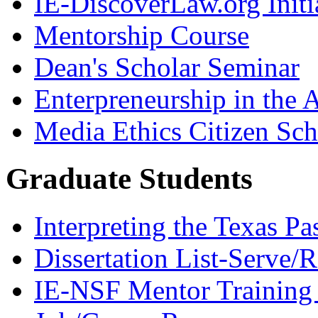
IE-DiscoverLaw.org Initi
Mentorship Course
Dean's Scholar Seminar
Enterpreneurship in the A
Media Ethics Citizen Sc
Graduate Students
Interpreting the Texas Pa
Dissertation List-Serve/
IE-NSF Mentor Training I