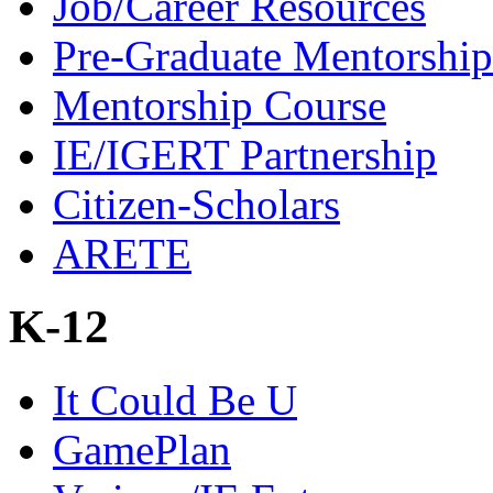
Job/Career Resources
Pre-Graduate Mentorship
Mentorship Course
IE/IGERT Partnership
Citizen-Scholars
ARETE
K-12
It Could Be U
GamePlan