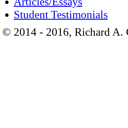
Articles/Essays
Student Testimonials
© 2014 - 2016, Richard A.