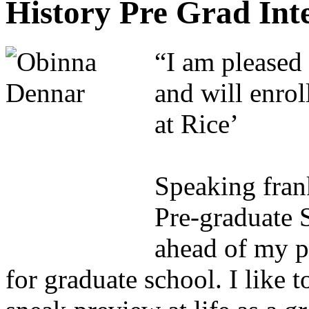
History Pre Grad In
“I am pleased 
and will enrol
at Rice’
Speaking fran
Pre-graduate 
ahead of my p
for graduate school. I like t