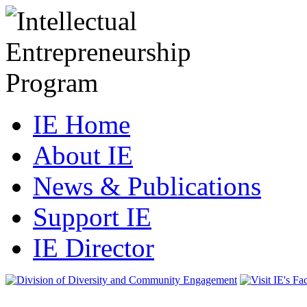
IE Home
About IE
News & Publications
Support IE
IE Director