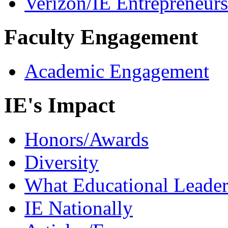
Verizon/IE Entrepreneur
Faculty Engagement
Academic Engagement
IE's Impact
Honors/Awards
Diversity
What Educational Leader
IE Nationally