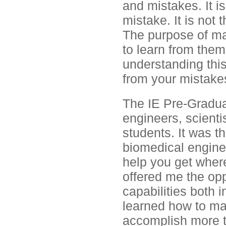
and mistakes. It i
mistake. It is not
The purpose of ma
to learn from the
understanding this
from your mistake
The IE Pre-Gradua
engineers, scienti
students. It was th
biomedical enginee
help you get where 
offered me the opp
capabilities both i
learned how to man
accomplish more t