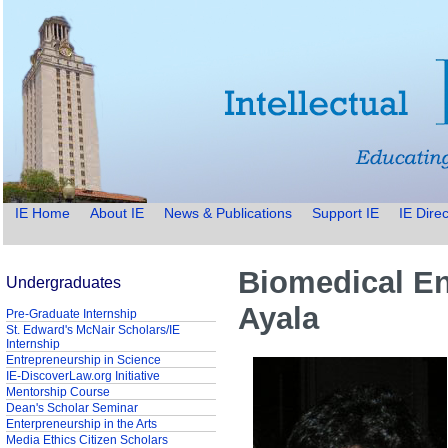
IE Home
About IE
News & Publications
Support IE
IE Direc
Biomedical En
Undergraduates
Ayala
Pre-Graduate Internship
St. Edward's McNair Scholars/IE
Internship
Entrepreneurship in Science
IE-DiscoverLaw.org Initiative
Mentorship Course
Dean's Scholar Seminar
Enterpreneurship in the Arts
Media Ethics Citizen Scholars