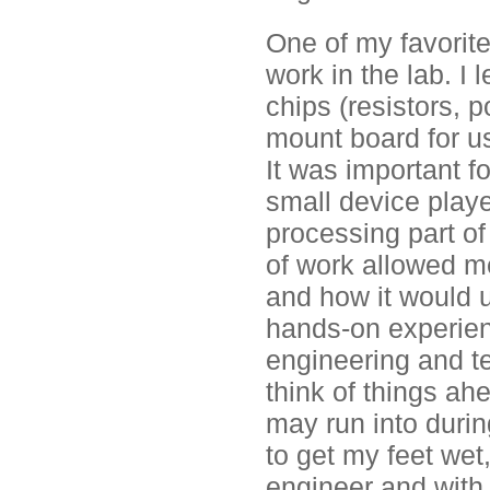
One of my favorite
work in the lab. I
chips (resistors, 
mount board for use
It was important 
small device playe
processing part of
of work allowed m
and how it would u
hands-on experien
engineering and te
think of things ahe
may run into durin
to get my feet wet
engineer and with 