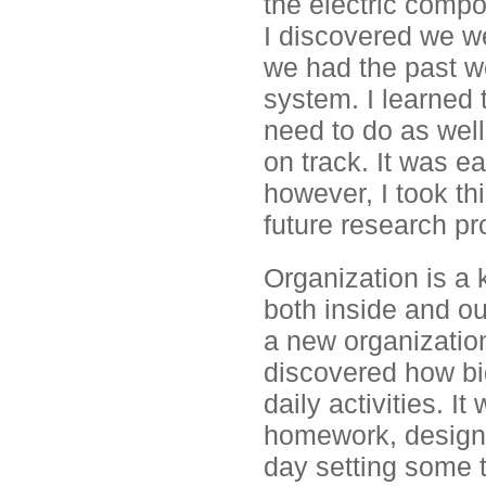
the electric comp
I discovered we w
we had the past we
system. I learned t
need to do as wel
on track. It was e
however, I took th
future research pr
Organization is a 
both inside and ou
a new organization
discovered how bi
daily activities. I
homework, designin
day setting some 