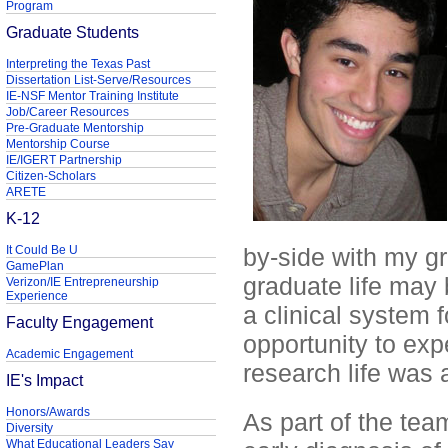
Program
Graduate Students
Interpreting the Texas Past
Dissertation List-Serve/Resources
IE-NSF Mentor Training Institute
Job/Career Resources
Pre-Graduate Mentorship
Mentorship Course
IE/IGERT Partnership
Citizen-Scholars
ARETE
K-12
It Could Be U
by-side with my gr
GamePlan
graduate life may 
Verizon/IE Entrepreneurship
Experience
a clinical system 
Faculty Engagement
opportunity to ex
Academic Engagement
research life was a
IE's Impact
Honors/Awards
As part of the tea
Diversity
What Educational Leaders Say