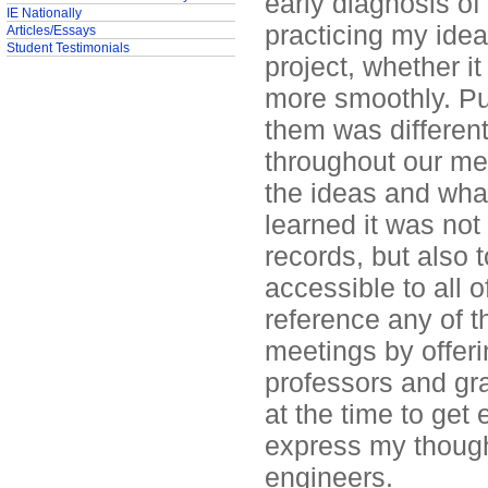
early diagnosis o
IE Nationally
practicing my idea
Articles/Essays
Student Testimonials
project, whether i
more smoothly. Pu
them was different
throughout our meet
the ideas and what
learned it was not
records, but also 
accessible to all 
reference any of t
meetings by offer
professors and gra
at the time to get 
express my though
engineers.