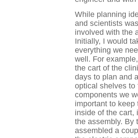
While planning id
and scientists was 
involved with the a
Initially, I would
everything we need
well. For example,
the cart of the cl
days to plan and 
optical shelves to 
components we wer
important to keep
inside of the cart,
the assembly. By 
assembled a coupl