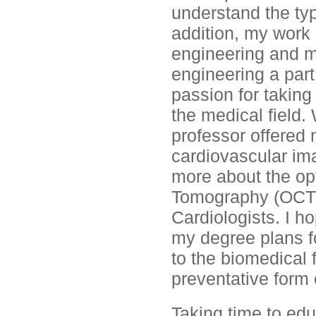
understand the typ
addition, my work
engineering and m
engineering a part
passion for taking
the medical field
professor offered 
cardiovascular im
more about the op
Tomography (OCT) 
Cardiologists. I h
my degree plans fo
to the biomedical f
preventative form 
Taking time to ed