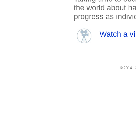
the world about hav
progress as indivi
Watch a vi
© 2014 - 