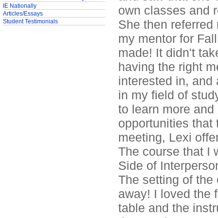
IE Nationally
own classes and r
Articles/Essays
She then referred
Student Testimonials
my mentor for Fall
made! It didn't ta
having the right m
interested in, and
in my field of stud
to learn more and
opportunities that 
meeting, Lexi offe
The course that I
Side of Interpers
The setting of the
away! I loved the 
table and the ins