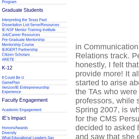
Program
Graduate Students
Interpreting the Texas Past
Dissertation List-Serve/Resources
IE-NSF Mentor Training Institute
Job/Career Resources
Pre-Graduate Mentorship
in Communication 
Mentorship Course
IE/IGERT Partnership
Relations track. 
Citizen-Scholars
ARETE
honestly, I felt th
K-12
provide more! It 
It Could Be U
started to arise a
GamePlan
Verizon/IE Entrepreneurship
the TAs who were 
Experience
professors, while 
Faculty Engagement
Spring 2007, is w
Academic Engagement
for the CMS Persua
IE's Impact
decided to asked 
Honors/Awards
Diversity
and saw that she 
What Educational Leaders Say