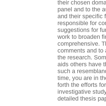
their chosen domai
panel and to the 
and their specific 
responsible for co
suggestions for fu
work to broaden f
comprehensive. Th
comments and to a
the research. Som
aids others have th
such a resemblanc
time, you are in t
forth the efforts f
investigative study
detailed thesis pa