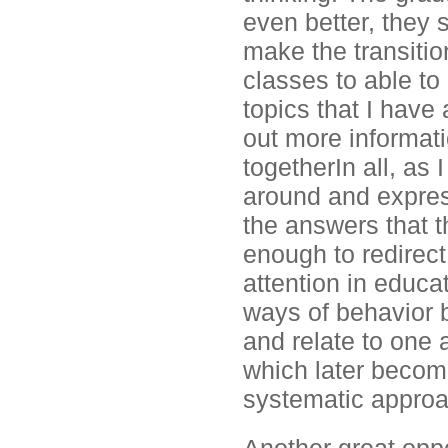
even better, they s
make the transition
classes to able to
topics that I have
out more informatio
togetherIn all, as
around and expres
the answers that t
enough to redirec
attention in educat
ways of behavior 
and relate to one 
which later become
systematic approa