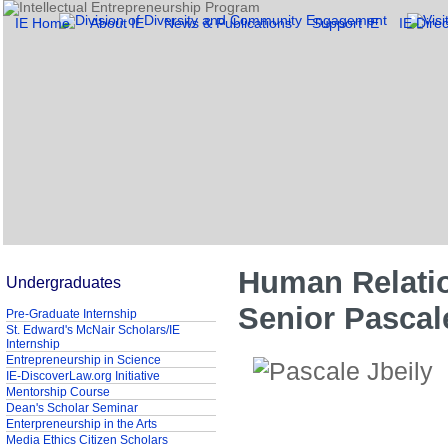
IE Home
About IE
News & Publications
Support IE
IE Direc
Human Relati
Undergraduates
Senior Pascal
Pre-Graduate Internship
St. Edward's McNair Scholars/IE
Internship
Entrepreneurship in Science
IE-DiscoverLaw.org Initiative
Mentorship Course
Dean's Scholar Seminar
Enterpreneurship in the Arts
Media Ethics Citizen Scholars