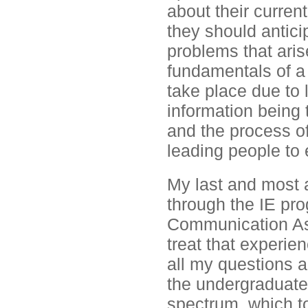
about their current
they should anticipa
problems that arise
fundamentals of a 
take place due to
information being 
and the process of
leading people to e
My last and most a
through the IE pr
Communication As
treat that experie
all my questions a
the undergraduate 
spectrum, which t