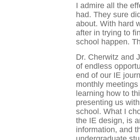
I admire all the ef
had. They sure did
about. With hard w
after in trying to
school happen. Th
Dr. Cherwitz and J
of endless opportu
end of our IE journ
monthly meetings 
learning how to th
presenting us with 
school. What I cho
the IE design, is 
information, and t
undergraduate stud