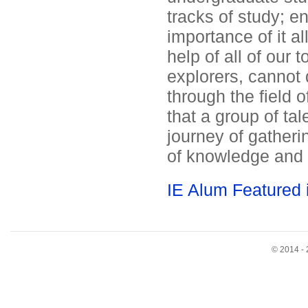
tracks of study; e
importance of it al
help of all of our 
explorers, cannot 
through the field o
that a group of ta
journey of gatheri
of knowledge and 
IE Alum Featured
© 2014 - 