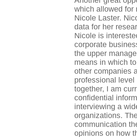
Another great oppo
which allowed for 
Nicole Laster. Nic
data for her resea
Nicole is interest
corporate business
the upper managem
means in which to
other companies a
professional level 
together, I am curr
confidential infor
interviewing a wid
organizations. Th
communication the
opinions on how t