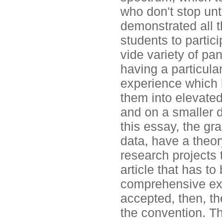
who don't stop unti
demonstrated all 
students to partici
vide variety of pa
having a particular
experience which 
them into elevated 
and on a smaller de
this essay, the gr
data, have a theor
research projects 
article that has t
comprehensive exa
accepted, then, th
the convention. Th