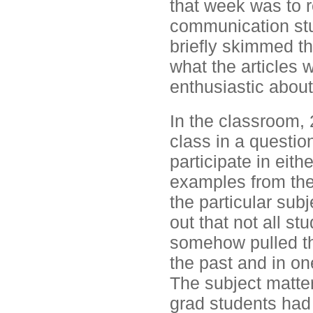
that week was to r
communication stu
briefly skimmed the
what the articles 
enthusiastic about
In the classroom, 
class in a questio
participate in eit
examples from thei
the particular subj
out that not all st
somehow pulled thr
the past and in o
The subject matte
grad students had 