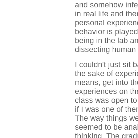
and somehow infer
in real life and t
personal experie
behavior is played
being in the lab a
dissecting human 
I couldn't just si
the sake of experi
means, get into th
experiences on the
class was open to
if I was one of the
The way things we
seemed to be anal
thinking. The grad