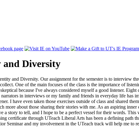
y and Diversity
ntity and Diversity. Our assignment for the semester is to interview thr
 collect. One of the main focuses of the class is the importance of liste
 skeptical because I've always considered myself a good listener. Eight 
o narrators in interviews or my family and friends in everyday life has 
tener. I have even taken those exercises outside of class and shared them
ore about those sharing their stories with me. As an aspiring inner cit
a story to tell, and I hope to be a perfect vessel for their words. Thi
hing certificate through UTeach Liberal Arts has been a defining path t
unior Seminar and my involvement in the UTeach track will help me to re