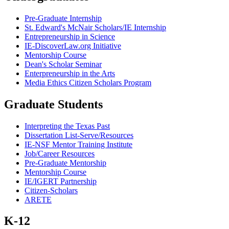
Pre-Graduate Internship
St. Edward's McNair Scholars/IE Internship
Entrepreneurship in Science
IE-DiscoverLaw.org Initiative
Mentorship Course
Dean's Scholar Seminar
Enterpreneurship in the Arts
Media Ethics Citizen Scholars Program
Graduate Students
Interpreting the Texas Past
Dissertation List-Serve/Resources
IE-NSF Mentor Training Institute
Job/Career Resources
Pre-Graduate Mentorship
Mentorship Course
IE/IGERT Partnership
Citizen-Scholars
ARETE
K-12