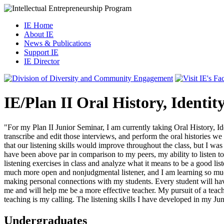
IE Home
About IE
News & Publications
Support IE
IE Director
IE/Plan II Oral History, Identit
"For my Plan II Junior Seminar, I am currently taking Oral History, Ide
transcribe and edit those interviews, and perform the oral histories we
that our listening skills would improve throughout the class, but I was
have been above par in comparison to my peers, my ability to listen t
listening exercises in class and analyze what it means to be a good lis
much more open and nonjudgmental listener, and I am learning so much m
making personal connections with my students. Every student will have 
me and will help me be a more effective teacher. My pursuit of a teac
teaching is my calling. The listening skills I have developed in my J
Undergraduates