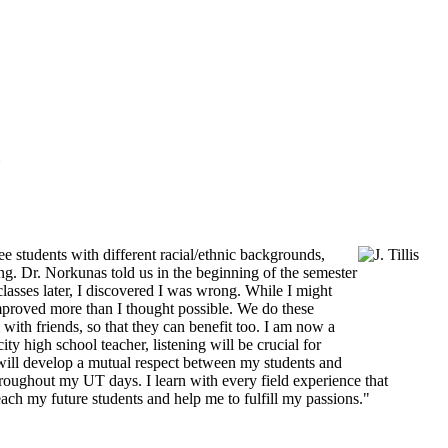
ee students with different racial/ethnic backgrounds,
ning. Dr. Norkunas told us in the beginning of the semester
classes later, I discovered I was wrong. While I might
improved more than I thought possible. We do these
 with friends, so that they can benefit too. I am now a
y high school teacher, listening will be crucial for
s will develop a mutual respect between my students and
hroughout my UT days. I learn with every field experience that
ach my future students and help me to fulfill my passions."