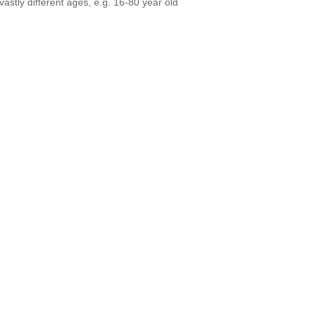
vastly different ages, e.g. 16-80 year old