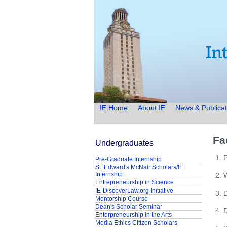
IE Home
About IE
News & Publicat
Fa
Undergraduates
1. 
Pre-Graduate Internship
St. Edward's McNair Scholars/IE
Internship
2. 
Entrepreneurship in Science
IE-DiscoverLaw.org Initiative
3. 
Mentorship Course
Dean's Scholar Seminar
4. 
Enterpreneurship in the Arts
Media Ethics Citizen Scholars