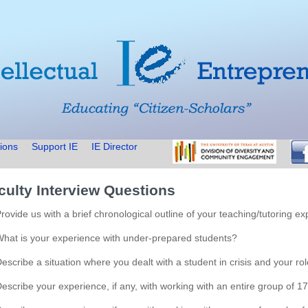
ions
Support IE
IE Director
culty Interview Questions
Provide us with a brief chronological outline of your teaching/tutoring ex
What is your experience with under-prepared students?
Describe a situation where you dealt with a student in crisis and your role
Describe your experience, if any, with working with an entire group of 1