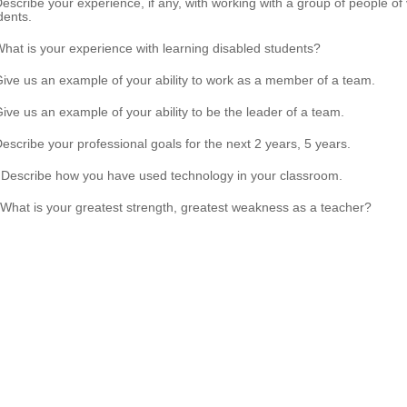
Describe your experience, if any, with working with a group of people of 
dents.
What is your experience with learning disabled students?
Give us an example of your ability to work as a member of a team.
Give us an example of your ability to be the leader of a team.
Describe your professional goals for the next 2 years, 5 years.
 Describe how you have used technology in your classroom.
 What is your greatest strength, greatest weakness as a teacher?