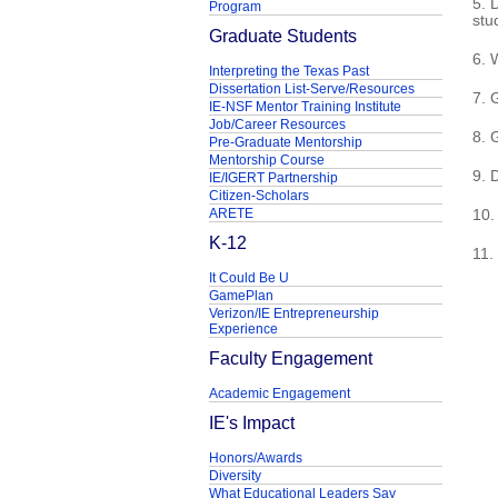
5. 
Program
stu
Graduate Students
6. 
Interpreting the Texas Past
Dissertation List-Serve/Resources
7. 
IE-NSF Mentor Training Institute
Job/Career Resources
8. 
Pre-Graduate Mentorship
Mentorship Course
9. 
IE/IGERT Partnership
Citizen-Scholars
ARETE
10.
K-12
11.
It Could Be U
GamePlan
Verizon/IE Entrepreneurship
Experience
Faculty Engagement
Academic Engagement
IE's Impact
Honors/Awards
Diversity
What Educational Leaders Say