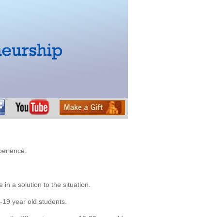
perience.
 in a solution to the situation.
7-19 year old students.