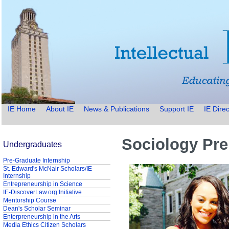
IE Home
About IE
News & Publications
Support IE
IE Direc
Sociology Pre
Undergraduates
Pre-Graduate Internship
St. Edward's McNair Scholars/IE
Internship
Entrepreneurship in Science
IE-DiscoverLaw.org Initiative
Mentorship Course
Dean's Scholar Seminar
Enterpreneurship in the Arts
Media Ethics Citizen Scholars