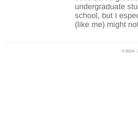
undergraduate stu
school, but I esp
(like me) might not
© 2014 - 