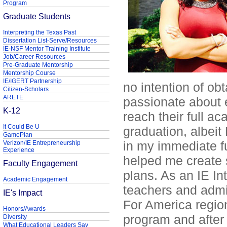
Program
Graduate Students
Interpreting the Texas Past
Dissertation List-Serve/Resources
IE-NSF Mentor Training Institute
Job/Career Resources
Pre-Graduate Mentorship
Mentorship Course
IE/IGERT Partnership
no intention of ob
Citizen-Scholars
ARETE
passionate about 
K-12
reach their full a
It Could Be U
graduation, albei
GamePlan
in my immediate f
Verizon/IE Entrepreneurship
Experience
helped me create 
Faculty Engagement
plans. As an IE In
Academic Engagement
teachers and admi
IE's Impact
For America region
Honors/Awards
program and after
Diversity
What Educational Leaders Say