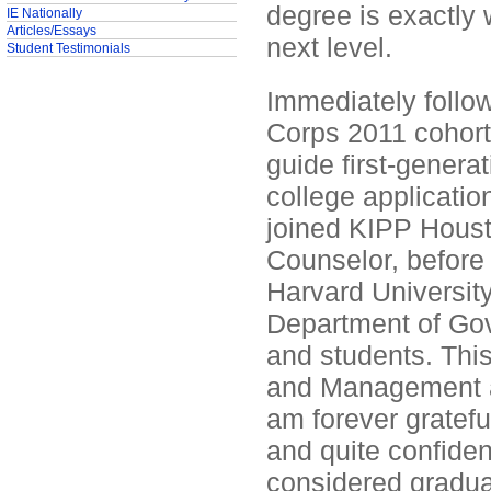
degree is exactly 
IE Nationally
Articles/Essays
next level.
Student Testimonials
Immediately follow
Corps 2011 cohort
guide first-genera
college applicatio
joined KIPP Houst
Counselor, before
Harvard University 
Department of Gov
and students. This
and Management at
am forever grateful
and quite confiden
considered gradua