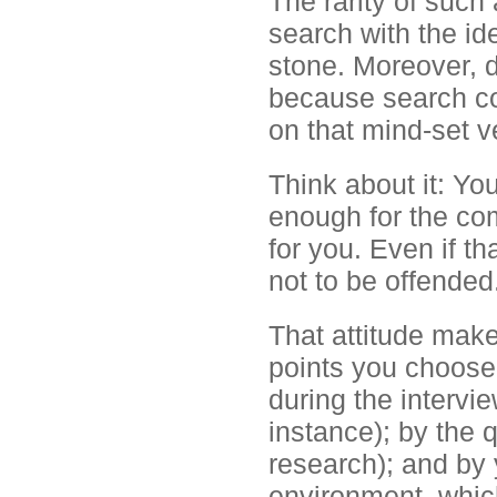
The rarity of such
search with the id
stone. Moreover, d
because search co
on that mind-set ve
Think about it: Yo
enough for the c
for you. Even if t
not to be offended
That attitude make
points you choose 
during the intervie
instance); by the 
research); and by
environment, whic