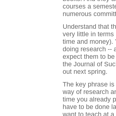
courses a semeste
numerous committe
Understand that t
very little in term
time and money). Y
doing research -- 
expect them to be 
the Journal of Su
out next spring.
The key phrase is
way of research an
time you already pu
have to be done la
want to teach at a f