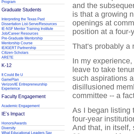
Program
and the subsequent
Graduate Students
is that a growing
Interpreting the Texas Past
openings at commu
Dissertation List-Serve/Resources
IE-NSF Mentor Training Institute
position at a four-y
Job/Career Resources
Pre-Graduate Mentorship
Mentorship Course
That's probably a 
IE/IGERT Partnership
Citizen-Scholars
ARETE
In my experience, 
K-12
leave to take tenu
It Could Be U
such aspirations a
GamePlan
Verizon/IE Entrepreneurship
disillusioned mem
Experience
committee -- a fac
Faculty Engagement
Academic Engagement
As I began listin
IE's Impact
four-year institutio
Honors/Awards
And that, in itsel
Diversity
What Educational Leaders Say