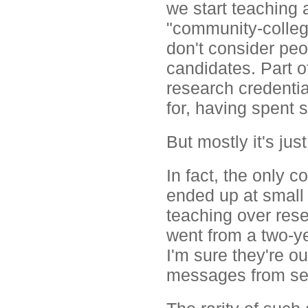
we start teaching 
"community-college
don't consider peo
candidates. Part o
research credentia
for, having spent 
But mostly it's just
In fact, the only
ended up at small 
teaching over res
went from a two-yea
I'm sure they're ou
messages from sev