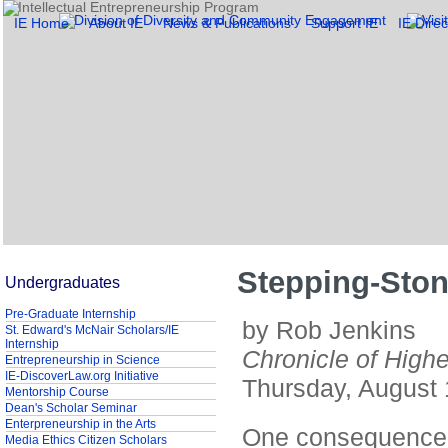
IE Home
About IE
News & Publications
Support IE
IE Direc
Stepping-Sto
Undergraduates
Pre-Graduate Internship
by Rob Jenkins
St. Edward's McNair Scholars/IE
Internship
Chronicle of High
Entrepreneurship in Science
IE-DiscoverLaw.org Initiative
Thursday, August 
Mentorship Course
Dean's Scholar Seminar
Enterpreneurship in the Arts
One consequence o
Media Ethics Citizen Scholars