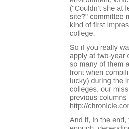
("Couldn't she at 
site?" committee m
kind of first impre
college.
So if you really wa
apply at two-year 
so many of them an
front when compili
lucky) during the 
colleges, our miss
previous columns c
http://chronicle.
And if, in the end
enough, depending 