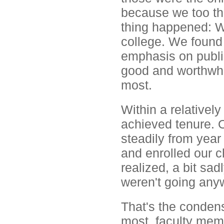
because we too th
thing happened: We
college. We found 
emphasis on publi
good and worthwhi
most.
Within a relatively
achieved tenure. O
steadily from yea
and enrolled our c
realized, a bit sad
weren't going any
That's the condens
most, faculty mem