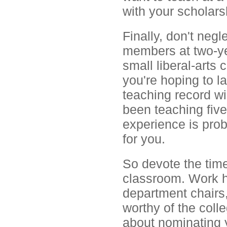
with your scholars
Finally, don't neg
members at two-ye
small liberal-arts
you're hoping to la
teaching record will
been teaching five
experience is prob
for you.
So devote the tim
classroom. Work h
department chairs,
worthy of the coll
about nominating y