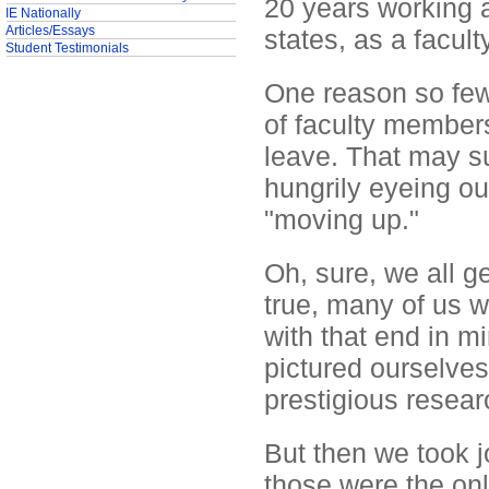
20 years working a
IE Nationally
Articles/Essays
states, as a facu
Student Testimonials
One reason so few 
of faculty members
leave. That may su
hungrily eyeing o
"moving up."
Oh, sure, we all ge
true, many of us w
with that end in mi
pictured ourselves
prestigious resear
But then we took 
those were the onl