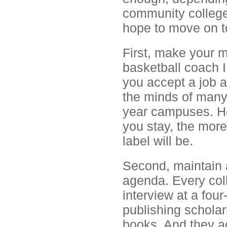
community college,
hope to move on t
First, make your m
basketball coach I
you accept a job a
the minds of many
year campuses. Ho
you stay, the mor
label will be.
Second, maintain 
agenda. Every col
interview at a four
publishing scholar
books. And they ac