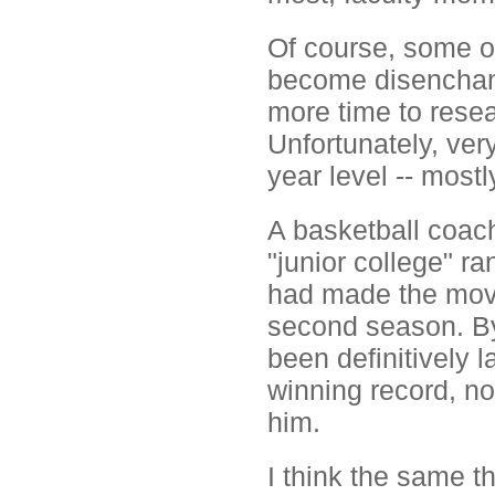
Of course, some of
become disenchant
more time to resea
Unfortunately, ver
year level -- most
A basketball coac
"junior college" r
had made the move t
second season. By 
been definitively 
winning record, no
him.
I think the same 