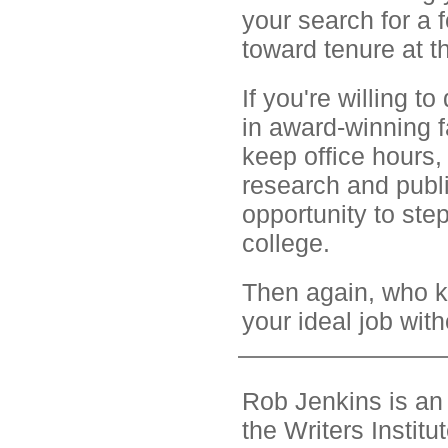
your search for a
toward tenure at t
If you're willing t
in award-winning 
keep office hours,
research and publi
opportunity to step
college.
Then again, who 
your ideal job wit
Rob Jenkins is an 
the Writers Instit