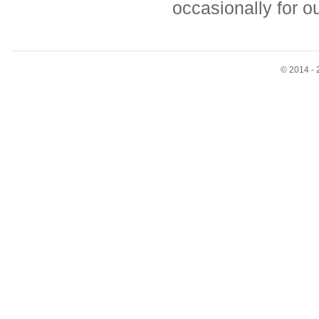
occasionally for 
© 2014 - 