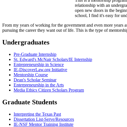
This is a mentorship program 
relationship with an undergra
open new doors in the beginni
school, I find it's easy for 
From my years of working for the government and even more years as a s
pursuing the career they want out of life. This is the type of mentors
Undergraduates
Pre-Graduate Internship
St. Edward's McNair Scholars/IE Internship
Entrepreneurship in Science
IE-DiscoverLaw.org Initiative
Mentorship Course
Dean's Scholar Seminar
Enterpreneurship in the Arts
Media Ethics Citizen Scholars Program
Graduate Students
Interpreting the Texas Past
Dissertation List-Serve/Resources
IE-NSF Mentor Training Institute