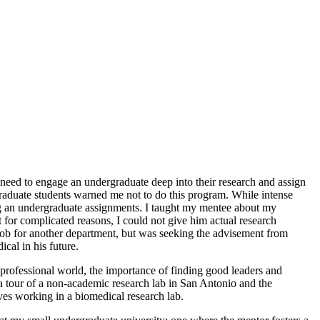
need to engage an undergraduate deep into their research and assign
graduate students warned me not to do this program. While intense
ing an undergraduate assignments. I taught my mentee about my
t for complicated reasons, I could not give him actual research
ob for another department, but was seeking the advisement from
cal in his future.
 professional world, the importance of finding good leaders and
 tour of a non-academic research lab in San Antonio and the
ves working in a biomedical research lab.