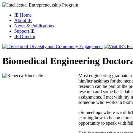
IE Home
About IE
News & Publications
Support IE
IE Director
Biomedical Engineering Doctora
Most engineering graduate st
him/her taskings for the ment
research can be part of the 
research and some basic lab t
assignments. I met with my m
someone who works in biomedi
On meetings where we didn't d
learning how to become one (
opportunity to speak with fe