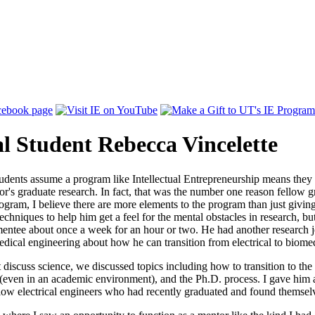
l Student Rebecca Vincelette
udents assume a program like Intellectual Entrepreneurship means they 
or's graduate research. In fact, that was the number one reason fellow 
program, I believe there are more elements to the program than just giv
echniques to help him get a feel for the mental obstacles in research, bu
entee about once a week for an hour or two. He had another research j
cal engineering about how he can transition from electrical to biomedi
iscuss science, we discussed topics including how to transition to the
even in an academic environment), and the Ph.D. process. I gave him a
llow electrical engineers who had recently graduated and found themsel