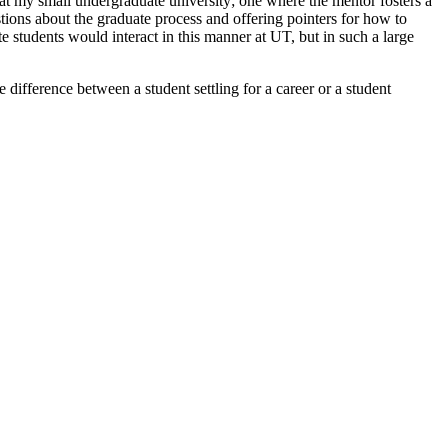
 at my small undergraduate university; one where the mentor fosters a
tions about the graduate process and offering pointers for how to
 students would interact in this manner at UT, but in such a large
difference between a student settling for a career or a student