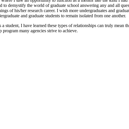
where I saw an opportunity to function as a mentor like the kind I had
d to demystify the world of graduate school answering any and all ques
ngs of his/her research career. I wish more undergraduates and graduate
undergraduate and graduate students to remain isolated from one another.
tudent, I have learned these types of relationships can truly mean the 
hip program many agencies strive to achieve.