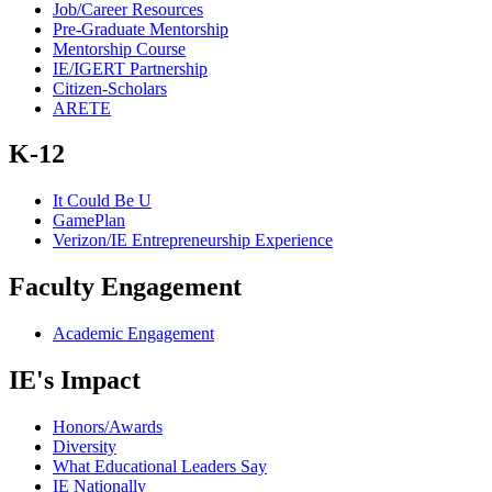
Job/Career Resources
Pre-Graduate Mentorship
Mentorship Course
IE/IGERT Partnership
Citizen-Scholars
ARETE
K-12
It Could Be U
GamePlan
Verizon/IE Entrepreneurship Experience
Faculty Engagement
Academic Engagement
IE's Impact
Honors/Awards
Diversity
What Educational Leaders Say
IE Nationally