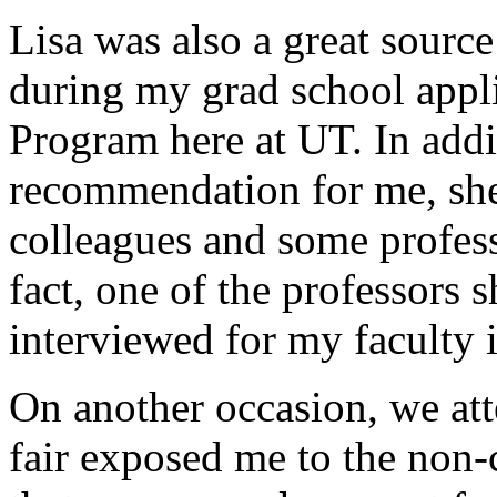
Lisa was also a great sourc
during my grad school appli
Program here at UT. In addit
recommendation for me, she
colleagues and some profess
fact, one of the professors 
interviewed for my faculty 
On another occasion, we att
fair exposed me to the non-c