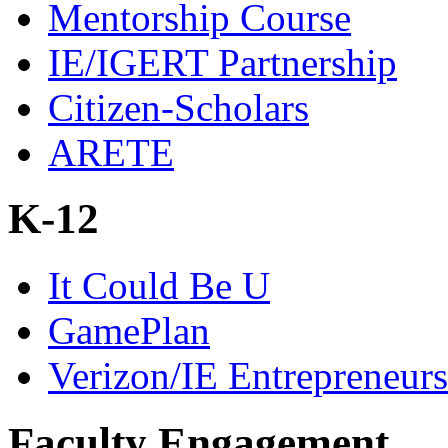
Mentorship Course
IE/IGERT Partnership
Citizen-Scholars
ARETE
K-12
It Could Be U
GamePlan
Verizon/IE Entrepreneur
Faculty Engagement