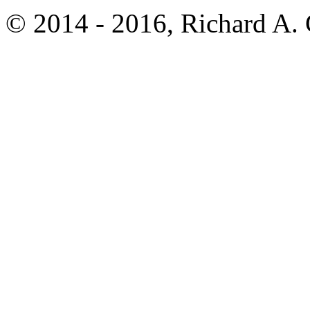
© 2014 - 2016, Richard A.