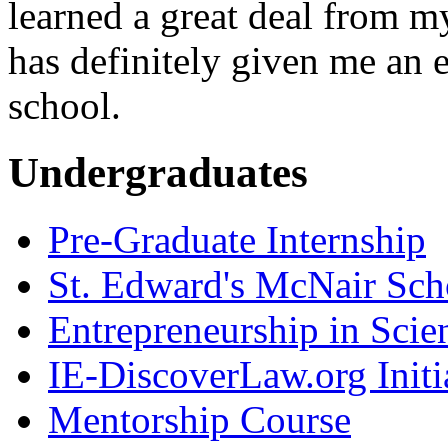
learned a great deal from m
has definitely given me an 
school.
Undergraduates
Pre-Graduate Internship
St. Edward's McNair Scho
Entrepreneurship in Scie
IE-DiscoverLaw.org Initi
Mentorship Course