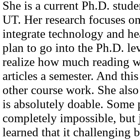
She is a current Ph.D. stude
UT. Her research focuses o
integrate technology and he
plan to go into the Ph.D. lev
realize how much reading w
articles a semester. And this
other course work. She also
is absolutely doable. Some 
completely impossible, but 
learned that it challenging 