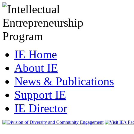
IE Home
About IE
News & Publications
Support IE
IE Director