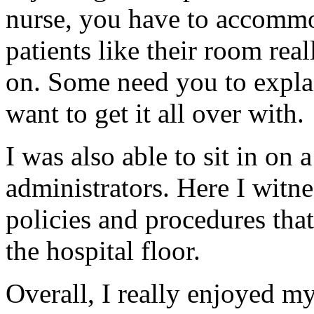
nurse, you have to accommo
patients like their room real
on. Some need you to expla
want to get it all over with.
I was also able to sit in on
administrators. Here I witne
policies and procedures that
the hospital floor.
Overall, I really enjoyed m