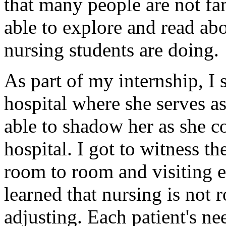
that many people are not fami
able to explore and read abo
nursing students are doing.
As part of my internship, I
hospital where she serves as
able to shadow her as she 
hospital. I got to witness t
room to room and visiting ea
learned that nursing is not 
adjusting. Each patient's nee