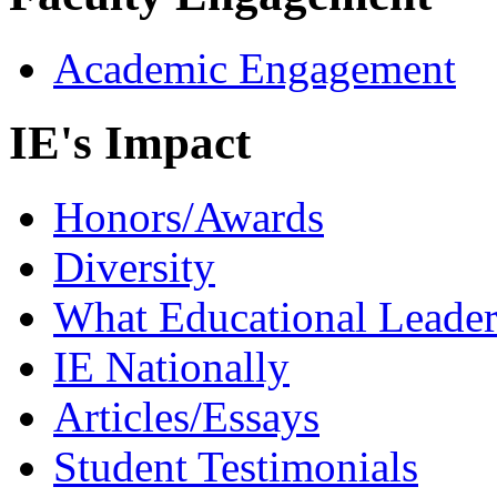
Academic Engagement
IE's Impact
Honors/Awards
Diversity
What Educational Leader
IE Nationally
Articles/Essays
Student Testimonials