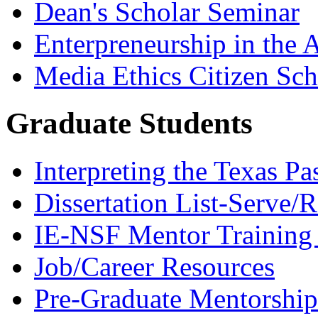
Dean's Scholar Seminar
Enterpreneurship in the A
Media Ethics Citizen Sc
Graduate Students
Interpreting the Texas Pa
Dissertation List-Serve/
IE-NSF Mentor Training I
Job/Career Resources
Pre-Graduate Mentorship