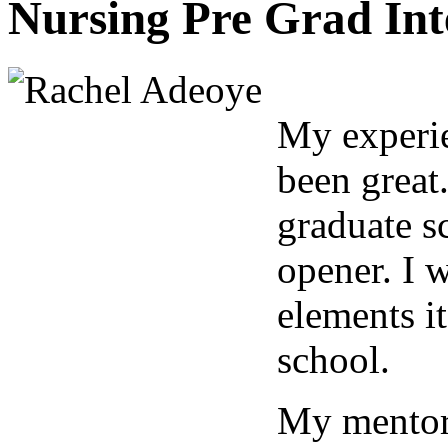
Nursing Pre Grad Int
My experie
been great
graduate sc
opener. I w
elements it
school.
My mentor,