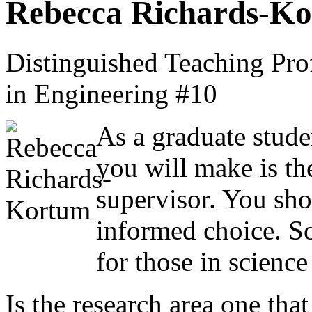
Rebecca Richards-K
Distinguished Teaching Pro
in Engineering #10
As a graduate stude
you will make is th
supervisor. You sho
informed choice. So
for those in scienc
Is the research area one tha