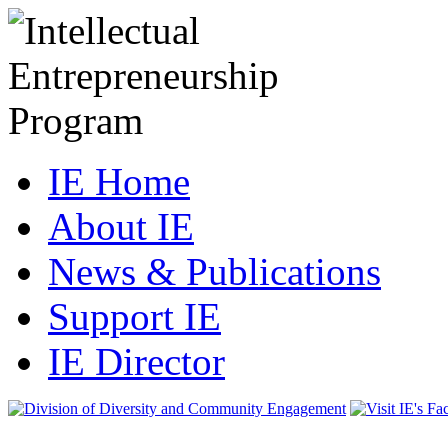
IE Home
About IE
News & Publications
Support IE
IE Director