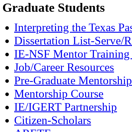
Graduate Students
Interpreting the Texas Pa
Dissertation List-Serve/
IE-NSF Mentor Training I
Job/Career Resources
Pre-Graduate Mentorship
Mentorship Course
IE/IGERT Partnership
Citizen-Scholars