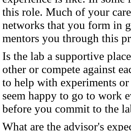
this role. Much of your car
networks that you form in g
mentors you through this pro
Is the lab a supportive pla
other or compete against eac
to help with experiments or 
seem happy to go to work e
before you commit to the la
What are the advisor's exp