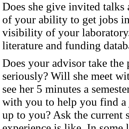
Does she give invited talks 
of your ability to get jobs i
visibility of your laborator
literature and funding datab
Does your advisor take the
seriously? Will she meet wi
see her 5 minutes a semeste
with you to help you find a 
up to you? Ask the current s
experience is like. In some l