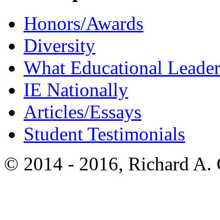
Honors/Awards
Diversity
What Educational Leader
IE Nationally
Articles/Essays
Student Testimonials
© 2014 - 2016, Richard A.