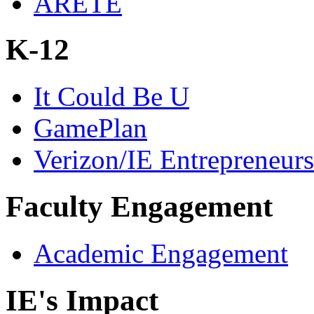
ARETE
K-12
It Could Be U
GamePlan
Verizon/IE Entrepreneur
Faculty Engagement
Academic Engagement
IE's Impact