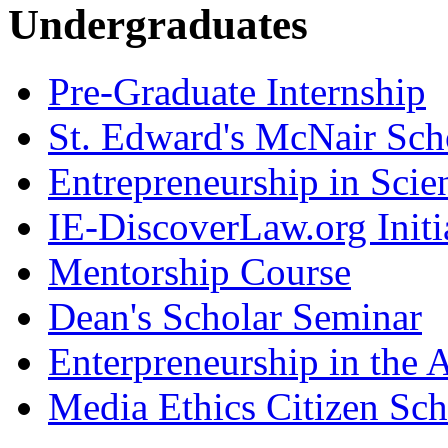
Undergraduates
Pre-Graduate Internship
St. Edward's McNair Scho
Entrepreneurship in Scie
IE-DiscoverLaw.org Initi
Mentorship Course
Dean's Scholar Seminar
Enterpreneurship in the A
Media Ethics Citizen Sc