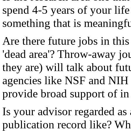
spend 4-5 years of your life 
something that is meaningfu
Are there future jobs in this 
'dead area'? Throw-away jou
they are) will talk about fu
agencies like NSF and NIH p
provide broad support of in 
Is your advisor regarded as 
publication record like? Wha