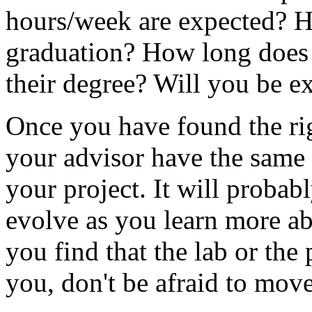
hours/week are expected? 
graduation? How long does i
their degree? Will you be e
Once you have found the rig
your advisor have the same 
your project. It will probabl
evolve as you learn more abo
you find that the lab or the 
you, don't be afraid to move