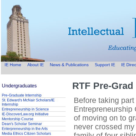
IE Home
About IE
News & Publications
Support IE
IE Direc
RTF Pre-Grad 
Undergraduates
Pre-Graduate Internship
Before taking part 
St. Edward's McNair Scholars/IE
Internship
Entrepreneurship 
Entrepreneurship in Science
IE-DiscoverLaw.org Initiative
of moving on to g
Mentorship Course
Dean's Scholar Seminar
never crossed my
Enterpreneurship in the Arts
family of four sibl
Media Ethics Citizen Scholars