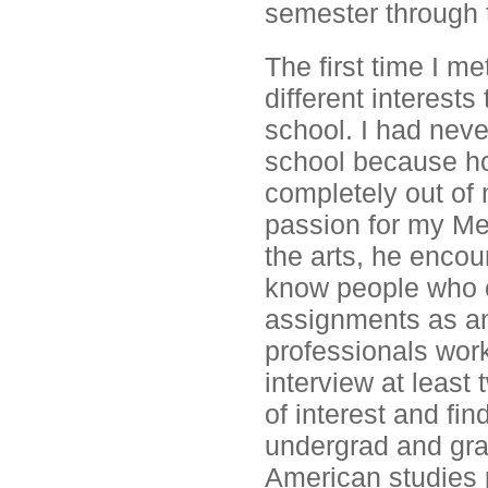
semester through 
The first time I m
different interest
school. I had nev
school because hon
completely out of
passion for my Me
the arts, he encou
know people who c
assignments as an
professionals worki
interview at least
of interest and fin
undergrad and gra
American studies 