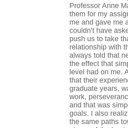
Professor Anne Mar
them for my assig
me and gave me a g
couldn't have aske
push us to take th
relationship with 
always told that ne
the effect that si
level had on me. A
that their experie
graduate years, wa
work, perseveranc
and that was simpl
goals. I also real
the same paths t