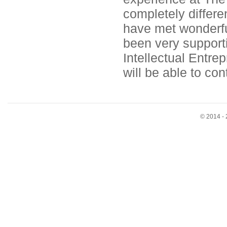
completely differen
have met wonderful
been very supporti
Intellectual Entre
will be able to con
© 2014 - 