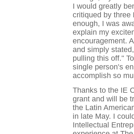
I would greatly be
critiqued by three
enough, I was awar
explain my excite
encouragement. A
and simply stated,
pulling this off."
single person's e
accomplish so mu
Thanks to the IE 
grant and will be t
the Latin America
in late May. I coul
Intellectual Entr
experience at The