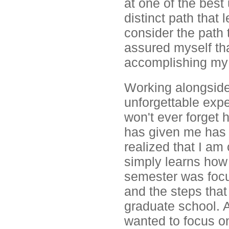
at one of the best 
distinct path that
consider the path t
assured myself tha
accomplishing my 
Working alongside
unforgettable expe
won't ever forget 
has given me has 
realized that I am
simply learns how
semester was focu
and the steps that 
graduate school. Al
wanted to focus on