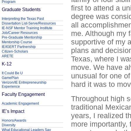
Program
first to attend a u
Graduate Students
degree was consid
Interpreting the Texas Past
all accomplishmen
Dissertation List-Serve/Resources
IE-NSF Mentor Training Institute
me. Although my f
Job/Career Resources
Pre-Graduate Mentorship
supportive of my 
Mentorship Course
IE/IGERT Partnership
plans and decisio
Citizen-Scholars
ARETE
Texas, where I wa
K-12
move. We have alw
It Could Be U
unusual for one o
GamePlan
hard it was to mov
Verizon/IE Entrepreneurship
Experience
Faculty Engagement
Throughout high s
Academic Engagement
traditional Mexican
IE's Impact
years, I realized t
Honors/Awards
more importantly, 
Diversity
What Educational Leaders Say