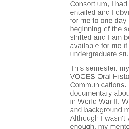
Consortium, I had
entailed and I obv
for me to one day
beginning of the s
shifted and I am b
available for me i
undergraduate stu
This semester, my
VOCES Oral Histor
Communications. M
documentary about 
in World War II. W
and background mus
Although I wasn't
enough, my mentor 