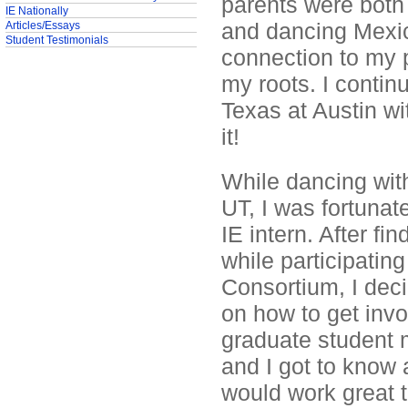
parents were both
IE Nationally
and dancing Mexica
Articles/Essays
Student Testimonials
connection to my 
my roots. I conti
Texas at Austin wi
it!
While dancing with
UT, I was fortuna
IE intern. After f
while participating
Consortium, I deci
on how to get invo
graduate student 
and I got to know a
would work great 