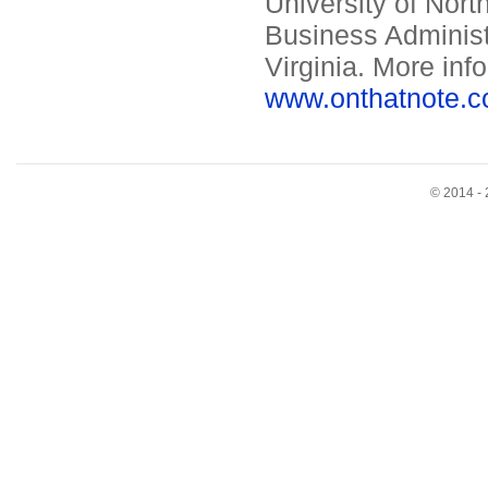
University of Nort
Business Administ
Virginia. More inf
www.onthatnote.c
© 2014 - 