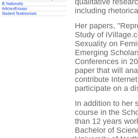
qualitative resear
IE Nationally
including rhetoric
Articles/Essays
Student Testimonials
Her papers, "Rep
Study of iVillage
Sexuality on Femi
Emerging Scholar
Conferences in 20
paper that will an
contribute Internet
participate on a d
In addition to her
course in the Sch
than 12 years work
Bachelor of Scien