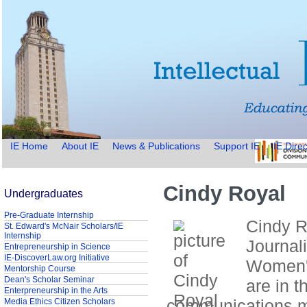
IE Home
About IE
News & Publications
Support IE
IE Direc
Cindy Royal
Undergraduates
Pre-Graduate Internship
Cindy Ro
St. Edward's McNair Scholars/IE
Internship
Journal
Entrepreneurship in Science
IE-DiscoverLaw.org Initiative
Women's
Mentorship Course
Dean's Scholar Seminar
are in t
Enterpreneurship in the Arts
communications 
Media Ethics Citizen Scholars