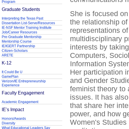
Program
Graduate Students
She is focused on 
Interpreting the Texas Past
the relationship 
Dissertation List-Serve/Resources
IE-NSF Mentor Training Institute
representations o
Job/Career Resources
multidisciplinary 
Pre-Graduate Mentorship
Mentorship Course
interests by takin
IE/IGERT Partnership
Citizen-Scholars
Computers, Sociol
ARETE
Information Syst
K-12
Her participation 
It Could Be U
GamePlan
and Gender Studie
Verizon/IE Entrepreneurship
Experience
feminist theory t
Faculty Engagement
issues. It has al
Academic Engagement
that share her inte
IE's Impact
power, and how gen
Honors/Awards
Women's Studies p
Diversity
What Educational Leaders Say