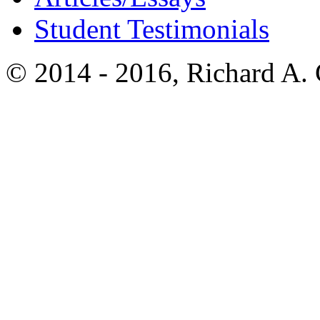
Student Testimonials
© 2014 - 2016, Richard A.