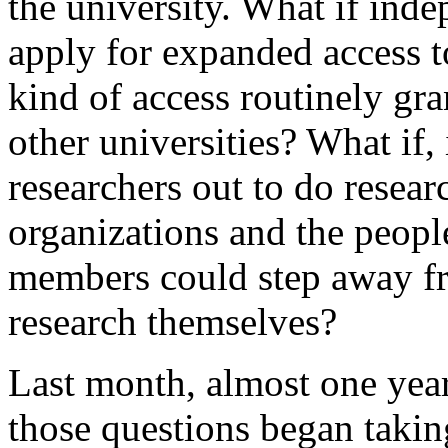
the university. What if ind
apply for expanded access to
kind of access routinely gra
other universities? What if,
researchers out to do resear
organizations and the people
members could step away fro
research themselves?
Last month, almost one year
those questions began taki