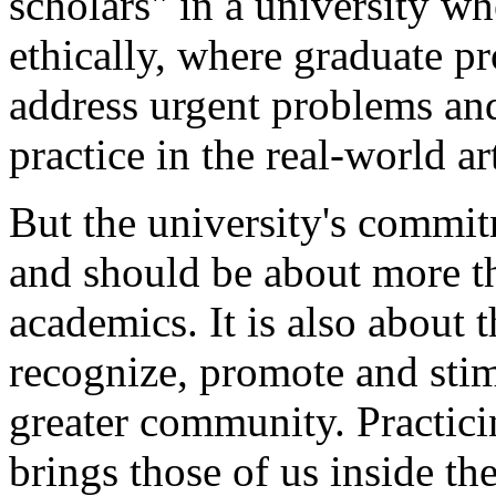
scholars" in a university wh
ethically, where graduate pr
address urgent problems and
practice in the real-world a
But the university's commi
and should be about more t
academics. It is also about t
recognize, promote and stimul
greater community. Practic
brings those of us inside the