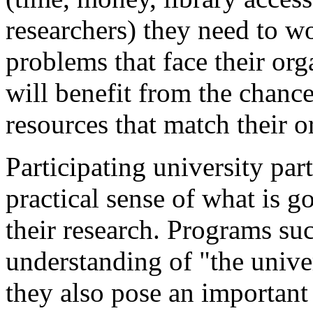
researchers) they need to w
problems that face their org
will benefit from the chance
resources that match their o
Participating university par
practical sense of what is go
their research. Programs suc
understanding of "the unive
they also pose an important