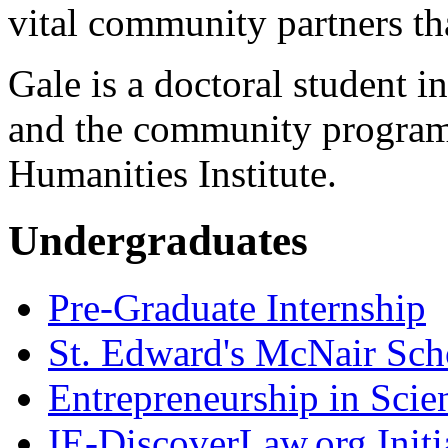
vital community partners t
Gale is a doctoral student 
and the community programs
Humanities Institute.
Undergraduates
Pre-Graduate Internship
St. Edward's McNair Scho
Entrepreneurship in Scie
IE-DiscoverLaw.org Initi