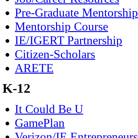
Pre-Graduate Mentorship
Mentorship Course
IE/IGERT Partnership
Citizen-Scholars
ARETE
K-12
It Could Be U
GamePlan
Verizon/IE Entrepreneur