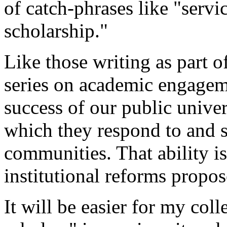
of catch-phrases like "serv
scholarship."
Like those writing as part of
series on academic engageme
success of our public univer
which they respond to and s
communities. That ability i
institutional reforms propos
It will be easier for my co