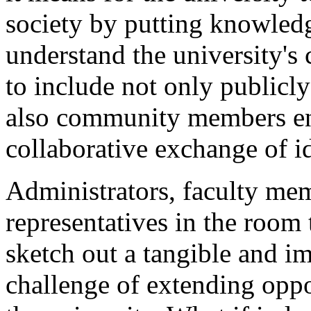
society by putting knowledg
understand the university's
to include not only publicl
also community members eng
collaborative exchange of i
Administrators, faculty m
representatives in the room 
sketch out a tangible and i
challenge of extending oppo