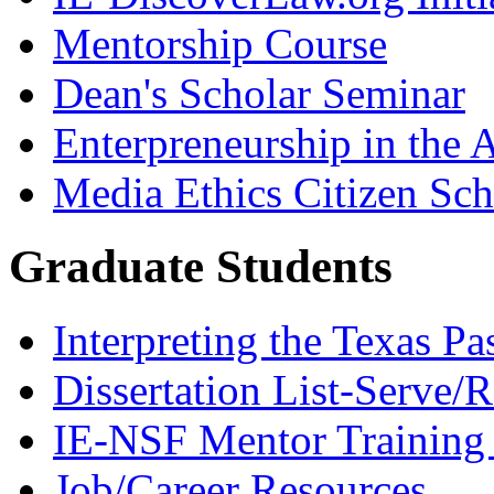
Mentorship Course
Dean's Scholar Seminar
Enterpreneurship in the A
Media Ethics Citizen Sc
Graduate Students
Interpreting the Texas Pa
Dissertation List-Serve/
IE-NSF Mentor Training I
Job/Career Resources