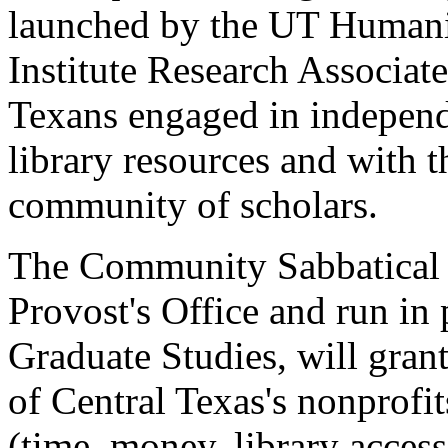
launched by the UT Humanit
Institute Research Associat
Texans engaged in independe
library resources and with t
community of scholars.
The Community Sabbatical 
Provost's Office and run in 
Graduate Studies, will gran
of Central Texas's nonprofit
(time, money, library acces