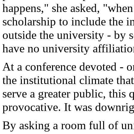
happens," she asked, "when
scholarship to include the i
outside the university - by s
have no university affiliati
At a conference devoted - o
the institutional climate th
serve a greater public, this
provocative. It was downrig
By asking a room full of uni