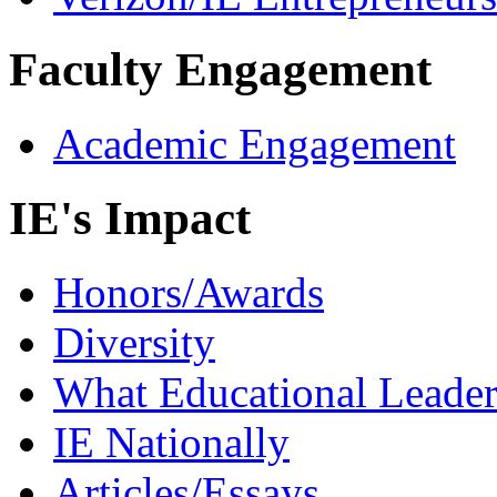
Faculty Engagement
Academic Engagement
IE's Impact
Honors/Awards
Diversity
What Educational Leader
IE Nationally
Articles/Essays