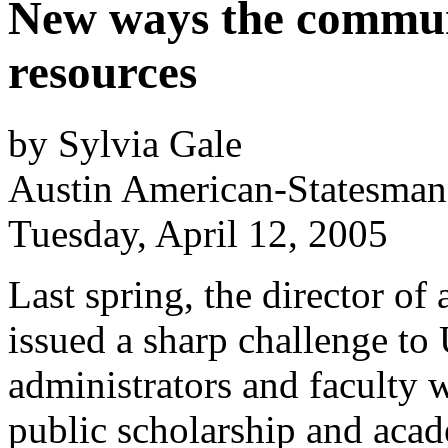
New ways the commun
resources
by Sylvia Gale
Austin American-Statesman
Tuesday, April 12, 2005
Last spring, the director of
issued a sharp challenge to
administrators and faculty 
public scholarship and ac