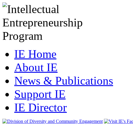
IE Home
About IE
News & Publications
Support IE
IE Director