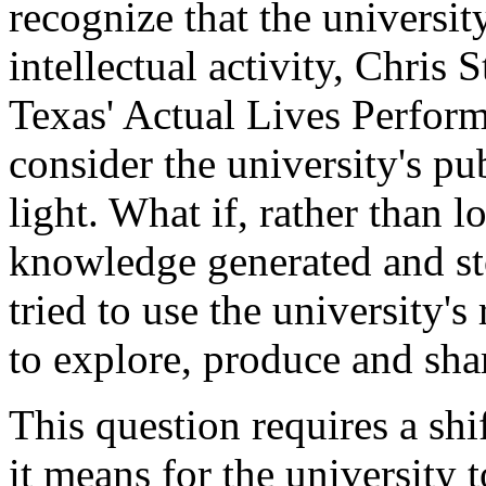
recognize that the universi
intellectual activity, Chris 
Texas' Actual Lives Perfor
consider the university's pub
light. What if, rather than 
knowledge generated and sto
tried to use the university'
to explore, produce and sh
This question requires a sh
it means for the university to