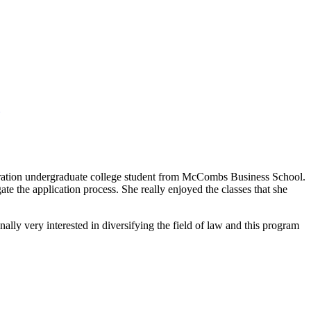
neration undergraduate college student from McCombs Business School.
e the application process. She really enjoyed the classes that she
lly very interested in diversifying the field of law and this program
.