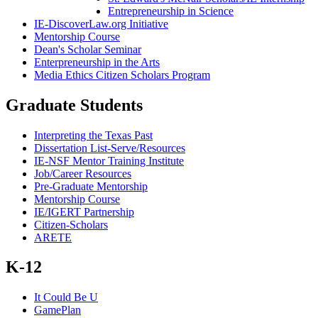
Entrepreneurship in Science
IE-DiscoverLaw.org Initiative
Mentorship Course
Dean's Scholar Seminar
Enterpreneurship in the Arts
Media Ethics Citizen Scholars Program
Graduate Students
Interpreting the Texas Past
Dissertation List-Serve/Resources
IE-NSF Mentor Training Institute
Job/Career Resources
Pre-Graduate Mentorship
Mentorship Course
IE/IGERT Partnership
Citizen-Scholars
ARETE
K-12
It Could Be U
GamePlan