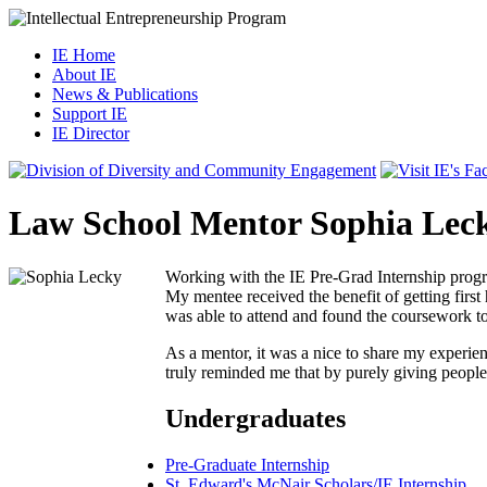
IE Home
About IE
News & Publications
Support IE
IE Director
Law School Mentor Sophia Lec
Working with the IE Pre-Grad Internship progr
My mentee received the benefit of getting first
was able to attend and found the coursework to
As a mentor, it was a nice to share my experien
truly reminded me that by purely giving people 
Undergraduates
Pre-Graduate Internship
St. Edward's McNair Scholars/IE Internship