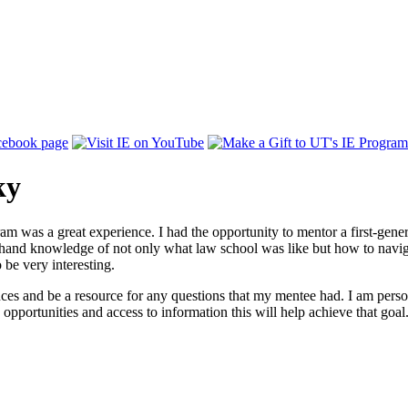
ky
am was a great experience. I had the opportunity to mentor a first-ge
 hand knowledge of not only what law school was like but how to navigat
 be very interesting.
ces and be a resource for any questions that my mentee had. I am persona
opportunities and access to information this will help achieve that goal