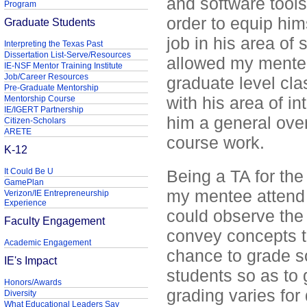
and software tools
Program
order to equip hims
Graduate Students
job in his area of 
Interpreting the Texas Past
Dissertation List-Serve/Resources
allowed my mente
IE-NSF Mentor Training Institute
Job/Career Resources
graduate level cl
Pre-Graduate Mentorship
with his area of in
Mentorship Course
IE/IGERT Partnership
him a general ove
Citizen-Scholars
ARETE
course work.
K-12
It Could Be U
Being a TA for the
GamePlan
my mentee attend 
Verizon/IE Entrepreneurship
Experience
could observe the 
Faculty Engagement
convey concepts t
Academic Engagement
chance to grade s
IE's Impact
students so as to
Honors/Awards
grading varies for 
Diversity
What Educational Leaders Say