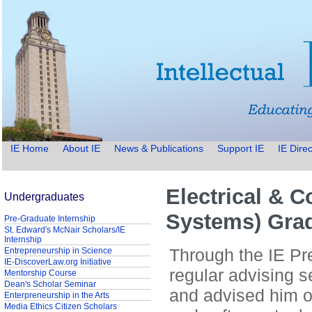
IE Home
About IE
News & Publications
Support IE
IE Direc
Electrical & 
Undergraduates
Systems) Gra
Pre-Graduate Internship
St. Edward's McNair Scholars/IE
Internship
Through the IE Pre
Entrepreneurship in Science
IE-DiscoverLaw.org Initiative
regular advising 
Mentorship Course
Dean's Scholar Seminar
and advised him o
Enterpreneurship in the Arts
Media Ethics Citizen Scholars