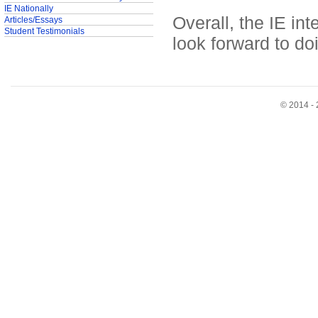
IE Nationally
Overall, the IE in
Articles/Essays
Student Testimonials
look forward to do
© 2014 - 