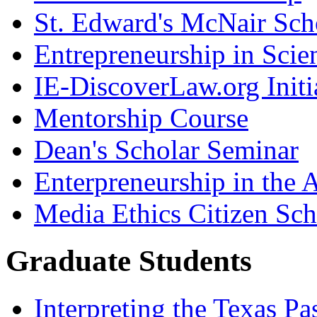
St. Edward's McNair Scho
Entrepreneurship in Scie
IE-DiscoverLaw.org Initi
Mentorship Course
Dean's Scholar Seminar
Enterpreneurship in the A
Media Ethics Citizen Sc
Graduate Students
Interpreting the Texas Pa