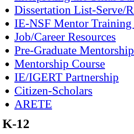
Dissertation List-Serve/
IE-NSF Mentor Training I
Job/Career Resources
Pre-Graduate Mentorship
Mentorship Course
IE/IGERT Partnership
Citizen-Scholars
ARETE
K-12