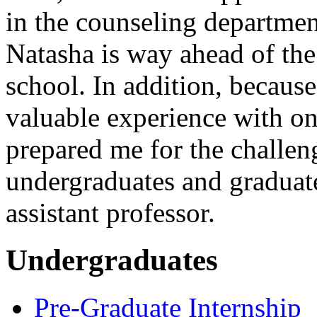
in the counseling departmen
Natasha is way ahead of the
school. In addition, becaus
valuable experience with o
prepared me for the challen
undergraduates and graduat
assistant professor.
Undergraduates
Pre-Graduate Internship