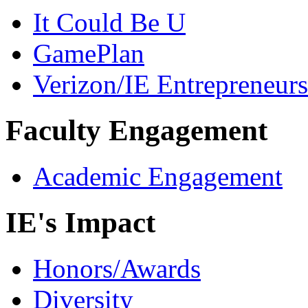
It Could Be U
GamePlan
Verizon/IE Entrepreneur
Faculty Engagement
Academic Engagement
IE's Impact
Honors/Awards
Diversity