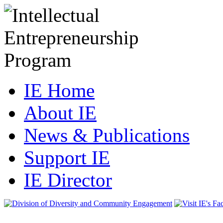
IE Home
About IE
News & Publications
Support IE
IE Director