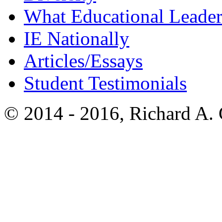
What Educational Leader
IE Nationally
Articles/Essays
Student Testimonials
© 2014 - 2016, Richard A.