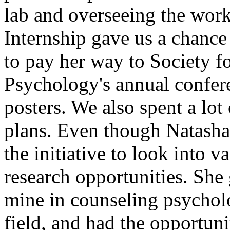
lab and overseeing the work
Internship gave us a chance
to pay her way to Society f
Psychology's annual confer
posters. We also spent a lot
plans. Even though Natasha
the initiative to look into 
research opportunities. She 
mine in counseling psycholo
field, and had the opportun