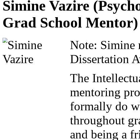
Simine Vazire (Psych
Grad School Mentor)
Note: Simine 
Dissertation 
The Intellectu
mentoring pro
formally do wh
throughout gr
and being a fr