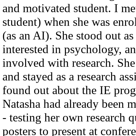
and motivated student. I met
student) when she was enrol
(as an AI). She stood out as
interested in psychology, a
involved with research. Sh
and stayed as a research ass
found out about the IE pro
Natasha had already been mo
- testing her own research 
posters to present at confer