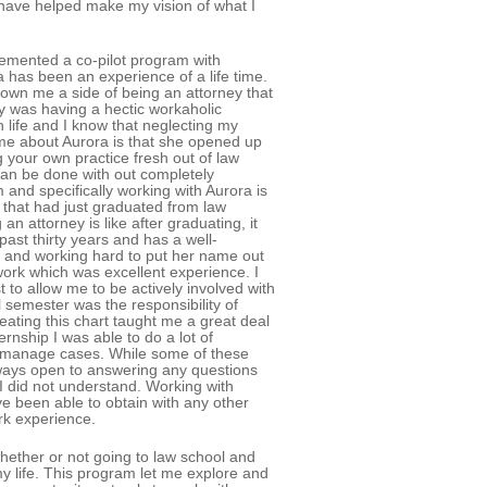
have helped make my vision of what I
emented a co-pilot program with
 has been an experience of a life time.
own me a side of being an attorney that
 was having a hectic workaholic
in life and I know that neglecting my
 me about Aurora is that she opened up
your own practice fresh out of law
can be done with out completely
 and specifically working with Aurora is
y that had just graduated from law
n attorney is like after graduating, it
past thirty years and has a well-
ice and working hard to put her name out
work which was excellent experience. I
t to allow me to be actively involved with
l semester was the responsibility of
reating this chart taught me a great deal
ernship I was able to do a lot of
nd manage cases. While some of these
lways open to answering any questions
I did not understand. Working with
ve been able to obtain with any other
ork experience.
whether or not going to law school and
y life. This program let me explore and