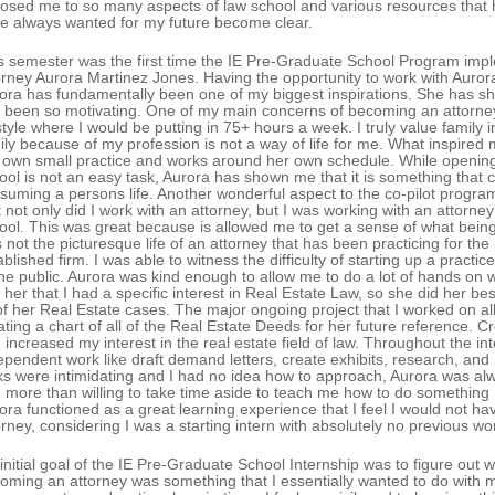
osed me to so many aspects of law school and various resources that 
e always wanted for my future become clear.
s semester was the first time the IE Pre-Graduate School Program impl
orney Aurora Martinez Jones. Having the opportunity to work with Aurora
ora has fundamentally been one of my biggest inspirations. She has sh
 been so motivating. One of my main concerns of becoming an attorney
estyle where I would be putting in 75+ hours a week. I truly value family 
ily because of my profession is not a way of life for me. What inspired
 own small practice and works around her own schedule. While opening 
ool is not an easy task, Aurora has shown me that it is something that 
suming a persons life. Another wonderful aspect to the co-pilot program
t not only did I work with an attorney, but I was working with an attorne
ool. This was great because is allowed me to get a sense of what being a
 not the picturesque life of an attorney that has been practicing for the 
ablished firm. I was able to witness the difficulty of starting up a pract
the public. Aurora was kind enough to allow me to do a lot of hands on 
d her that I had a specific interest in Real Estate Law, so she did her bes
 of her Real Estate cases. The major ongoing project that I worked on al
ating a chart of all of the Real Estate Deeds for her future reference. C
 increased my interest in the real estate field of law. Throughout the int
ependent work like draft demand letters, create exhibits, research, a
ks were intimidating and I had no idea how to approach, Aurora was a
 more than willing to take time aside to teach me how to do something 
ora functioned as a great learning experience that I feel I would not ha
orney, considering I was a starting intern with absolutely no previous w
initial goal of the IE Pre-Graduate School Internship was to figure out 
oming an attorney was something that I essentially wanted to do with m