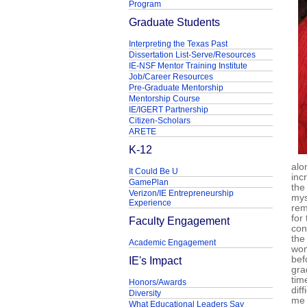
Program
Graduate Students
Interpreting the Texas Past
Dissertation List-Serve/Resources
IE-NSF Mentor Training Institute
Job/Career Resources
Pre-Graduate Mentorship
Mentorship Course
IE/IGERT Partnership
Citizen-Scholars
ARETE
K-12
alo
It Could Be U
inc
GamePlan
the
Verizon/IE Entrepreneurship
mys
Experience
rem
for
Faculty Engagement
con
the
Academic Engagement
won
IE's Impact
bef
gra
tim
Honors/Awards
dif
Diversity
me 
What Educational Leaders Say