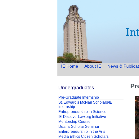
IE Home
About IE
News & Publicat
Pr
Undergraduates
Pre-Graduate Internship
St. Edward's McNair Scholars/IE
Internship
Entrepreneurship in Science
IE-DiscoverLaw.org Initiative
Mentorship Course
Dean's Scholar Seminar
Enterpreneurship in the Arts
Media Ethics Citizen Scholars