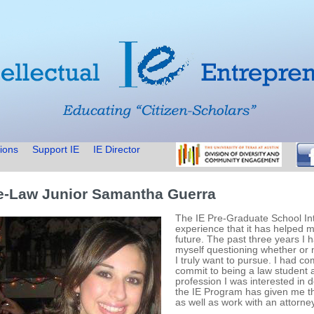
ions
Support IE
IE Director
e-Law Junior Samantha Guerra
The IE Pre-Graduate School In
experience that it has helped m
future. The past three years I h
myself questioning whether or n
I truly want to pursue. I had co
commit to being a law student a
profession I was interested in do
the IE Program has given me th
as well as work with an attorne