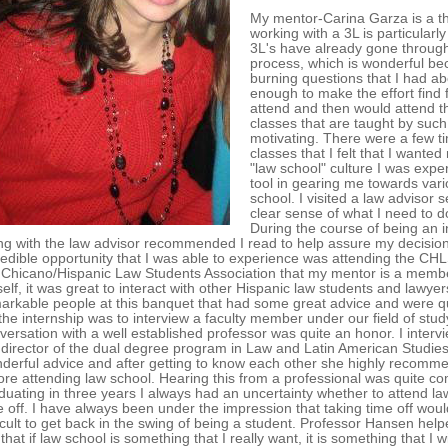
My mentor-Carina Garza is a thi
working with a 3L is particularl
3L's have already gone through
process, which is wonderful be
burning questions that I had a
enough to make the effort find f
attend and then would attend t
classes that are taught by suc
motivating. There were a few ti
classes that I felt that I wante
"law school" culture I was expe
tool in gearing me towards vari
school. I visited a law advisor
clear sense of what I need to do
During the course of being an 
ng with the law advisor recommended I read to help assure my decision 
redible opportunity that I was able to experience was attending the C
 Chicano/Hispanic Law Students Association that my mentor is a member
elf, it was great to interact with other Hispanic law students and lawye
arkable people at this banquet that had some great advice and were qu
 the internship was to interview a faculty member under our field of stu
versation with a well established professor was quite an honor. I inter
 director of the dual degree program in Law and Latin American Stud
derful advice and after getting to know each other she highly recommen
ore attending law school. Hearing this from a professional was quite comf
duating in three years I always had an uncertainty whether to attend l
e off. I have always been under the impression that taking time off woul
ficult to get back in the swing of being a student. Professor Hansen he
that if law school is something that I really want, it is something that I 