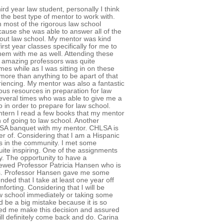
rd year law student, personally I think
y the best type of mentor to work with.
 most of the rigorous law school
cause she was able to answer all of the
bout law school. My mentor was kind
irst year classes specifically for me to
hem with me as well. Attending these
h amazing professors was quite
mes while as I was sitting in on these
d more than anything to be apart of that
riencing. My mentor was also a fantastic
ous resources in preparation for law
 several times who was able to give me a
 in order to prepare for law school.
intern I read a few books that my mentor
of going to law school. Another
HLSA banquet with my mentor. CHLSA is
 of. Considering that I am a Hispanic
rs in the community. I met some
ite inspiring. One of the assignments
dy. The opportunity to have a
viewed Professor Patricia Hansen who is
ies. Professor Hansen gave me some
ded that I take at least one year off
orting. Considering that I will be
aw school immediately or taking some
d be a big mistake because it is so
lped me make this decision and assured
will definitely come back and do. Carina