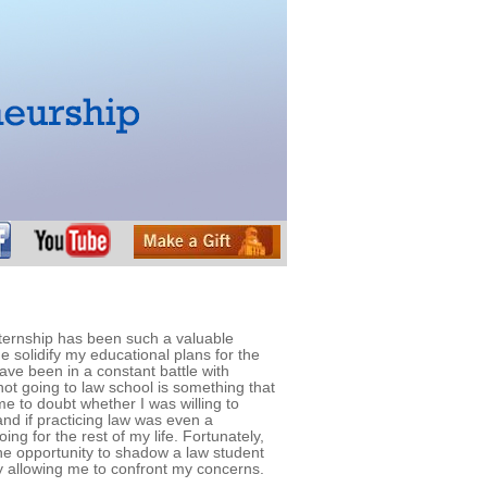
ternship has been such a valuable
e solidify my educational plans for the
ave been in a constant battle with
ot going to law school is something that
me to doubt whether I was willing to
nd if practicing law was even a
ing for the rest of my life. Fortunately,
e opportunity to shadow a law student
y allowing me to confront my concerns.