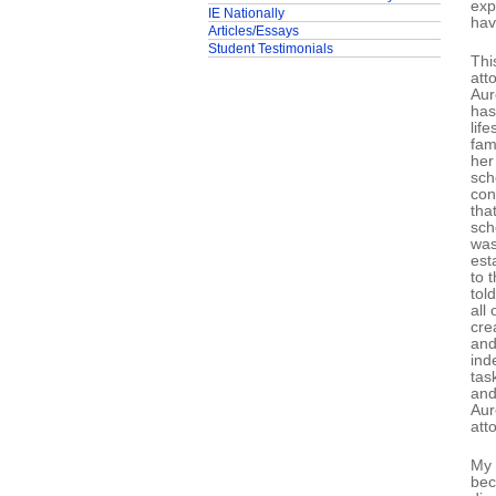
exp
IE Nationally
hav
Articles/Essays
Student Testimonials
Thi
att
Aur
has
lif
fam
her
sch
con
tha
sch
was
est
to 
tol
all
cre
and
ind
tas
and
Aur
att
My 
bec