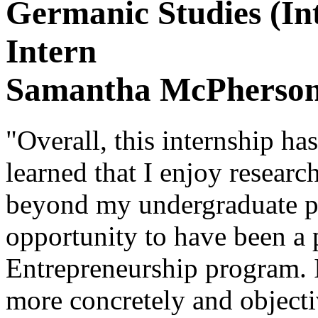
Germanic Studies (In
Intern
Samantha McPherso
"Overall, this internship ha
learned that I enjoy resear
beyond my undergraduate pr
opportunity to have been a p
Entrepreneurship program. I
more concretely and objecti