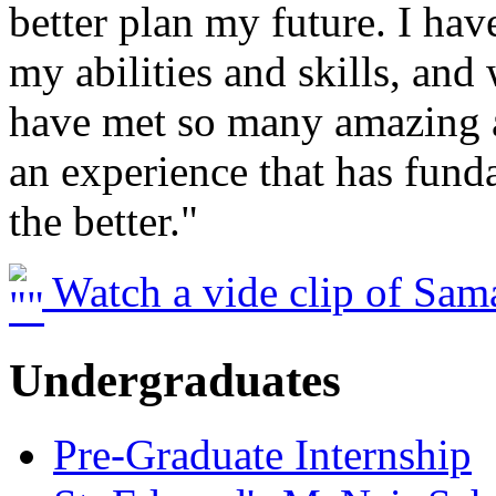
better plan my future. I ha
my abilities and skills, and
have met so many amazing a
an experience that has fun
the better."
Watch a vide clip of Sam
Undergraduates
Pre-Graduate Internship