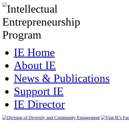
IE Home
About IE
News & Publications
Support IE
IE Director