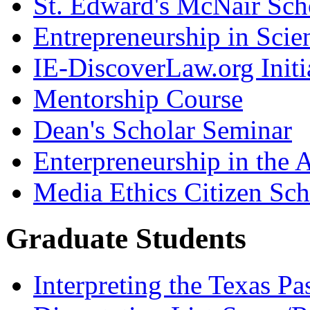
St. Edward's McNair Scho
Entrepreneurship in Scie
IE-DiscoverLaw.org Initi
Mentorship Course
Dean's Scholar Seminar
Enterpreneurship in the A
Media Ethics Citizen Sc
Graduate Students
Interpreting the Texas Pa