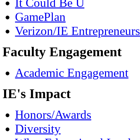
It Could Be U
GamePlan
Verizon/IE Entrepreneur
Faculty Engagement
Academic Engagement
IE's Impact
Honors/Awards
Diversity