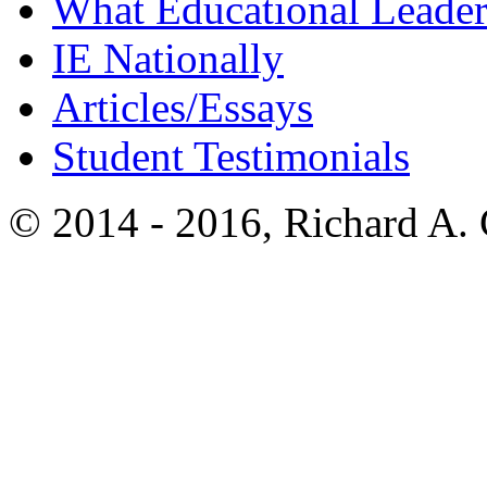
What Educational Leader
IE Nationally
Articles/Essays
Student Testimonials
© 2014 - 2016, Richard A.