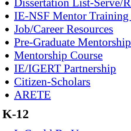
Dissertation List-Serve/
IE-NSF Mentor Training I
Job/Career Resources
Pre-Graduate Mentorship
Mentorship Course
IE/IGERT Partnership
Citizen-Scholars
ARETE
K-12