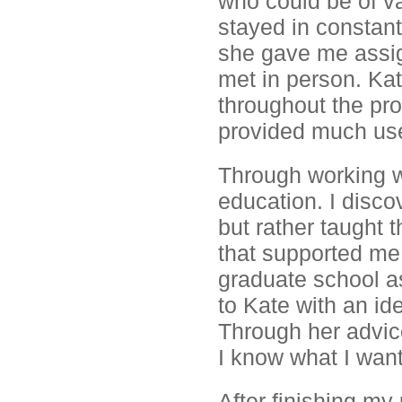
who could be of v
stayed in constan
she gave me assig
met in person. Kat
throughout the pr
provided much usef
Through working w
education. I disco
but rather taught 
that supported me
graduate school a
to Kate with an ide
Through her advic
I know what I want
After finishing my