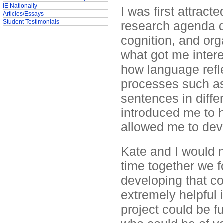
IE Nationally
I was first attrac
Articles/Essays
Student Testimonials
research agenda d
cognition, and org
what got me intere
how language refl
processes such as 
sentences in differ
introduced me to h
allowed me to dev
Kate and I would 
time together we 
developing that c
extremely helpful
project could be 