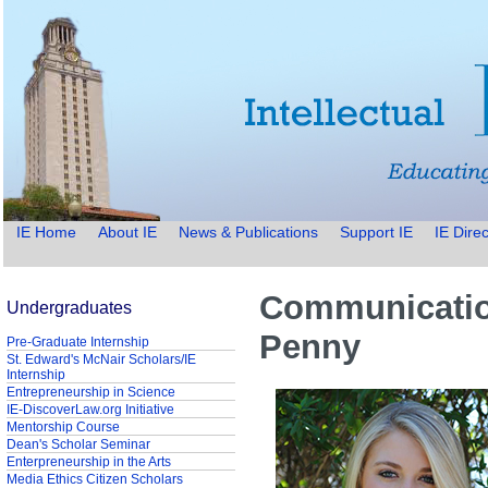
IE Home
About IE
News & Publications
Support IE
IE Direc
Communication
Undergraduates
Penny
Pre-Graduate Internship
St. Edward's McNair Scholars/IE
Internship
Entrepreneurship in Science
IE-DiscoverLaw.org Initiative
Mentorship Course
Dean's Scholar Seminar
Enterpreneurship in the Arts
Media Ethics Citizen Scholars