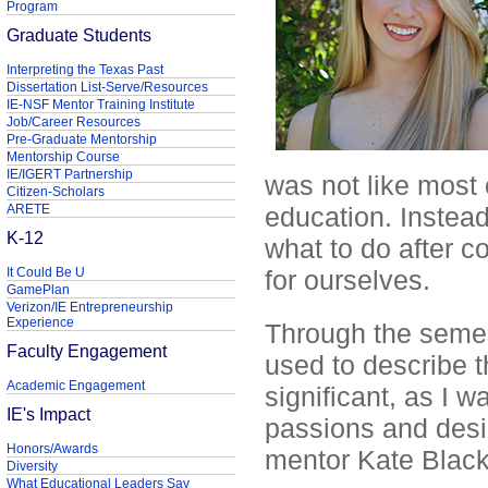
Program
Graduate Students
Interpreting the Texas Past
Dissertation List-Serve/Resources
IE-NSF Mentor Training Institute
Job/Career Resources
Pre-Graduate Mentorship
Mentorship Course
IE/IGERT Partnership
was not like most 
Citizen-Scholars
ARETE
education. Instead 
K-12
what to do after co
It Could Be U
for ourselves.
GamePlan
Verizon/IE Entrepreneurship
Experience
Through the semes
Faculty Engagement
used to describe 
Academic Engagement
significant, as I 
IE's Impact
passions and desi
Honors/Awards
mentor Kate Black
Diversity
What Educational Leaders Say