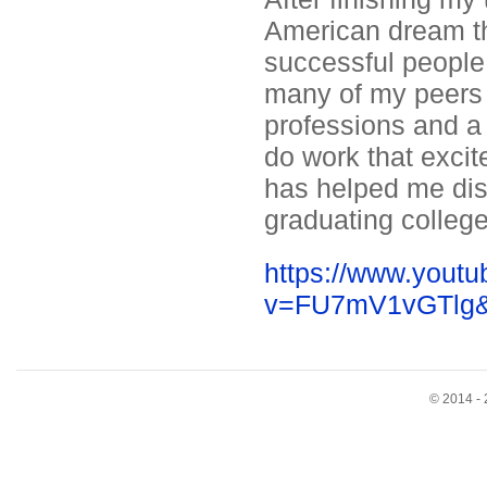
American dream t
successful people 
many of my peers l
professions and a r
do work that exci
has helped me dis
graduating colleg
https://www.yout
v=FU7mV1vGTlg&f
© 2014 - 