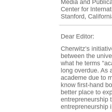
Media and Public
Center for Interna
Stanford, Californi
Dear Editor:
Cherwitz's initiati
between the univer
what he terms "ac
long overdue. As 
academe due to ma
know first-hand bo
better place to exp
entrepreneurship t
entrepreneurship