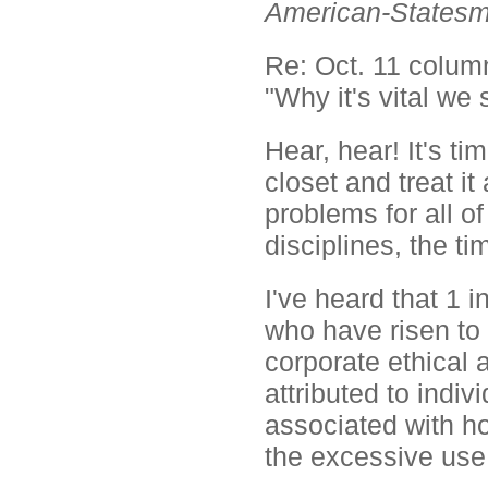
American-States
Re: Oct. 11 column
"Why it's vital we 
Hear, hear! It's ti
closet and treat it
problems for all o
disciplines, the t
I've heard that 1 
who have risen to
corporate ethical
attributed to indiv
associated with ho
the excessive use 