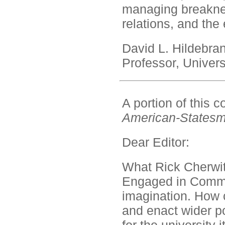
managing breaknec
relations, and the
David L. Hildebra
Professor, Univers
A portion of this
American-States
Dear Editor:
What Rick Cherwit
Engaged in Communi
imagination. How 
and enact wider po