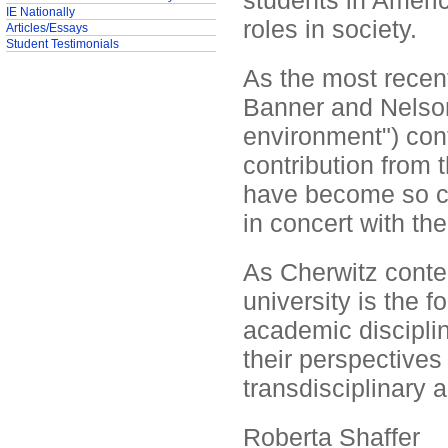
students in Americ
IE Nationally
roles in society.
Articles/Essays
Student Testimonials
As the most recent
Banner and Nelson
environment") con
contribution from 
have become so co
in concert with the
As Cherwitz conte
university is the 
academic discipli
their perspectives
transdisciplinary 
Roberta Shaffer