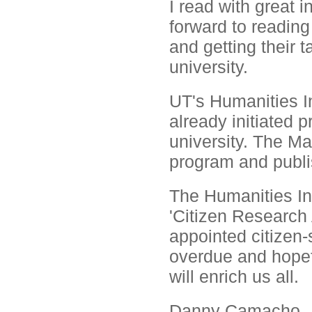
I read with great 
forward to readin
and getting their 
university.
UT's Humanities In
already initiated
university. The Ma
program and publi
The Humanities Ins
'Citizen Research
appointed citizen-
overdue and hopef
will enrich us all.
Danny Camacho