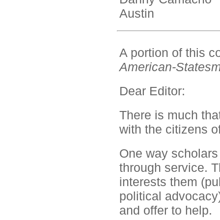
Austin
A portion of this
American-States
Dear Editor:
There is much that 
with the citizens o
One way scholars 
through service. T
interests them (p
political advocacy
and offer to help.