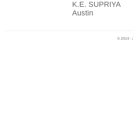
K.E. SUPRIYA
Austin
© 2014 - 