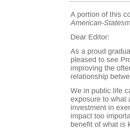
A portion of this
American-States
Dear Editor:
As a proud graduat
pleased to see Pro
improving the ofte
relationship betw
We in public life
exposure to what 
investment in exem
impact too importa
benefit of what is