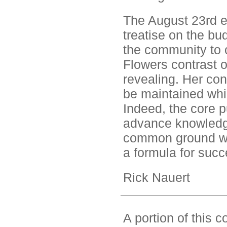
The August 23rd e
treatise on the bud
the community to c
Flowers contrast of
revealing. Her con
be maintained whil
Indeed, the core p
advance knowledge 
common ground wh
a formula for succ
Rick Nauert
A portion of this