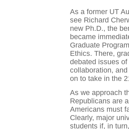
As a former UT Aus
see Richard Cherw
new Ph.D., the ben
became immediatel
Graduate Programs'
Ethics. There, gra
debated issues of 
collaboration, and
on to take in the 2
As we approach th
Republicans are a
Americans must fa
Clearly, major uni
students if, in tu