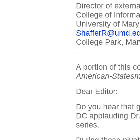
Director of exter
College of Informa
University of Mary
ShafferR@umd.e
College Park, Mar
A portion of this
American-States
Dear Editor:
Do you hear that g
DC applauding Dr
series.