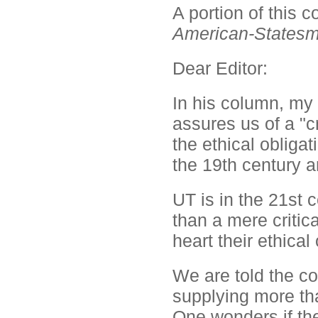
A portion of this
American-States
Dear Editor:
In his column, my
assures us of a "cr
the ethical obligat
the 19th century a
UT is in the 21st 
than a mere critic
heart their ethical 
We are told the co
supplying more tha
One wonders if the