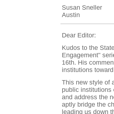
Susan Sneller
Austin
Dear Editor:
Kudos to the State
Engagement" serie
16th. His comment
institutions toward
This new style of 
public institution
and address the n
aptly bridge the 
leading us down the