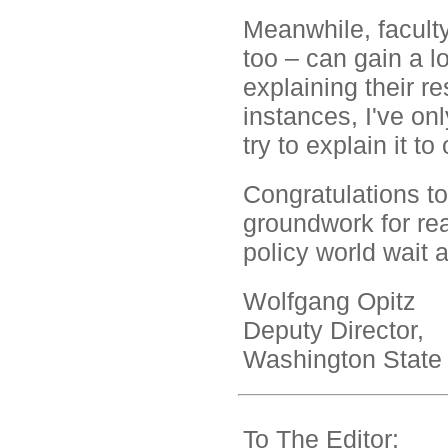
Meanwhile, faculty
too – can gain a l
explaining their re
instances, I've on
try to explain it to
Congratulations to
groundwork for rea
policy world wait 
Wolfgang Opitz
Deputy Director,
Washington State 
To The Editor: