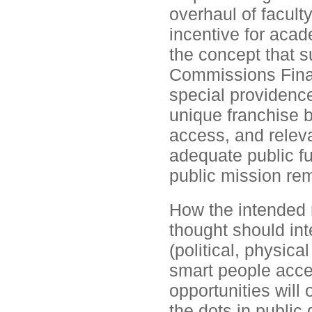
overhaul of facult
incentive for aca
the concept that s
Commissions Final 
special providence
unique franchise 
access, and relev
adequate public fu
public mission re
How the intended 
thought should inte
(political, physica
smart people accep
opportunities will
the dots in public