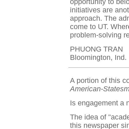
opportunity to bel
initiatives are ano
approach. The ad
come to UT. Where i
problem-solving 
PHUONG TRAN
Bloomington, Ind.
A portion of this
American-States
Is engagement a 
The idea of "acad
this newspaper sinc