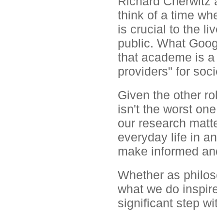
Richard Cherwitz a
think of a time wh
is crucial to the l
public. What Goog
that academe is a
providers" for soci
Given the other ro
isn't the worst o
our research matter
everyday life in an
make informed and
Whether as philos
what we do inspire
significant step wi