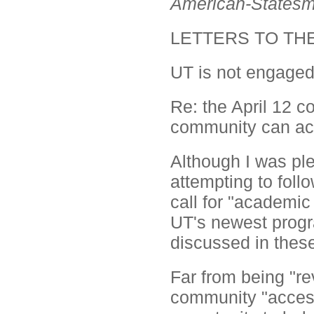
American-States
LETTERS TO TH
UT is not engage
Re: the April 12 
community can ac
Although I was ple
attempting to foll
call for "academic
UT's newest progr
discussed in these
Far from being "rev
community "access