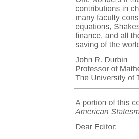
contributions in ch
many faculty consid
equations, Shakes
finance, and all th
saving of the worl
John R. Durbin
Professor of Math
The University of
A portion of this
American-States
Dear Editor: