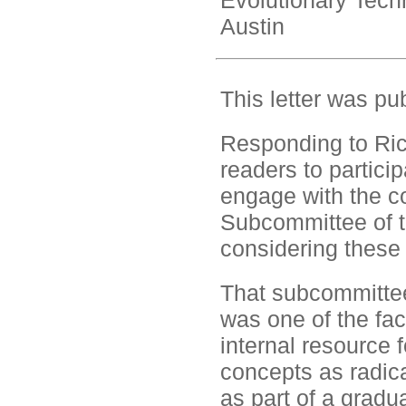
Evolutionary Tech
Austin
This letter was pu
Responding to Rick
readers to partici
engage with the co
Subcommittee of t
considering these 
That subcommittee
was one of the fa
internal resource 
concepts as radica
as part of a gradu