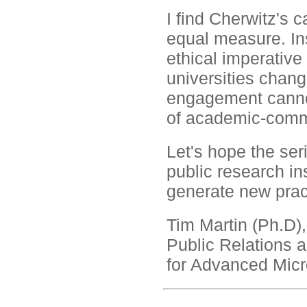
I find Cherwitz's 
equal measure. Ins
ethical imperativ
universities chang
engagement cannot
of academic-commu
Let's hope the ser
public research ins
generate new prac
Tim Martin (Ph.D),
Public Relations
for Advanced Mic