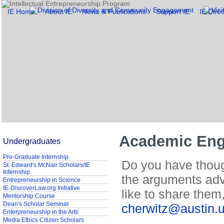
IE Home
About IE
News & Publications
Support IE
IE Direc
Academic Eng
Undergraduates
Pre-Graduate Internship
Do you have though
St. Edward's McNair Scholars/IE
Internship
the arguments adv
Entrepreneurship in Science
IE-DiscoverLaw.org Initiative
like to share the
Mentorship Course
Dean's Scholar Seminar
cherwitz@austin.
Enterpreneurship in the Arts
Media Ethics Citizen Scholars