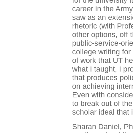
for the university 
career in the Army
saw as an extensio
rhetoric (with Pro
other options, off 
public-service-ori
college writing for
of work that UT he
what I taught, I p
that produces poli
on achieving inter
Even with conside
to break out of th
scholar ideal that
Sharan Daniel, Ph