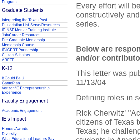
Program
Every effort will
Graduate Students
constructively and
Interpreting the Texas Past
series.
Dissertation List-Serve/Resources
IE-NSF Mentor Training Institute
Job/Career Resources
Pre-Graduate Mentorship
Mentorship Course
Below are respon
IE/IGERT Partnership
Citizen-Scholars
and/or contribut
ARETE
K-12
This letter was pu
It Could Be U
11/13/04
GamePlan
Verizon/IE Entrepreneurship
Experience
Defining roles in s
Faculty Engagement
Academic Engagement
Rick Cherwitz' "A
IE's Impact
citizens of Texas t
Honors/Awards
Texas; he challen
Diversity
What Educational Leaders Say