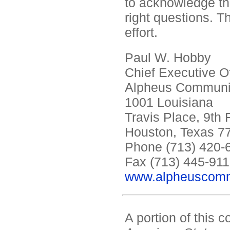
to acknowledge tha
right questions. T
effort.
Paul W. Hobby
Chief Executive Of
Alpheus Communic
1001 Louisiana
Travis Place, 9th 
Houston, Texas 7
Phone (713) 420-
Fax (713) 445-91
www.alpheuscomm
A portion of this