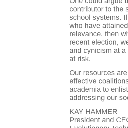
One could argue th
contributor to the
school systems. If
who have attained
relevance, then w
recent election, we
and cynicism at a
at risk.
Our resources are
effective coalitio
academia to enlist 
addressing our so
KAY HAMMER
President and CE