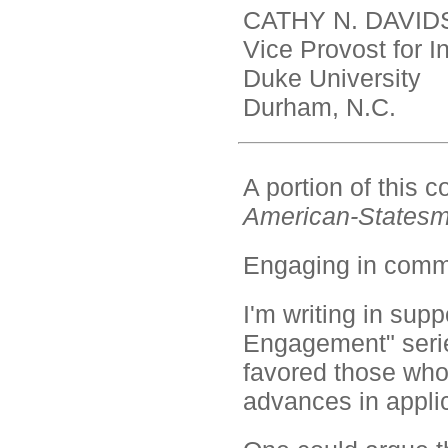
CATHY N. DAVID
Vice Provost for I
Duke University
Durham, N.C.
A portion of this
American-States
Engaging in comm
I'm writing in sup
Engagement" serie
favored those who
advances in applic