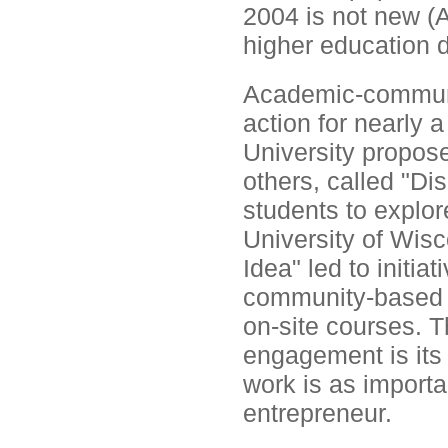
2004 is not new (
higher education d
Academic-communit
action for nearly 
University propos
others, called "Di
students to explor
University of Wis
Idea" led to initi
community-based a
on-site courses. T
engagement is its 
work is as importa
entrepreneur.