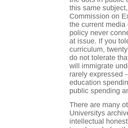
this same subject,
Commission on Exc
the current media
policy never conne
at issue. If you t
curriculum, twenty
do not tolerate t
will immigrate und
rarely expressed -
education spending
public spending an
There are many oth
Universitys archive
intellectual hones