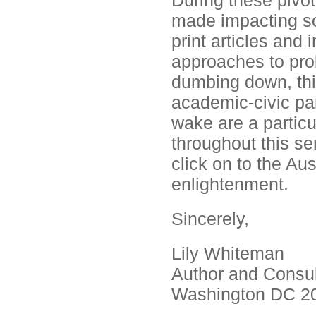
During these pivo
made impacting so
print articles and
approaches to pro
dumbing down, this
academic-civic par
wake are a particul
throughout this ser
click on to the Au
enlightenment.
Sincerely,
Lily Whiteman
Author and Consul
Washington DC 2