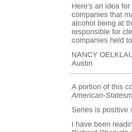
Here's an idea for
companies that ma
alcohol being at th
responsible for cl
companies held t
NANCY OELKLA
Austin
A portion of this
American-States
Series is positive 
I have been read