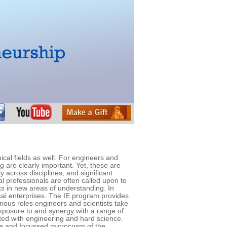
al fields as well. For engineers and
g are clearly important. Yet, these are
 across disciplines, and significant
l professionals are often called upon to
sks in new areas of understanding. In
cal enterprises. The IE program provides
rious roles engineers and scientists take
 exposure to and synergy with a range of
ted with engineering and hard science.
erse and focussed microcosm of the