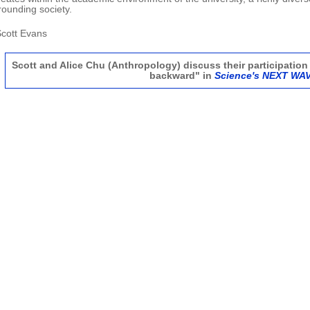
rounding society.
.Scott Evans
Scott and Alice Chu (Anthropology) discuss their participation 
backward" in
Science's NEXT WA