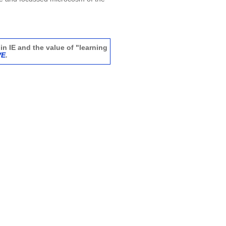
in IE and the value of "learning
VE
.