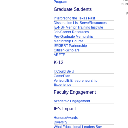
Program
sur
Graduate Students
...
Interpreting the Texas Past
Dissertation List-Serve/Resources
IE-NSF Mentor Training Institute
Job/Career Resources
Pre-Graduate Mentorship
Mentorship Course
IE/IGERT Partnership
Citizen-Scholars
ARETE
K-12
It Could Be U
GamePlan
Verizon/IE Entrepreneurship
Experience
Faculty Engagement
Academic Engagement
IE's Impact
Honors/Awards
Diversity
What Educational Leaders Say