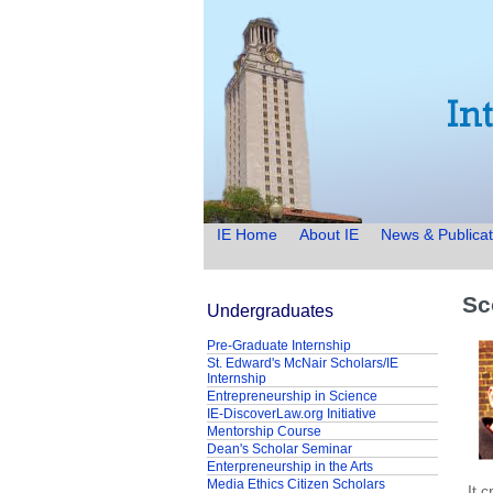
IE Home
About IE
News & Publicat
Sc
Undergraduates
Pre-Graduate Internship
St. Edward's McNair Scholars/IE
Internship
Entrepreneurship in Science
IE-DiscoverLaw.org Initiative
Mentorship Course
Dean's Scholar Seminar
Enterpreneurship in the Arts
Media Ethics Citizen Scholars
It 