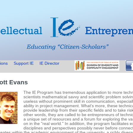
ions
Support IE
IE Director
ott Evans
The IE Program has tremendous application to more technic
scientists mathematical savvy and scientific problem solvin
useless without prominent skill in communication, especially
ability in project management. What's more, these technica
provide leadership from their specific fields and to take ri
other words, they are called to be entrepreneurs of techni
a unique set of resources and a forum for exploring the va
on in the "real world." In addition, the program facilitates
disciplines and perspectives possibly never before connec
creates within the academic environment of the university, a richly div