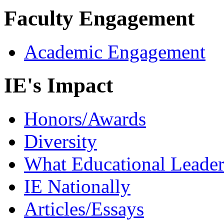
Faculty Engagement
Academic Engagement
IE's Impact
Honors/Awards
Diversity
What Educational Leader
IE Nationally
Articles/Essays