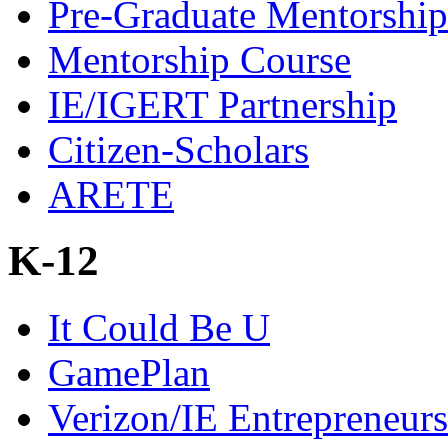
Pre-Graduate Mentorship
Mentorship Course
IE/IGERT Partnership
Citizen-Scholars
ARETE
K-12
It Could Be U
GamePlan
Verizon/IE Entrepreneur