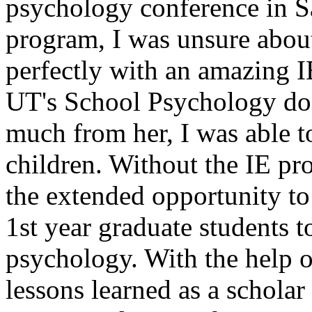
psychology conference in S
program, I was unsure abou
perfectly with an amazing I
UT's School Psychology doc
much from her, I was able t
children. Without the IE p
the extended opportunity to
1st year graduate students to
psychology. With the help o
lessons learned as a scholar