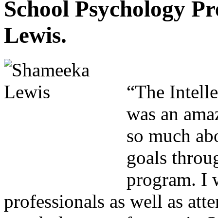
School Psychology P
Lewis.
“The Intell
was an amaz
so much abo
goals throug
program. I 
professionals as well as att