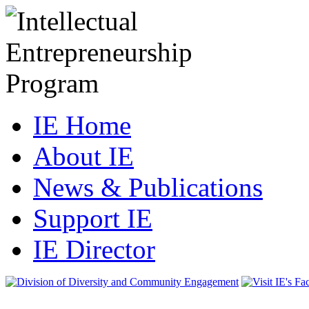
IE Home
About IE
News & Publications
Support IE
IE Director