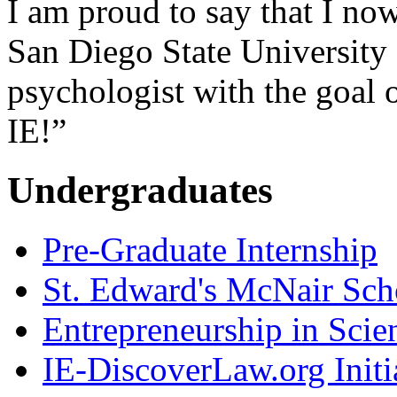
I am proud to say that I now
San Diego State University
psychologist with the goal 
IE!”
Undergraduates
Pre-Graduate Internship
St. Edward's McNair Scho
Entrepreneurship in Scie
IE-DiscoverLaw.org Initi