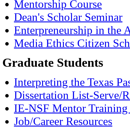
Mentorship Course
Dean's Scholar Seminar
Enterpreneurship in the A
Media Ethics Citizen Sc
Graduate Students
Interpreting the Texas Pa
Dissertation List-Serve/
IE-NSF Mentor Training I
Job/Career Resources