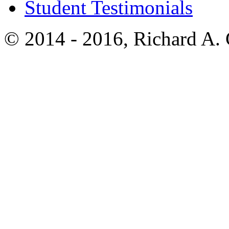
Student Testimonials
© 2014 - 2016, Richard A.