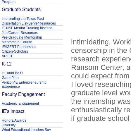
Program
Graduate Students
Interpreting the Texas Past
Dissertation List-Serve/Resources
IE-NSF Mentor Training Institute
Job/Career Resources
Pre-Graduate Mentorship
intimidating. Work
Mentorship Course
IE/IGERT Partnership
censorship in the
Citizen-Scholars
ARETE
research experien
K-12
Ransom Center, as 
It Could Be U
could expect from 
GamePlan
I loved researching
Verizon/IE Entrepreneurship
Experience
graduate level wou
Faculty Engagement
the internship wa
Academic Engagement
enthusiastically r
IE's Impact
if graduate school 
Honors/Awards
Diversity
What Educational Leaders Say