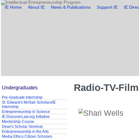
IE Home
About IE
News & Publications
Support IE
IE Direc
Radio-TV-Film
Undergraduates
Pre-Graduate Internship
St. Edward's McNair Scholars/IE
Internship
Entrepreneurship in Science
IE-DiscoverLaw.org Initiative
Mentorship Course
Dean's Scholar Seminar
Enterpreneurship in the Arts
Media Ethics Citizen Scholars