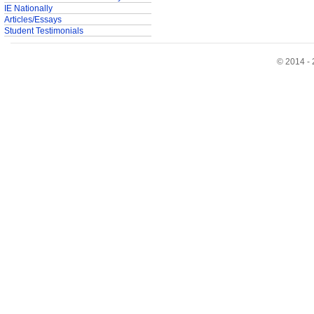
IE Nationally
Articles/Essays
Student Testimonials
© 2014 - 