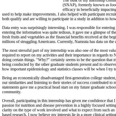
The bulk of my internship consis
(SNAP), formerly known as food 
efficacy in beneficially impacti
used to help make improvements. I also helped with participant recrui
both qualify and are willing to participate in a study in addition to h
Data entry was surprisingly interesting. I was responsible for enterin
entering the information was quite tedious, it gave me a glimpse of 
fresh fruits and vegetables as the financial benefits received at the b
millions of struggling Americans. Currently, Namrata has data on the d
The most stressful part of my internship was also one of the most val
required to report on my activities and their importance in regards to
doing certain things. "Why?" certainly seems to be the question that 
being conducted by the other graduate students present and to observe
how important epidemiology and statistics classes will be when I try 
Being an economically disadvantaged first-generation college student,
our similarities and listening to their stories of success contributed
statements gave me a practical head start on my future graduate schoo
community.
Overall, participating in this internship has given me confidence that
passion for nutrition and disease prevention in a highly focused sett
clarity on the type of work involved and what to expect from such an 
based research, I now believe my interests lie in a more clinical setti