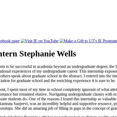
ntern Stephanie Wells
ents to be successful in academia beyond an undergraduate degree, the
tional experiences of my undergraduate career. This internship exposed me
others speak about graduate school in the abstract. I entered into the int
ation for graduate school and the enriching experience it is sure to be.
udent, I spent most of my time in school completely ignorant of what att
rtance but remained elusive. Navigating undergraduate classes with no 
uate students do. One of the reasons I found this internship so valuable
amrata Sanjeevi, was an incredibly helpful and supportive resource, p
ionships. She did an amazing job of filling in gaps in the concept of g