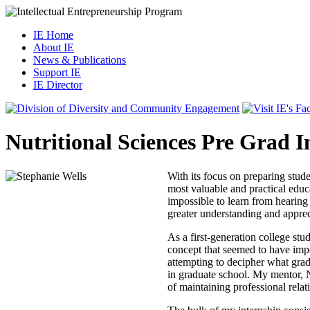
IE Home
About IE
News & Publications
Support IE
IE Director
Nutritional Sciences Pre Grad I
With its focus on preparing stud
most valuable and practical educa
impossible to learn from hearing 
greater understanding and appreci
As a first-generation college st
concept that seemed to have impo
attempting to decipher what grad
in graduate school. My mentor, N
of maintaining professional relat