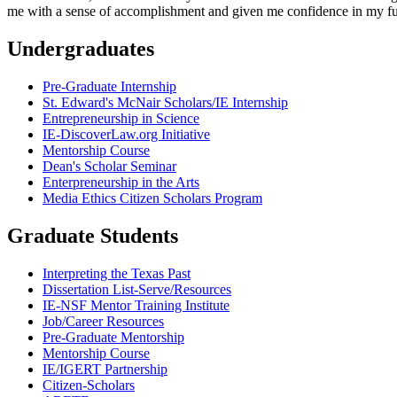
me with a sense of accomplishment and given me confidence in my f
Undergraduates
Pre-Graduate Internship
St. Edward's McNair Scholars/IE Internship
Entrepreneurship in Science
IE-DiscoverLaw.org Initiative
Mentorship Course
Dean's Scholar Seminar
Enterpreneurship in the Arts
Media Ethics Citizen Scholars Program
Graduate Students
Interpreting the Texas Past
Dissertation List-Serve/Resources
IE-NSF Mentor Training Institute
Job/Career Resources
Pre-Graduate Mentorship
Mentorship Course
IE/IGERT Partnership
Citizen-Scholars