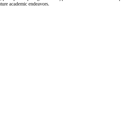
uture academic endeavors.