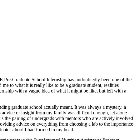
 IE Pre-Graduate School Internship has undoubtedly been one of the
 to what it is really like to be a graduate student, realities
ernship with a vague idea of what it might be like, but left with a
ending graduate school actually meant. It was always a mystery, a
advice or insight from my family was difficult enough, let alone
 is the pairing of undergrads with mentors who are actively involved
roviding advice on everything from choosing a lab to the importance
raduate school I had formed in my head.