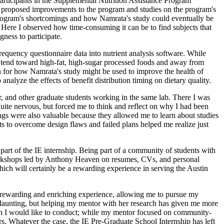
participants in the Supplemental Nutrition Assistance Program
n proposed improvements to the program and studies on the program's
 program's shortcomings and how Namrata's study could eventually be
. Here I observed how time-consuming it can be to find subjects that
gness to participate.
frequency questionnaire data into nutrient analysis software. While
s tend toward high-fat, high-sugar processed foods and away from
ion for how Namrata's study might be used to improve the health of
alyze the effects of benefit distribution timing on dietary quality.
r, and other graduate students working in the same lab. There I was
quite nervous, but forced me to think and reflect on why I had been
ings were also valuable because they allowed me to learn about studies
ts to overcome design flaws and failed plans helped me realize just
part of the IE internship. Being part of a community of students with
in workshops led by Anthony Heaven on resumes, CVs, and personal
hich will certainly be a rewarding experience in serving the Austin
uly rewarding and enriching experience, allowing me to pursue my
e daunting, but helping my mentor with her research has given me more
arch I would like to conduct; while my mentor focused on community-
ers. Whatever the case, the IE Pre-Graduate School Internship has left