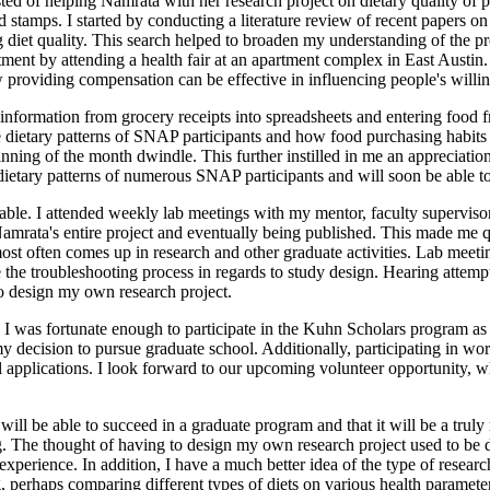
ted of helping Namrata with her research project on dietary quality of 
stamps. I started by conducting a literature review of recent papers o
ng diet quality. This search helped to broaden my understanding of the
tment by attending a health fair at an apartment complex in East Austin
ow providing compensation can be effective in influencing people's willin
g information from grocery receipts into spreadsheets and entering food 
the dietary patterns of SNAP participants and how food purchasing habit
eginning of the month dwindle. This further instilled in me an appreciat
ietary patterns of numerous SNAP participants and will soon be able to an
uable. I attended weekly lab meetings with my mentor, faculty superviso
 Namrata's entire project and eventually being published. This made me 
most often comes up in research and other graduate activities. Lab meet
 the troubleshooting process in regards to study design. Hearing attemp
to design my own research project.
 I was fortunate enough to participate in the Kuhn Scholars program as 
 to my decision to pursue graduate school. Additionally, participating 
l applications. I look forward to our upcoming volunteer opportunity, w
 I will be able to succeed in a graduate program and that it will be a tr
ing. The thought of having to design my own research project used to b
experience. In addition, I have a much better idea of the type of rese
ng, perhaps comparing different types of diets on various health paramet