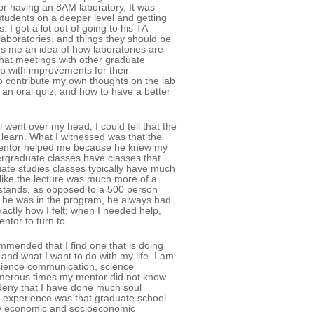
or having an 8AM laboratory, It was
students on a deeper level and getting
 I got a lot out of going to his TA
aboratories, and things they should be
es me an idea of how laboratories are
hat meetings with other graduate
p with improvements for their
to contribute my own thoughts on the lab
an oral quiz, and how to have a better
went over my head, I could tell that the
 learn. What I witnessed was that the
mentor helped me because he knew my
rgraduate classes have classes that
uate studies classes typically have much
 like the lecture was much more of a
stands, as opposed to a 500 person
n he was in the program, he always had
ctly how I felt; when I needed help,
ntor to turn to.
ommended that I find one that is doing
and what I want to do with my life. I am
science communication, science
numerous times my mentor did not know
deny that I have done much soul
is experience was that graduate school
 my economic and socioeconomic