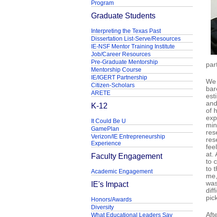
Program
Graduate Students
Interpreting the Texas Past
Dissertation List-Serve/Resources
IE-NSF Mentor Training Institute
Job/Career Resources
Pre-Graduate Mentorship
par
Mentorship Course
IE/IGERT Partnership
We 
Citizen-Scholars
bar
ARETE
est
and
K-12
of 
exp
It Could Be U
min
GamePlan
res
Verizon/IE Entrepreneurship
res
Experience
fee
at.
Faculty Engagement
to 
to 
Academic Engagement
me,
IE's Impact
was
diff
pic
Honors/Awards
Diversity
Aft
What Educational Leaders Say