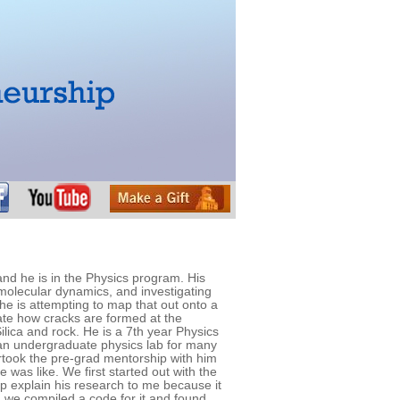
nd he is in the Physics program. His
 molecular dynamics, and investigating
 he is attempting to map that out onto a
ate how cracks are formed at the
ilica and rock. He is a 7th year Physics
n undergraduate physics lab for many
ertook the pre-grad mentorship with him
 was like. We first started out with the
lp explain his research to me because it
 we compiled a code for it and found