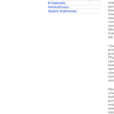
mat
IE Nationally
wor
Articles/Essays
the
Student Testimonials
mee
awa
con
stu
lab
man
lab
I f
pro
pro
Phy
ran
low
sem
cla
som
ass
Nea
res
loo
por
exa
sea
was