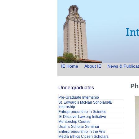
IE Home
About IE
News & Publicat
Ph
Undergraduates
Pre-Graduate Internship
St. Edward's McNair Scholars/IE
Internship
Entrepreneurship in Science
IE-DiscoverLaw.org Initiative
Mentorship Course
Dean's Scholar Seminar
Enterpreneurship in the Arts
Media Ethics Citizen Scholars