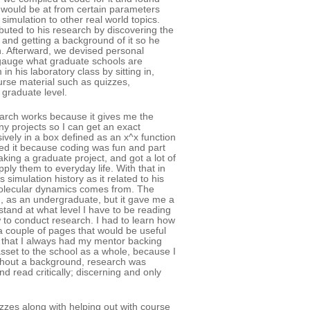
 would be at from certain parameters
imulation to other real world topics.
ibuted to his research by discovering the
 and getting a background of it so he
ch. Afterward, we devised personal
 gauge what graduate schools are
in his laboratory class by sitting in,
urse material such as quizzes,
 graduate level.
rch works because it gives me the
 projects so I can get an exact
sively in a box defined as an x^x function
yed it because coding was fun and part
aking a graduate project, and got a lot of
ly them to everyday life. With that in
simulation history as it related to his
 molecular dynamics comes from. The
, as an undergraduate, but it gave me a
tand at what level I have to be reading
w to conduct research. I had to learn how
 a couple of pages that would be useful
as that I always had my mentor backing
asset to the school as a whole, because I
ithout a background, research was
 and read critically; discerning and only
zzes along with helping out with course