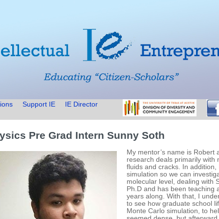
ions
Support IE
IE Director
ysics Pre Grad Intern Sunny Soth
My mentor’s name is Robert a
research deals primarily with
fluids and cracks. In addition,
simulation so we can investig
molecular level, dealing with S
Ph.D and has been teaching a
years along. With that, I und
to see how graduate school life
Monte Carlo simulation, to he
seemed dense, but afterward,