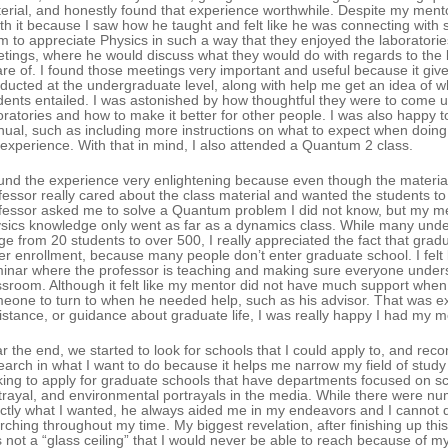
erial, and honestly found that experience worthwhile. Despite my ment
th it because I saw how he taught and felt like he was connecting with 
m to appreciate Physics in such a way that they enjoyed the laboratories.
tings, where he would discuss what they would do with regards to the l
re of. I found those meetings very important and useful because it giv
ducted at the undergraduate level, along with help me get an idea of w
dents entailed. I was astonished by how thoughtful they were to come u
oratories and how to make it better for other people. I was also happy 
ual, such as including more instructions on what to expect when doing 
 experience. With that in mind, I also attended a Quantum 2 class.
ound the experience very enlightening because even though the material 
fessor really cared about the class material and wanted the students to
fessor asked me to solve a Quantum problem I did not know, but my 
sics knowledge only went as far as a dynamics class. While many unde
ge from 20 students to over 500, I really appreciated the fact that grad
er enrollment, because many people don’t enter graduate school. I felt
inar where the professor is teaching and making sure everyone under
ssroom. Although it felt like my mentor did not have much support whe
eone to turn to when he needed help, such as his advisor. That was exa
istance, or guidance about graduate life, I was really happy I had my me
r the end, we started to look for schools that I could apply to, and rec
earch in what I want to do because it helps me narrow my field of study 
king to apply for graduate schools that have departments focused on 
trayal, and environmental portrayals in the media. While there were 
ctly what I wanted, he always aided me in my endeavors and I cannot 
rching throughout my time. My biggest revelation, after finishing up th
 not a “glass ceiling” that I would never be able to reach because of