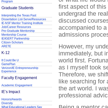
Program
first aspect of th
Graduate Students
undergrad the real
Interpreting the Texas Past
discussed courses
Dissertation List-Serve/Resources
IE-NSF Mentor Training Institute
accompanied to a 
Job/Career Resources
Pre-Graduate Mentorship
admissions proce
Mentorship Course
IE/IGERT Partnership
Citizen-Scholars
However, my under
ARETE
immediately, but in
K-12
world first. Fortun
It Could Be U
GamePlan
as I myself took s
Verizon/IE Entrepreneurship
Experience
Therefore, we shif
Faculty Engagement
like searching for 
Academic Engagement
the art world. I wa
IE's Impact
professional advi
Honors/Awards
Diversity
Being a mentor cau
What Educational Leaders Say