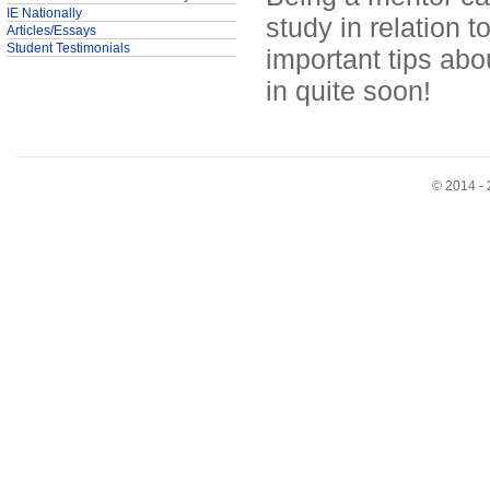
IE Nationally
study in relation 
Articles/Essays
Student Testimonials
important tips abo
in quite soon!
© 2014 - 