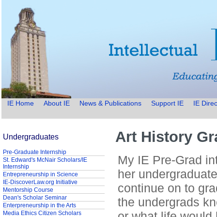
IE Home
About IE
News & Publications
Support IE
IE Direc
Art History G
Undergraduates
Pre-Graduate Internship
My IE Pre-Grad int
St. Edward's McNair Scholars/IE
Internship
her undergraduate
Entrepreneurship in Science
IE-DiscoverLaw.org Initiative
continue on to gra
Mentorship Course
Dean's Scholar Seminar
the undergrads kn
Enterpreneurship in the Arts
or what life would
Media Ethics Citizen Scholars