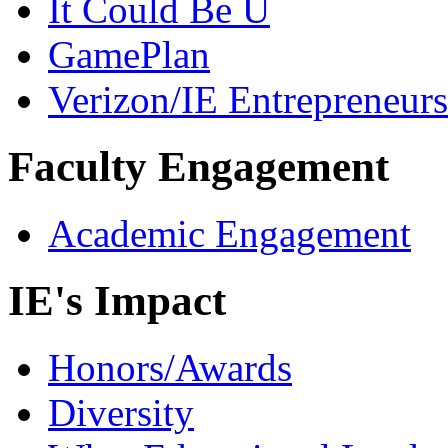
It Could Be U
GamePlan
Verizon/IE Entrepreneur
Faculty Engagement
Academic Engagement
IE's Impact
Honors/Awards
Diversity