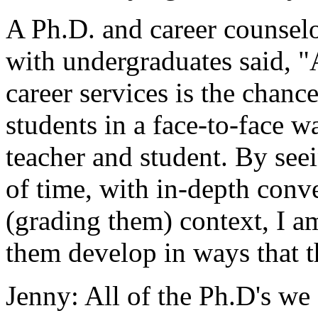
A Ph.D. and career counsel
with undergraduates said, "
career services is the chanc
students in a face-to-face wa
teacher and student. By see
of time, with in-depth conv
(grading them) context, I am
them develop in ways that t
Jenny: All of the Ph.D's we