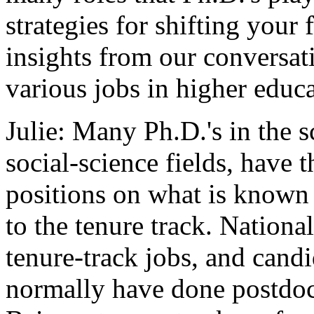
strategies for shifting your
insights from our conversat
various jobs in higher educa
Julie: Many Ph.D.'s in the s
social-science fields, have 
positions on what is known 
to the tenure track. Nationa
tenure-track jobs, and cand
normally have done postdoct