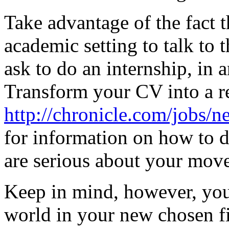
Take advantage of the fact t
academic setting to talk to 
ask to do an internship, in a
Transform your CV into a r
http://chronicle.com/jobs/
for information on how to do
are serious about your move
Keep in mind, however, you'
world in your new chosen fi