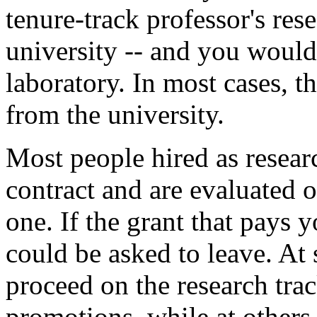
tenure-track professor's res
university -- and you would
laboratory. In most cases,
from the university.
Most people hired as resea
contract and are evaluated o
one. If the grant that pays 
could be asked to leave. At
proceed on the research tra
promotions, while at others,