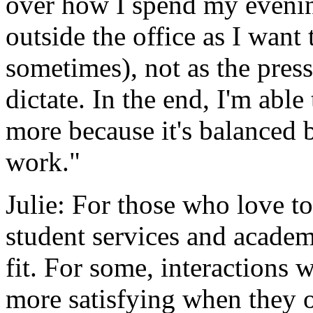
over how I spend my eveni
outside the office as I want 
sometimes), not as the press
dictate. In the end, I'm abl
more because it's balanced by
work."
Julie: For those who love t
student services and academ
fit. For some, interactions 
more satisfying when they o