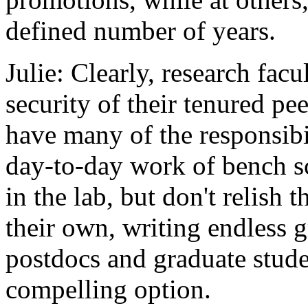
defined number of years.
Julie: Clearly, research fac
security of their tenured pe
have many of the responsibi
day-to-day work of bench sc
in the lab, but don't relish t
their own, writing endless 
postdocs and graduate studen
compelling option.