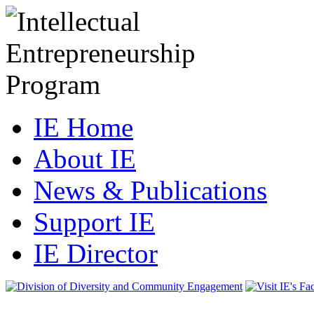
IE Home
About IE
News & Publications
Support IE
IE Director