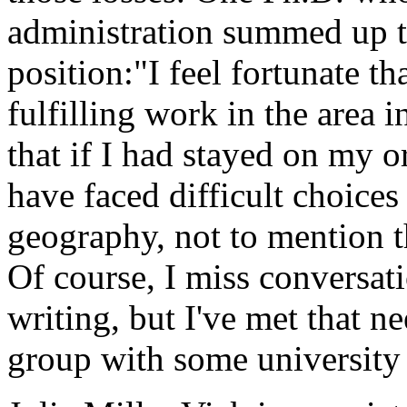
administration summed up t
position:"I feel fortunate th
fulfilling work in the area 
that if I had stayed on my 
have faced difficult choices
geography, not to mention th
Of course, I miss conversat
writing, but I've met that n
group with some university 