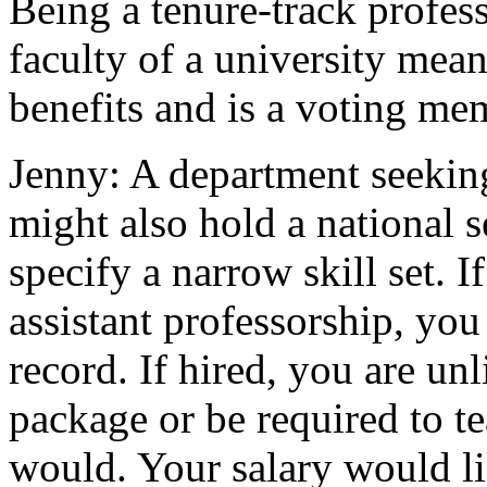
Being a tenure-track profes
faculty of a university means
benefits and is a voting mem
Jenny: A department seeking 
might also hold a national s
specify a narrow skill set. I
assistant professorship, you
record. If hired, you are unl
package or be required to te
would. Your salary would li