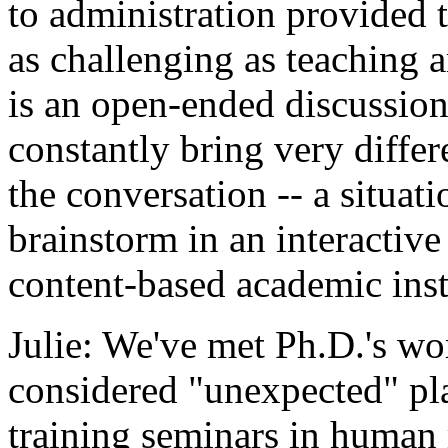
to administration provided 
as challenging as teaching 
is an open-ended discussion
constantly bring very diffe
the conversation -- a situat
brainstorm in an interactive
content-based academic inst
Julie: We've met Ph.D.'s wo
considered "unexpected" pl
training seminars in human 