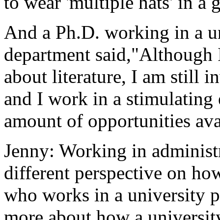
to wear 'multiple hats' in a
And a Ph.D. working in a u
department said,"Although I
about literature, I am still 
and I work in a stimulatin
amount of opportunities ava
Jenny: Working in administr
different perspective on ho
who works in a university pr
more about how a university