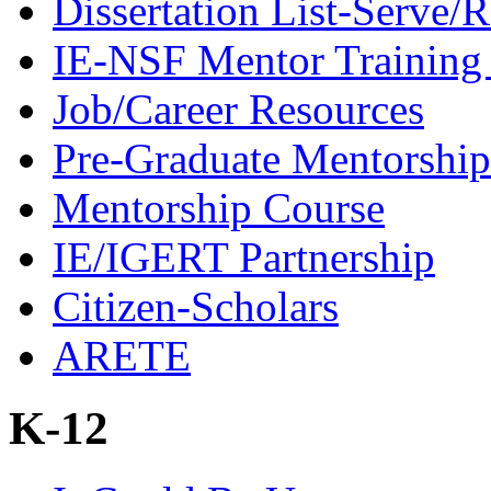
Dissertation List-Serve/
IE-NSF Mentor Training I
Job/Career Resources
Pre-Graduate Mentorship
Mentorship Course
IE/IGERT Partnership
Citizen-Scholars
ARETE
K-12