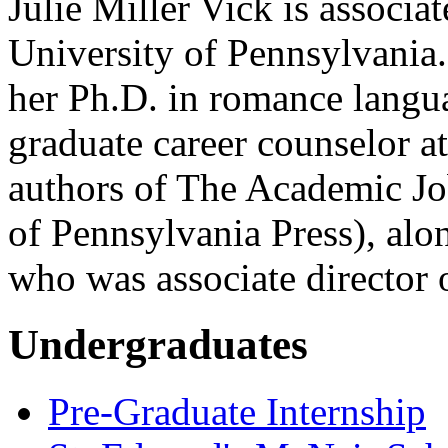
Julie Miller Vick is associat
University of Pennsylvania.
her Ph.D. in romance langu
graduate career counselor at
authors of The Academic J
of Pennsylvania Press), al
who was associate director o
Undergraduates
Pre-Graduate Internship