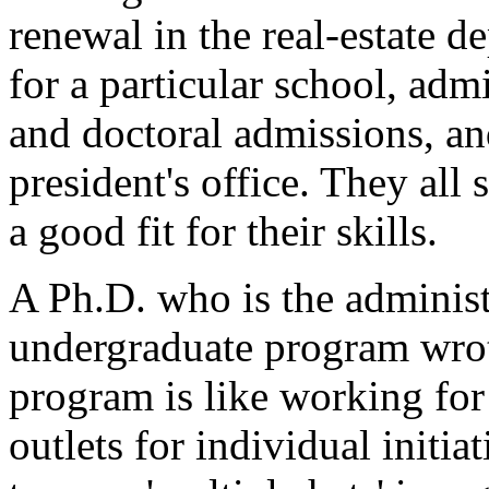
renewal in the real-estate 
for a particular school, adm
and doctoral admissions, and
president's office. They all
a good fit for their skills.
A Ph.D. who is the administ
undergraduate program wro
program is like working for 
outlets for individual initi