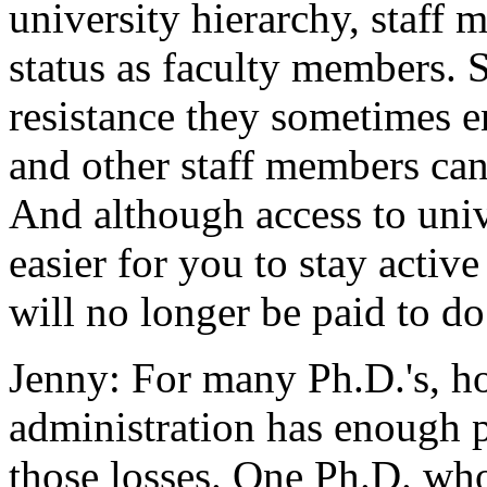
university hierarchy, staff
status as faculty members. 
resistance they sometimes 
and other staff members can 
And although access to univ
easier for you to stay active
will no longer be paid to do
Jenny: For many Ph.D.'s, h
administration has enough p
those losses. One Ph.D. wh