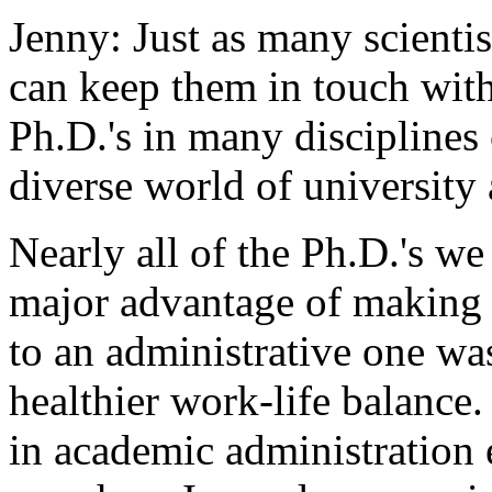
Jenny: Just as many scientist
can keep them in touch with
Ph.D.'s in many disciplines 
diverse world of university 
Nearly all of the Ph.D.'s w
major advantage of making t
to an administrative one was
healthier work-life balance
in academic administration 