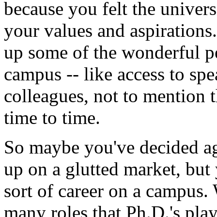
because you felt the univers
your values and aspirations.
up some of the wonderful p
campus -- like access to spe
colleagues, not to mention 
time to time.
So maybe you've decided aga
up on a glutted market, but
sort of career on a campus. 
many roles that Ph.D.'s play 