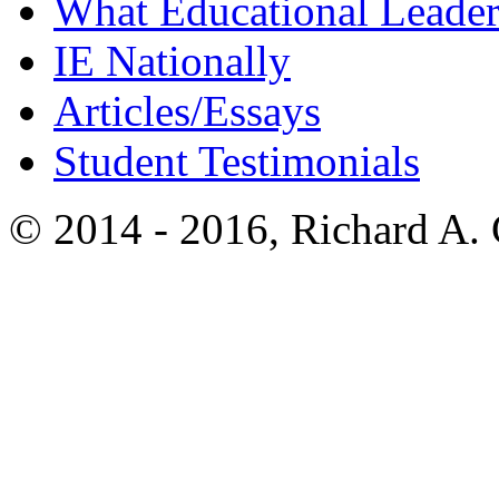
What Educational Leader
IE Nationally
Articles/Essays
Student Testimonials
© 2014 - 2016, Richard A.