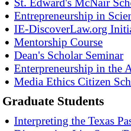
St. Edward's McNair Scho
Entrepreneurship in Scie
IE-DiscoverLaw.org Initi
Mentorship Course
Dean's Scholar Seminar
Enterpreneurship in the A
Media Ethics Citizen Sc
Graduate Students
Interpreting the Texas Pa