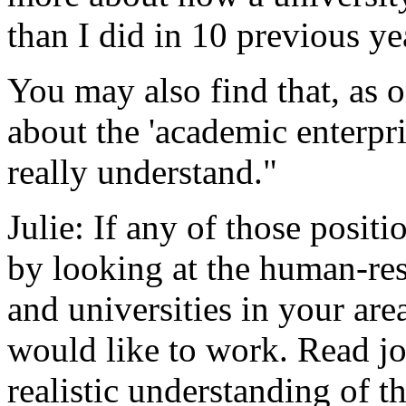
than I did in 10 previous ye
You may also find that, as on
about the 'academic enterpri
really understand."
Julie: If any of those positi
by looking at the human-res
and universities in your are
would like to work. Read job
realistic understanding of th