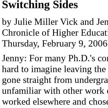
Switching Sides
by Julie Miller Vick and Je
Chronicle of Higher Educat
Thursday, February 9, 2006
Jenny: For many Ph.D.'s con
hard to imagine leaving the
gone straight from undergra
unfamiliar with other work
worked elsewhere and chose