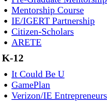
Mentorship Course
IE/IGERT Partnership
Citizen-Scholars
ARETE
K-12
It Could Be U
GamePlan
Verizon/IE Entrepreneur