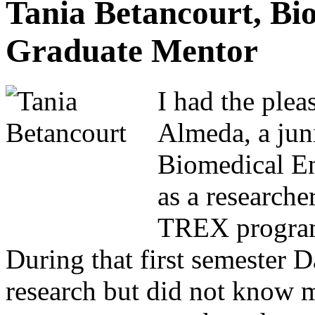
Tania Betancourt, Bi
Graduate Mentor
I had the plea
Almeda, a jun
Biomedical E
as a researche
TREX program 
During that first semester D
research but did not know 