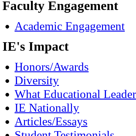
Faculty Engagement
Academic Engagement
IE's Impact
Honors/Awards
Diversity
What Educational Leader
IE Nationally
Articles/Essays
Student Testimonials