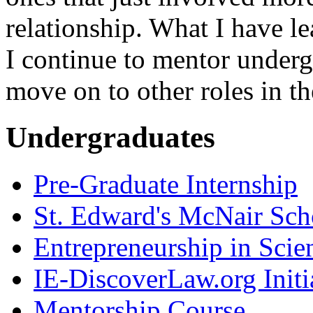
relationship. What I have le
I continue to mentor underg
move on to other roles in th
Undergraduates
Pre-Graduate Internship
St. Edward's McNair Scho
Entrepreneurship in Scie
IE-DiscoverLaw.org Initi
Mentorship Course