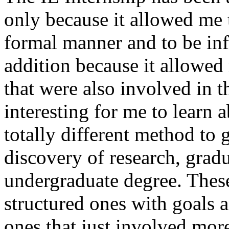
only because it allowed me 
formal manner and to be inf
addition because it allowed
that were also involved in t
interesting for me to learn 
totally different method to 
discovery of research, gradua
undergraduate degree. Thes
structured ones with goals a
ones that just involved mor