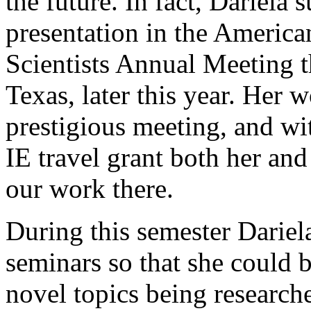
the future. In fact, Dariela
presentation in the America
Scientists Annual Meeting t
Texas, later this year. Her 
prestigious meeting, and wi
IE travel grant both her and
our work there.
During this semester Dariel
seminars so that she could 
novel topics being researche