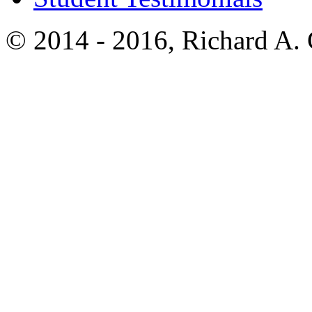
© 2014 - 2016, Richard A.