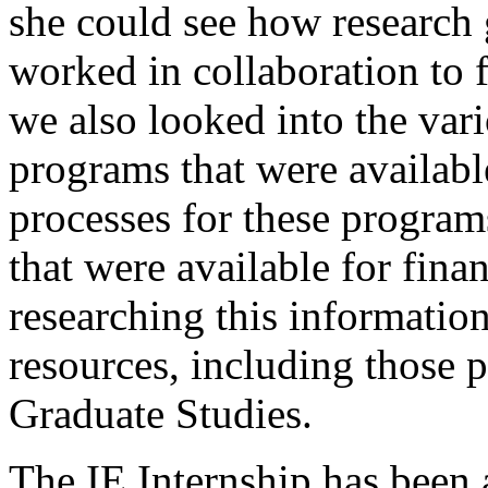
she could see how research 
worked in collaboration to f
we also looked into the va
programs that were available
processes for these program
that were available for fina
researching this informatio
resources, including those 
Graduate Studies.
The IE Internship has been 