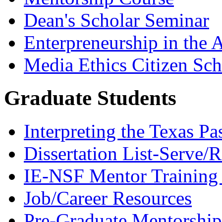
Dean's Scholar Seminar
Enterpreneurship in the A
Media Ethics Citizen Sc
Graduate Students
Interpreting the Texas Pa
Dissertation List-Serve/
IE-NSF Mentor Training I
Job/Career Resources
Pre-Graduate Mentorship