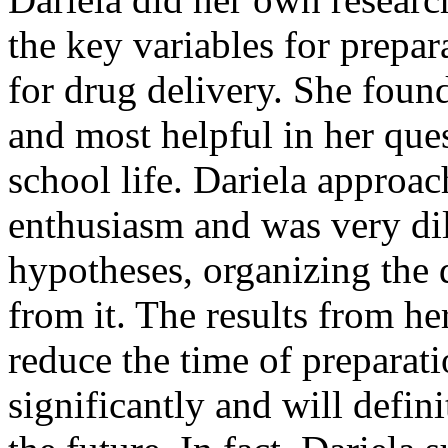
the key variables for prepar
for drug delivery. She foun
and most helpful in her que
school life. Dariela approac
enthusiasm and was very dil
hypotheses, organizing the 
from it. The results from he
reduce the time of preparati
significantly and will defin