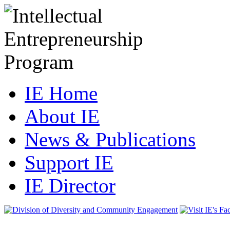
IE Home
About IE
News & Publications
Support IE
IE Director