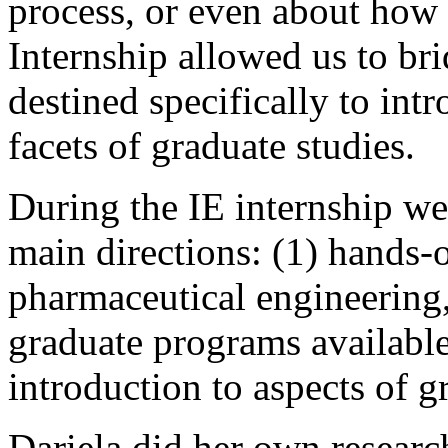
process, or even about how 
Internship allowed us to bri
destined specifically to int
facets of graduate studies.
During the IE internship we 
main directions: (1) hands-o
pharmaceutical engineering, 
graduate programs available 
introduction to aspects of g
Dariela did her own researc