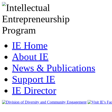
IE Home
About IE
News & Publications
Support IE
IE Director