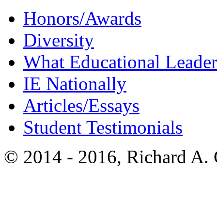
Honors/Awards
Diversity
What Educational Leader
IE Nationally
Articles/Essays
Student Testimonials
© 2014 - 2016, Richard A.