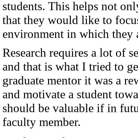
students. This helps not onl
that they would like to foc
environment in which they 
Research requires a lot of s
and that is what I tried to g
graduate mentor it was a re
and motivate a student towa
should be valuable if in futu
faculty member.