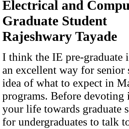
Electrical and Compu
Graduate Student
Rajeshwary Tayade
I think the IE pre-graduate 
an excellent way for senior 
idea of what to expect in M
programs. Before devoting 
your life towards graduate s
for undergraduates to talk t