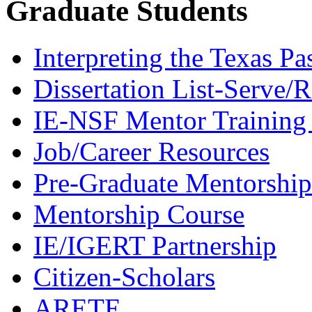
Graduate Students
Interpreting the Texas Pa
Dissertation List-Serve/
IE-NSF Mentor Training I
Job/Career Resources
Pre-Graduate Mentorship
Mentorship Course
IE/IGERT Partnership
Citizen-Scholars
ARETE