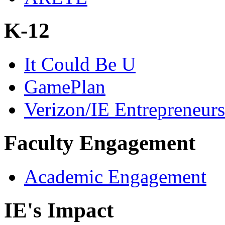
K-12
It Could Be U
GamePlan
Verizon/IE Entrepreneur
Faculty Engagement
Academic Engagement
IE's Impact