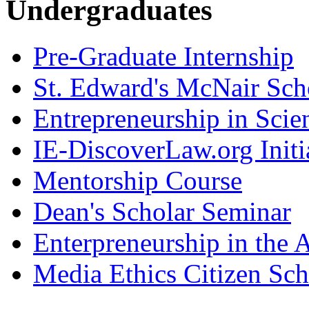
Undergraduates
Pre-Graduate Internship
St. Edward's McNair Scho
Entrepreneurship in Scie
IE-DiscoverLaw.org Initi
Mentorship Course
Dean's Scholar Seminar
Enterpreneurship in the A
Media Ethics Citizen Sc