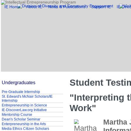
IE Home
About IE
News & Publications
Support IE
IE Direc
Student Testi
Undergraduates
Pre-Graduate Internship
"Interpreting 
St. Edward's McNair Scholars/IE
Internship
Work"
Entrepreneurship in Science
IE-DiscoverLaw.org Initiative
Mentorship Course
Dean's Scholar Seminar
Martha 
Enterpreneurship in the Arts
Informa
Media Ethics Citizen Scholars