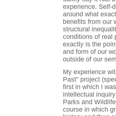
experience. Self-d
around what exactl
benefits from our 
structural inequali
conditions of real
exactly is the poi
and form of our wo
outside of our se
My experience wit
Past" project (spec
first in which I w
intellectual inquir
Parks and Wildlif
course in which gr