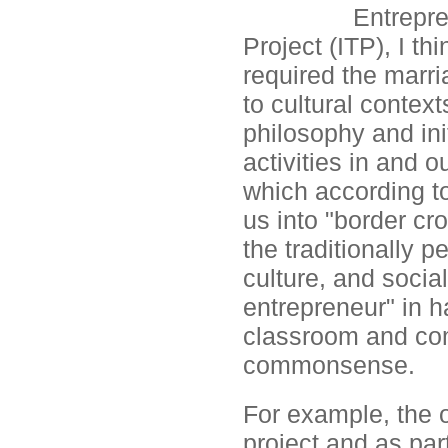
Entrepre
Project (ITP), I th
required the marri
to cultural context
philosophy and init
activities in and 
which according to
us into "border cr
the traditionally 
culture, and social
entrepreneur" in h
classroom and co
commonsense.
For example, the o
project and as part