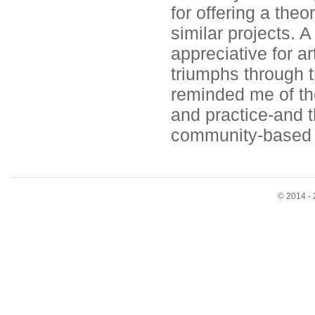
for offering a the
similar projects. A
appreciative for ar
triumphs through t
reminded me of th
and practice-and t
community-based an
© 2014 - 