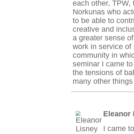
each other, TPW, t
Norkunas who acted
to be able to contr
creative and inclu
a greater sense o
work in service of
community in which
seminar I came to 
the tensions of ba
many other things t
Eleanor 
I came to