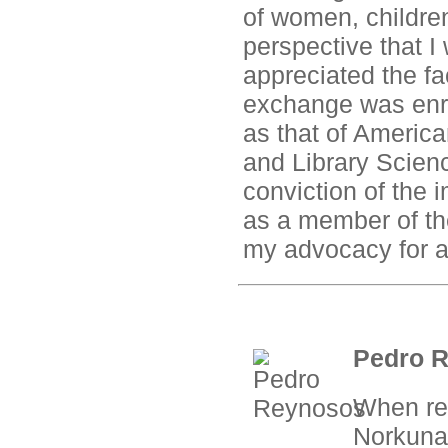
of women, children
perspective that I 
appreciated the fa
exchange was enri
as that of America
and Library Scie
conviction of the 
as a member of th
my advocacy for a 
Pedro R
When ref
Norkunas