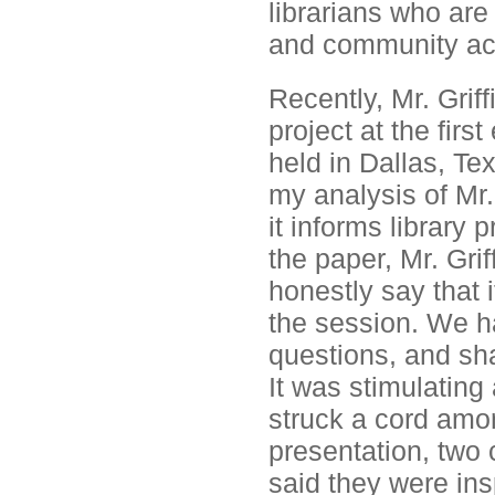
librarians who are
and community acti
Recently, Mr. Griff
project at the firs
held in Dallas, Te
my analysis of Mr. 
it informs library 
the paper, Mr. Gri
honestly say that 
the session. We h
questions, and sha
It was stimulating
struck a cord among
presentation, two 
said they were insp