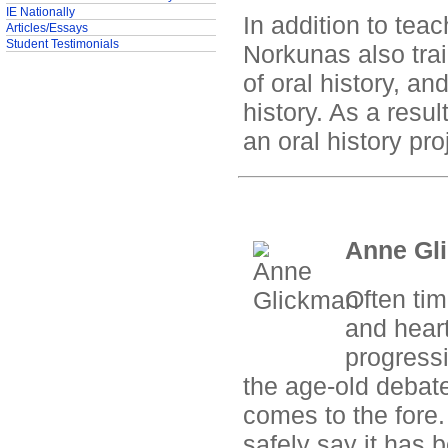
IE Nationally
In addition to tea
Articles/Essays
Student Testimonials
Norkunas also trai
of oral history, an
history. As a resul
an oral history pr
Anne Gli
Often tim
and heart
progress
the age-old debate
comes to the fore.
safely say it has 