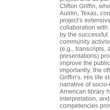
Clifton Griffin, wh
Austin, Texas, cont
project's extensive
collaboration with 
by the successful 
community activis
(e.g., transcripts
presentations) pro
improve the public
importantly, the of
Griffin's. His life 
narrative of socio-
American library h
interpretation, and
competencies prov