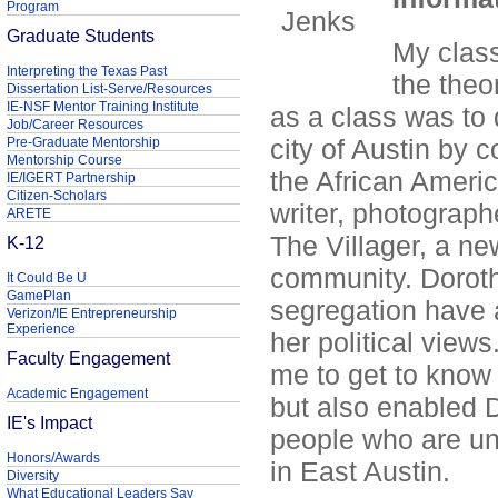
Program
Graduate Students
My class
Interpreting the Texas Past
the theo
Dissertation List-Serve/Resources
IE-NSF Mentor Training Institute
as a class was to 
Job/Career Resources
city of Austin by 
Pre-Graduate Mentorship
Mentorship Course
the African Ameri
IE/IGERT Partnership
Citizen-Scholars
writer, photograp
ARETE
The Villager, a n
K-12
community. Dorot
It Could Be U
GamePlan
segregation have 
Verizon/IE Entrepreneurship
Experience
her political view
Faculty Engagement
me to get to know
Academic Engagement
but also enabled D
IE's Impact
people who are un
Honors/Awards
in East Austin.
Diversity
What Educational Leaders Say