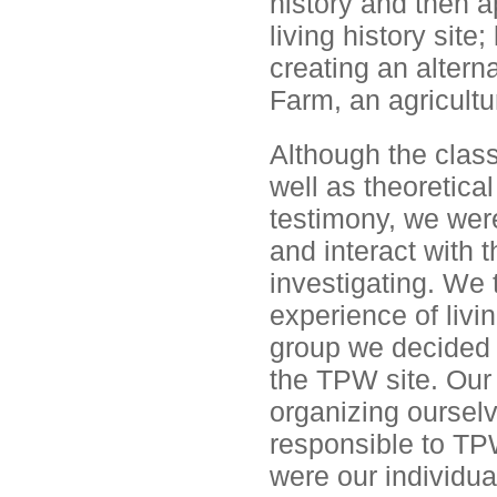
history and then a
living history sit
creating an alterna
Farm, an agricultur
Although the class
well as theoretical
testimony, we were 
and interact with 
investigating. We 
experience of livi
group we decided t
the TPW site. Our
organizing oursel
responsible to TP
were our individua