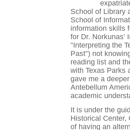
expatria
School of Library
School of Informat
information skills 
for Dr. Norkunas' 
"Interpreting the 
Past") not knowing
reading list and th
with Texas Parks a
gave me a deeper 
Antebellum Americ
academic underst
It is under the gu
Historical Center, 
of having an altern