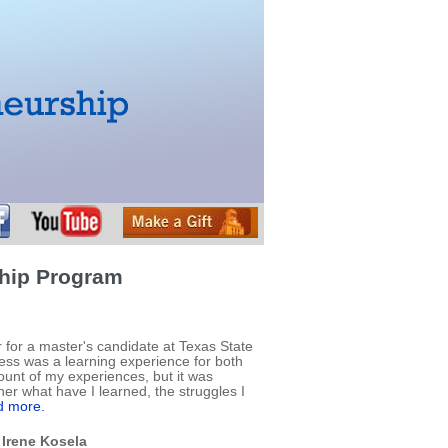
ship Program
 for a master's candidate at Texas State
ess was a learning experience for both
count of my experiences, but it was
her what have I learned, the struggles I
 more.
 Irene Kosela