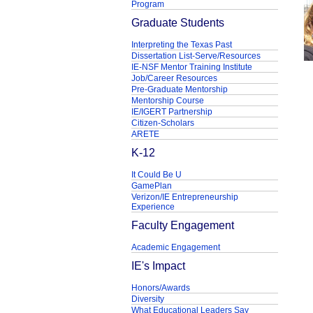
Program
Graduate Students
Interpreting the Texas Past
Dissertation List-Serve/Resources
IE-NSF Mentor Training Institute
Job/Career Resources
Pre-Graduate Mentorship
Mentorship Course
IE/IGERT Partnership
Citizen-Scholars
ARETE
K-12
It Could Be U
GamePlan
Verizon/IE Entrepreneurship
Experience
Faculty Engagement
Academic Engagement
IE's Impact
Honors/Awards
Diversity
What Educational Leaders Say