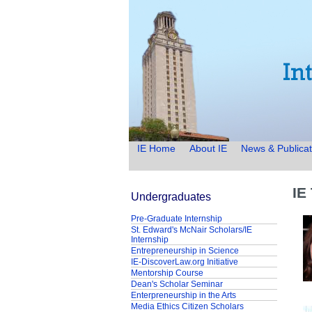
IE Home
About IE
News & Publicat
IE
Undergraduates
Pre-Graduate Internship
St. Edward's McNair Scholars/IE
Internship
Entrepreneurship in Science
IE-DiscoverLaw.org Initiative
Mentorship Course
Dean's Scholar Seminar
Enterpreneurship in the Arts
Media Ethics Citizen Scholars