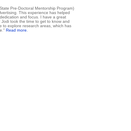
s State Pre-Doctoral Mentorship Program)
advertising. This experience has helped
dedication and focus. I have a great
t Jodi took the time to get to know and
e to explore research areas, which has
me."
Read more.