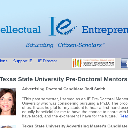
ions
Support IE
IE Director
 Texas State University Pre-Doctoral Mentor
Advertising Doctoral Candidate Jodi Smith
"This past semester, I served as an IE Pre-Doctoral Mentor
University who was considering pursuing a Ph.D. The proc
of us. It was helpful for my student to hear a first-hand ac
equally beneficial for me to have the chance to share with 
have faced, and the excitement I have for the future."
Read
Texas State University Advertising Master's Candidate