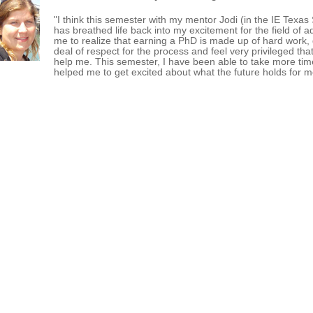
"I think this semester with my mentor Jodi (in the IE Texa
has breathed life back into my excitement for the field of 
me to realize that earning a PhD is made up of hard work, 
deal of respect for the process and feel very privileged tha
help me. This semester, I have been able to take more tim
helped me to get excited about what the future holds for 