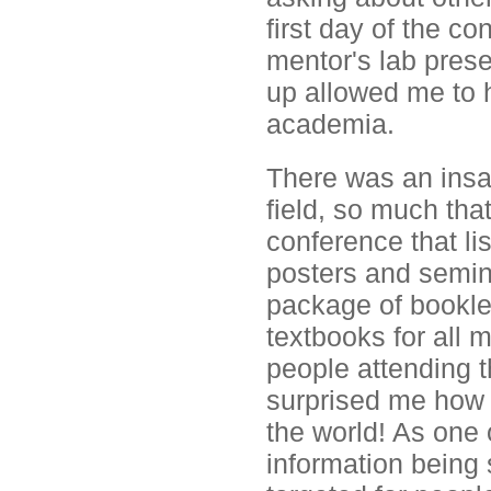
first day of the c
mentor's lab prese
up allowed me to h
academia.
There was an insan
field, so much tha
conference that li
posters and semin
package of booklets
textbooks for all 
people attending t
surprised me how 
the world! As one 
information being