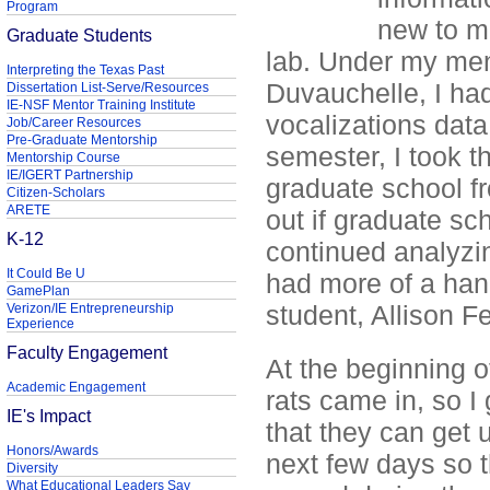
Program
new to me
Graduate Students
lab. Under my ment
Interpreting the Texas Past
Duvauchelle, I had
Dissertation List-Serve/Resources
IE-NSF Mentor Training Institute
vocalizations data 
Job/Career Resources
Pre-Graduate Mentorship
semester, I took t
Mentorship Course
IE/IGERT Partnership
graduate school fr
Citizen-Scholars
ARETE
out if graduate sch
K-12
continued analyzi
It Could Be U
had more of a hand
GamePlan
student, Allison F
Verizon/IE Entrepreneurship
Experience
Faculty Engagement
At the beginning o
Academic Engagement
rats came in, so I
IE's Impact
that they can get 
Honors/Awards
next few days so t
Diversity
What Educational Leaders Say