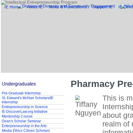
IE Home
About IE
News & Publications
Support IE
IE Direc
Pharmacy Pre-
Undergraduates
Pre-Graduate Internship
This is 
St. Edward's McNair Scholars/IE
Internship
Internshi
Entrepreneurship in Science
IE-DiscoverLaw.org Initiative
about gr
Mentorship Course
Dean's Scholar Seminar
realm of 
Enterpreneurship in the Arts
informat
Media Ethics Citizen Scholars