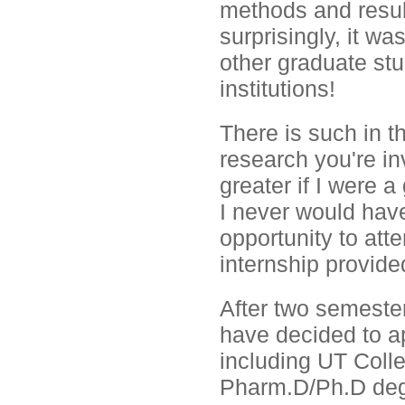
methods and resul
surprisingly, it w
other graduate st
institutions!
There is such in th
research you're in
greater if I were 
I never would have
opportunity to att
internship provide
After two semester
have decided to ap
including UT Coll
Pharm.D/Ph.D deg