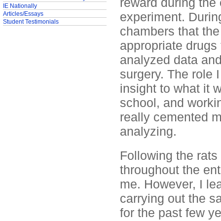
reward during the 
IE Nationally
experiment. During
Articles/Essays
Student Testimonials
chambers that the 
appropriate drugs 
analyzed data and
surgery. The role 
insight to what it 
school, and workin
really cemented m
analyzing.
Following the rats 
throughout the ent
me. However, I le
carrying out the s
for the past few y