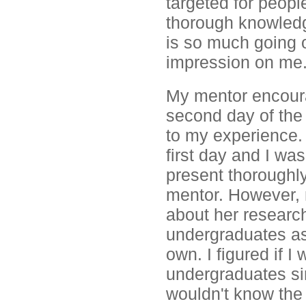
targeted for peopl
thorough knowledge
is so much going o
impression on me
My mentor encoura
second day of the 
to my experience.
first day and I wa
present thoroughly
mentor. However, 
about her researc
undergraduates as
own. I figured if I
undergraduates sinc
wouldn't know the 