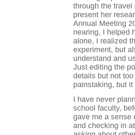
through the trave
present her resear
Annual Meeting 20
nearing, I helped 
alone, I realized t
experiment, but al
understand and use
Just editing the p
details but not t
painstaking, but i
I have never plann
school faculty, be
gave me a sense o
and checking in at
asking about other