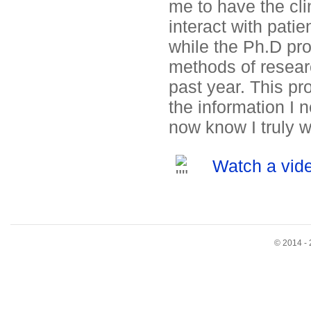
me to have the clin
interact with pati
while the Ph.D pr
methods of researc
past year. This pr
the information I 
now know I truly w
Watch a vide
© 2014 - 