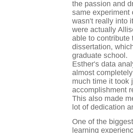
the passion and dr
same experiment o
wasn't really into 
were actually Allis
able to contribute 
dissertation, whic
graduate school.
Esther's data anal
almost completely 
much time it took j
accomplishment re
This also made me 
lot of dedication a
One of the biggest
learning experienc