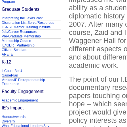
Program
ability as a studen
Graduate Students
diplomatic history 
Interpreting the Texas Past
2007. After many o
Dissertation List-Serve/Resources
IE-NSF Mentor Training Institute
course, Zaid and I
Job/Career Resources
Pre-Graduate Mentorship
Waggener Hall for 
Mentorship Course
IE/IGERT Partnership
different aspects o
Citizen-Scholars
ARETE
and about differen
K-12
academic work.
It Could Be U
GamePlan
The point of our I.
Verizon/IE Entrepreneurship
Experience
documentary resea
Faculty Engagement
papers touching o
Academic Engagement
hope -- which see
IE's Impact
project would give
Honors/Awards
policy interests 
Diversity
What Educational Leaders Say