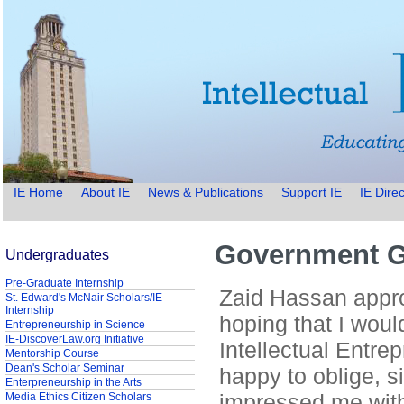
IE Home
About IE
News & Publications
Support IE
IE Direc
Government G
Undergraduates
Pre-Graduate Internship
Zaid Hassan appro
St. Edward's McNair Scholars/IE
Internship
hoping that I woul
Entrepreneurship in Science
IE-DiscoverLaw.org Initiative
Intellectual Entre
Mentorship Course
Dean's Scholar Seminar
happy to oblige, s
Enterpreneurship in the Arts
impressed me with
Media Ethics Citizen Scholars