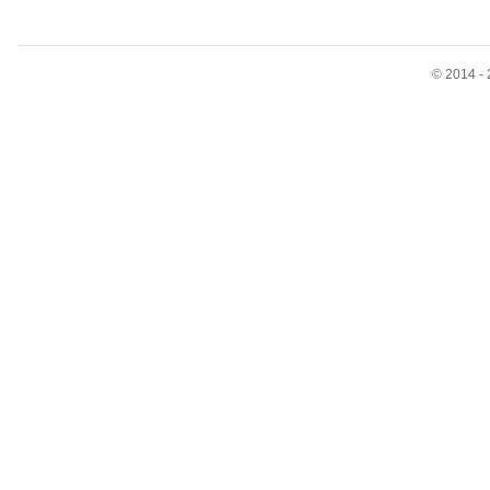
© 2014 - 