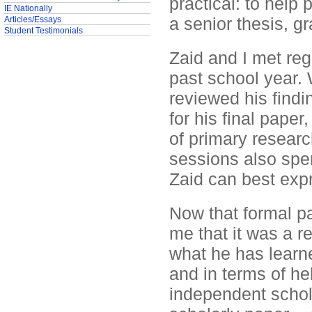
practical: to help
IE Nationally
a senior thesis, gr
Articles/Essays
Student Testimonials
Zaid and I met reg
past school year.
reviewed his findi
for his final paper
of primary researc
sessions also spen
Zaid can best expr
Now that formal pa
me that it was a r
what he has learne
and in terms of he
independent schola