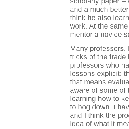
scholarly paper -- 
and a much better g
think he also lea
work. At the same
mentor a novice s
Many professors, I
tricks of the trade
professors who ha
lessons explicit: 
that means evalua
aware of some of t
learning how to k
to bog down. I hav
and I think the pr
idea of what it me