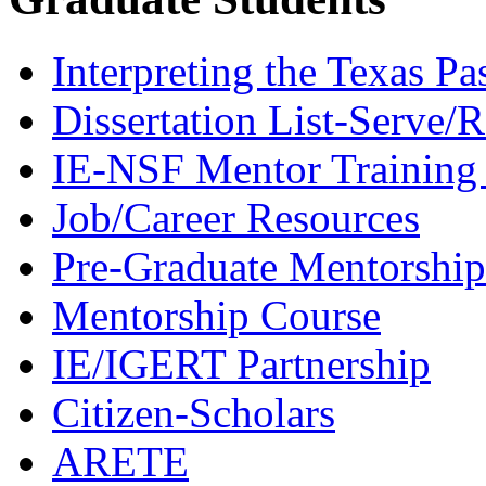
Interpreting the Texas Pa
Dissertation List-Serve/
IE-NSF Mentor Training I
Job/Career Resources
Pre-Graduate Mentorship
Mentorship Course
IE/IGERT Partnership
Citizen-Scholars
ARETE