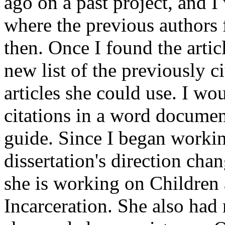
ago on a past project, and I
where the previous authors f
then. Once I found the artic
new list of the previously c
articles she could use. I wo
citations in a word documen
guide. Since I began workin
dissertation's direction ch
she is working on Children
Incarceration. She also had