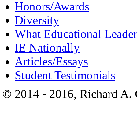
Honors/Awards
Diversity
What Educational Leader
IE Nationally
Articles/Essays
Student Testimonials
© 2014 - 2016, Richard A.