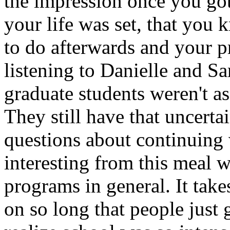
the impression once you got
your life was set, that you
to do afterwards and your pr
listening to Danielle and Sar
graduate students weren't a
They still have that uncerta
questions about continuing 
interesting from this meal 
programs in general. It take
on so long that people just 