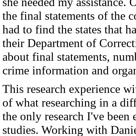
she needed my assistance. 
the final statements of the 
had to find the states that 
their Department of Correct
about final statements, numb
crime information and organi
This research experience wi
of what researching in a diff
the only research I've bee
studies. Working with Danie