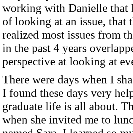
working with Danielle that
of looking at an issue, that 
realized most issues from th
in the past 4 years overlap
perspective at looking at ev
There were days when I sh
I found these days very hel
graduate life is all about. 
when she invited me to lunc
named Sara. I learned so mu