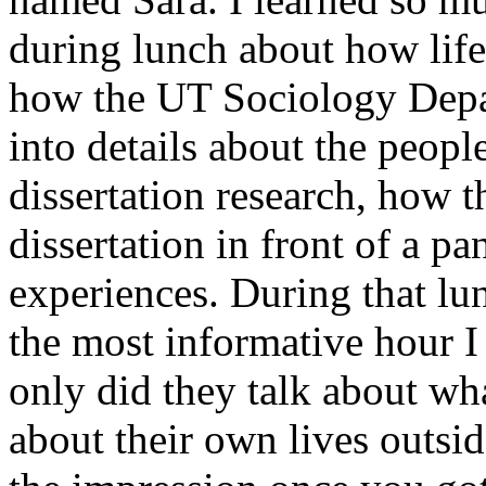
during lunch about how life
how the UT Sociology Depa
into details about the peopl
dissertation research, how t
dissertation in front of a pa
experiences. During that lun
the most informative hour I
only did they talk about wha
about their own lives outsid