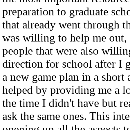
preparation to graduate sch
that already went through t
was willing to help me out, 
people that were also willin
direction for school after I 
a new game plan in a short
helped by providing me a lot
the time I didn't have but re
ask the same ones. This int
opening up all the aspects t