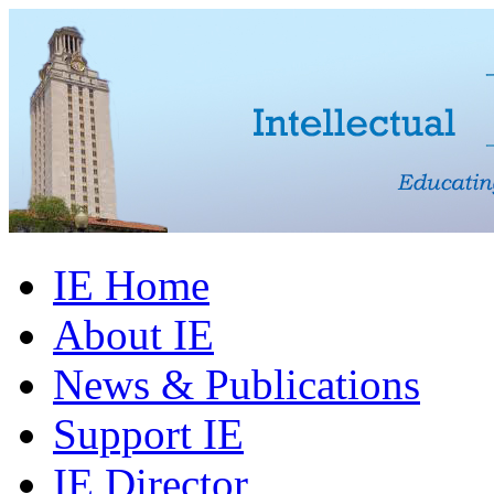
IE Home
About IE
News & Publications
Support IE
IE Director