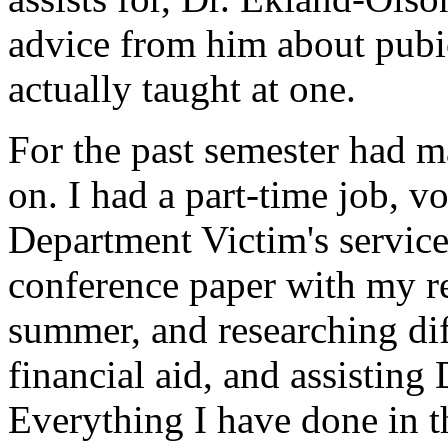
advice from him about pubi
actually taught at one.
For the past semester had 
on. I had a part-time job, v
Department Victim's service
conference paper with my r
summer, and researching dif
financial aid, and assisting 
Everything I have done in t