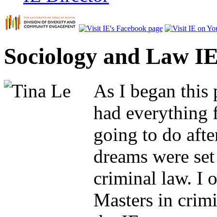
Sociology and Law IE
As I began this p
had everything 
going to do aft
dreams were set
criminal law. I 
Masters in crimi