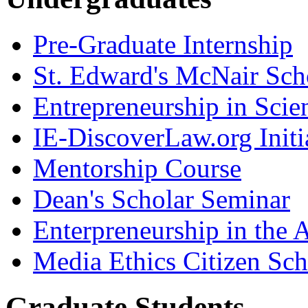
Pre-Graduate Internship
St. Edward's McNair Scho
Entrepreneurship in Scie
IE-DiscoverLaw.org Initi
Mentorship Course
Dean's Scholar Seminar
Enterpreneurship in the A
Media Ethics Citizen Sc
Graduate Students