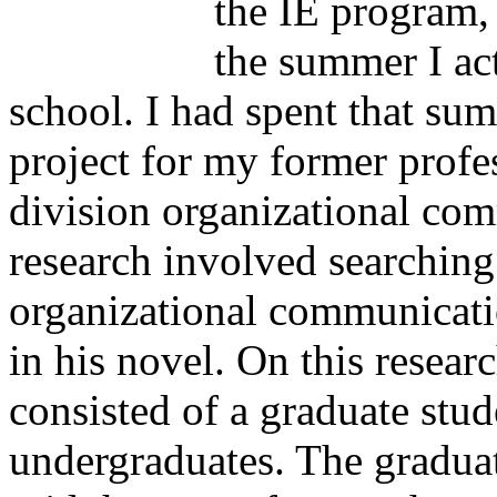
the IE program,
the summer I ac
school. I had spent that su
project for my former profe
division organizational co
research involved searching
organizational communicatio
in his novel. On this resear
consisted of a graduate stu
undergraduates. The gradua