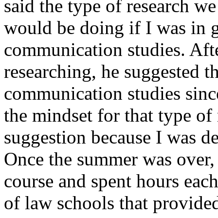
said the type of research w
would be doing if I was in 
communication studies. Afte
researching, he suggested th
communication studies sinc
the mindset for that type of
suggestion because I was d
Once the summer was over, 
course and spent hours each
of law schools that provid