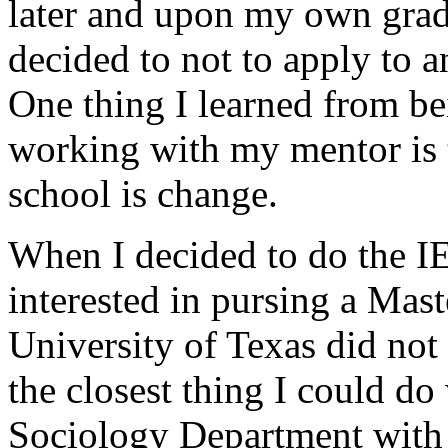
later and upon my own grad
decided to not to apply to 
One thing I learned from b
working with my mentor is t
school is change.
When I decided to do the I
interested in pursing a Maste
University of Texas did not
the closest thing I could do
Sociology Department with a