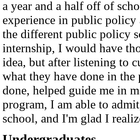
a year and a half off of sch
experience in public policy
the different public policy s
internship, I would have th
idea, but after listening to 
what they have done in the 
done, helped guide me in m
program, I am able to admit
school, and I'm glad I realiz
Undergraduates