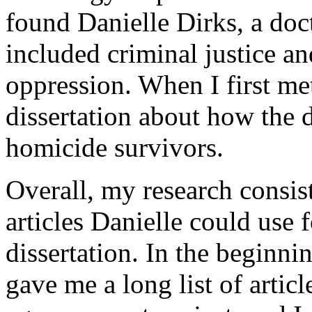
found Danielle Dirks, a doc
included criminal justice a
oppression. When I first me
dissertation about how the 
homicide survivors.
Overall, my research consis
articles Danielle could use f
dissertation. In the beginni
gave me a long list of artic