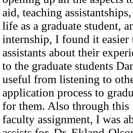
aid, teaching assistantships
life as a graduate student, 
internship, I found it easier
assistants about their exper
to the graduate students Dan
useful from listening to oth
application process to grad
for them. Also through this 
faculty assignment, I was ab
assists for, Dr. Ekland-Olso