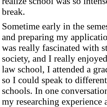
realize school was so intens
break.
Sometime early in the seme
and preparing my application
was really fascinated with 
society, and I really enjoye
law school, I attended a gra
so I could speak to different
schools. In one conversation
my researching experience a