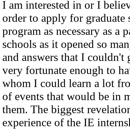
I am interested in or I belie
order to apply for graduate 
program as necessary as a p
schools as it opened so ma
and answers that I couldn't
very fortunate enough to ha
whom I could learn a lot fr
of events that would be in m
them. The biggest revelatio
experience of the IE intern