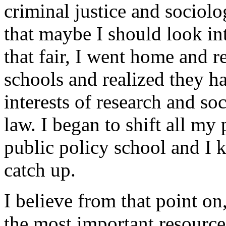
criminal justice and sociolo
that maybe I should look in
that fair, I went home and r
schools and realized they h
interests of research and soc
law. I began to shift all my
public policy school and I 
catch up.
I believe from that point on
the most important resource