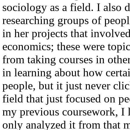
sociology as a field. I also 
researching groups of peopl
in her projects that involved
economics; these were topic
from taking courses in othe
in learning about how certain
people, but it just never cl
field that just focused on pe
my previous coursework, I l
only analyzed it from that ma