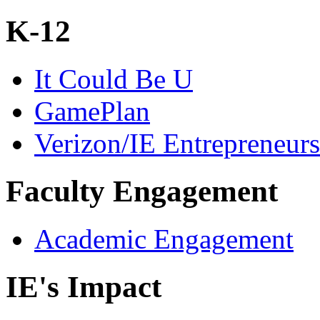
K-12
It Could Be U
GamePlan
Verizon/IE Entrepreneur
Faculty Engagement
Academic Engagement
IE's Impact